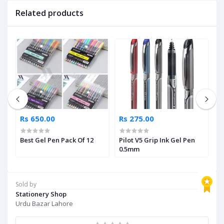
Related products
Rs 650.00
Rs 275.00
R
c
Best Gel Pen Pack Of 12
Pilot V5 Grip Ink Gel Pen
M
0.5mm
S
Sold by
Stationery Shop
Urdu Bazar Lahore