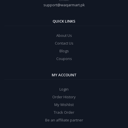
support@waqarmart.pk
QUICK LINKS
About Us
Contact Us
Blogs
Coupons
MY ACCOUNT
Login
Order History
My Wishlist
Track Order
Be an affiliate partner