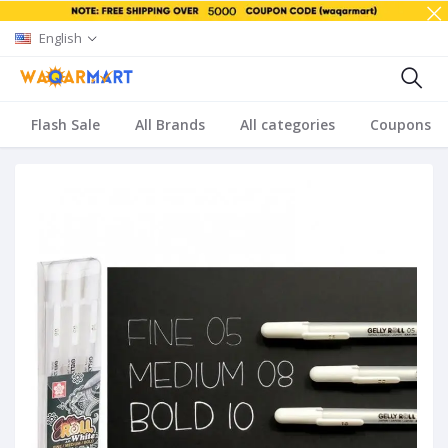
English
Flash Sale
All Brands
All categories
Coupons