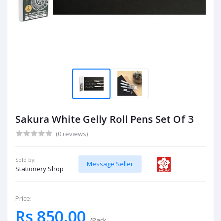
Sakura White Gelly Roll Pens Set Of 3
(0 reviews)
Sold by:
Message Seller
Stationery Shop
Price:
Rs 850.00
/Pack