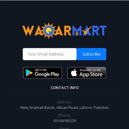
Subscribe
CONTACT INFO
Address:
New Anarkali Bazar, Abkari Road, Lahore, Pakistan
Phone:
03104195529
Email: