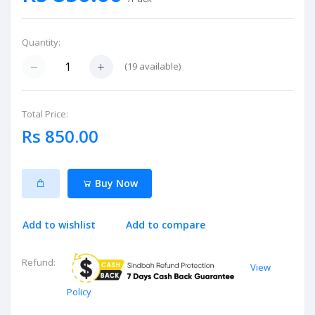
Quantity:
(
19
available)
Total Price:
Rs 850.00
Buy Now
Add to wishlist
Add to compare
Refund:
View
Policy