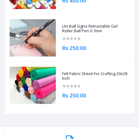
Rs 400.00
Uni Ball Signo Retractable Gel
Roller Ball Pen 0.7mm
Rs 250.00
Felt Fabric Sheet For Crafting 20x28
Inch
Rs 250.00