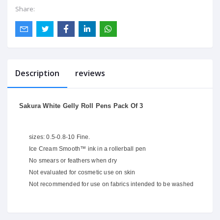
Share:
Description
reviews
Sakura White Gelly Roll Pens Pack Of 3
sizes: 0.5-0.8-10 Fine.
Ice Cream Smooth™ ink in a rollerball pen
No smears or feathers when dry
Not evaluated for cosmetic use on skin
Not recommended for use on fabrics intended to be washed