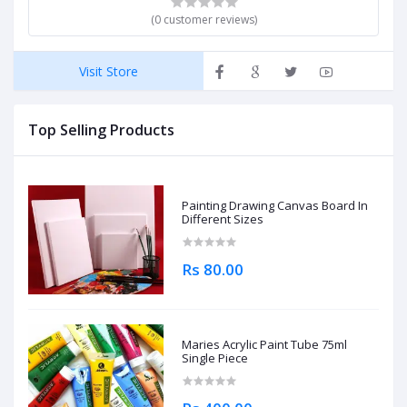
(0 customer reviews)
Visit Store
Top Selling Products
Painting Drawing Canvas Board In
Different Sizes
Rs 80.00
Maries Acrylic Paint Tube 75ml
Single Piece