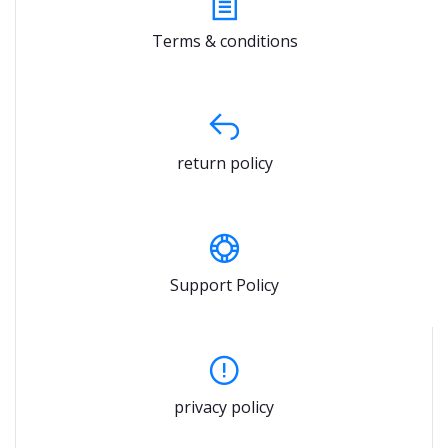
Terms & conditions
return policy
Support Policy
privacy policy