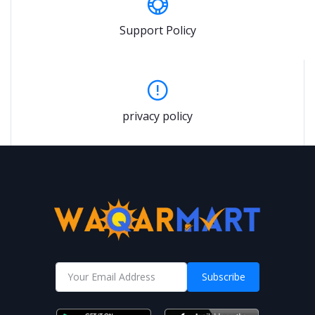
Support Policy
privacy policy
Subscribe