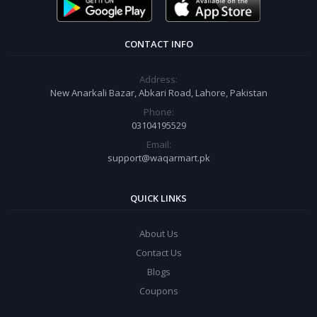
CONTACT INFO
Address:
New Anarkali Bazar, Abkari Road, Lahore, Pakistan
Phone:
03104195529
Email:
support@waqarmart.pk
QUICK LINKS
About Us
Contact Us
Blogs
Coupons