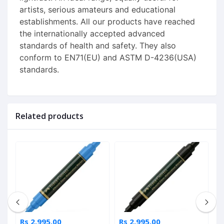
artists, serious amateurs and educational
establishments. All our products have reached
the internationally accepted advanced
standards of health and safety. They also
conform to EN71(EU) and ASTM D-4236(USA)
standards.
Related products
Rs 2,995.00
Rs 2,995.00
R