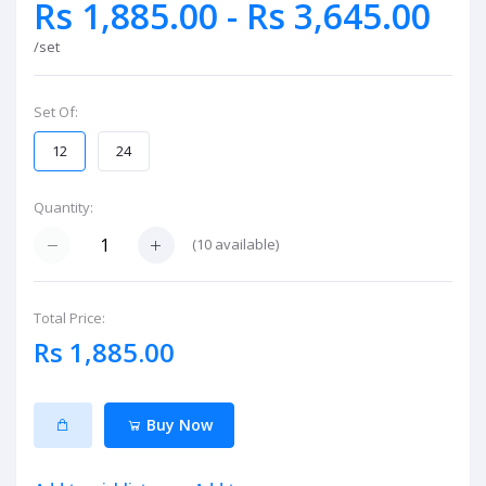
Rs 1,885.00 - Rs 3,645.00
/set
Set Of:
12
24
Quantity:
(
10
available)
Total Price:
Rs 1,885.00
Buy Now