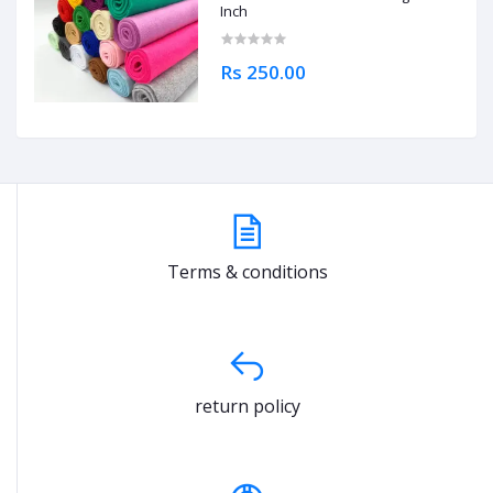
Inch
Rs 250.00
Terms & conditions
return policy