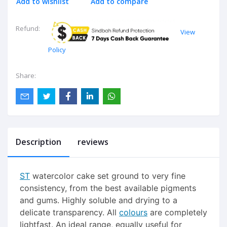
Add to wishlist
Add to compare
Refund:
View
Policy
Share:
Description
reviews
ST
watercolor cake set ground to very fine
consistency, from the best available pigments
and gums. Highly soluble and drying to a
delicate transparency. All
colours
are completely
lightfast. An ideal range, equally useful for