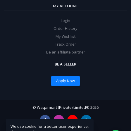
MY ACCOUNT
Login
Order History
My Wishlist
Track Order
Be an affiliate partner
BE A SELLER
Apply Now
© Waqarmart (Private) Limited® 2026
We use cookie for a better user experience,