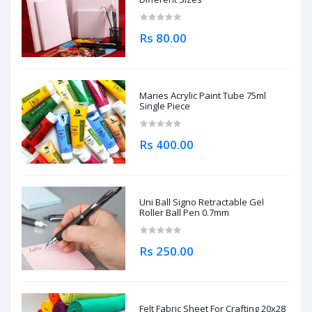
Rs 80.00
Maries Acrylic Paint Tube 75ml
Single Piece
Rs 400.00
Uni Ball Signo Retractable Gel
Roller Ball Pen 0.7mm
Rs 250.00
Felt Fabric Sheet For Crafting 20x28