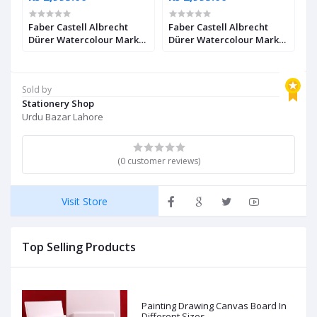
Faber Castell Albrecht
Faber Castell Albrecht
F
Dürer Watercolour Marker
Dürer Watercolour Marker
D
2
Ultramarine Pack of 4
Black Pack of 4
I
Sold by
Stationery Shop
Urdu Bazar Lahore
(0 customer reviews)
Visit Store
Top Selling Products
Painting Drawing Canvas Board In
Different Sizes