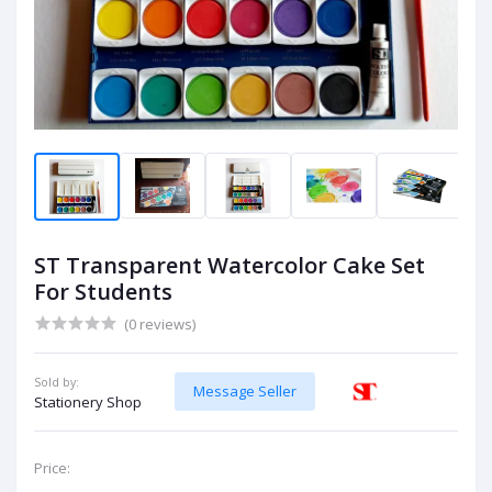
ST Transparent Watercolor Cake Set
For Students
(0 reviews)
Sold by:
Message Seller
Stationery Shop
Price: