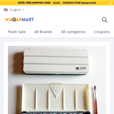
English
Flash Sale
All Brands
All categories
Coupons