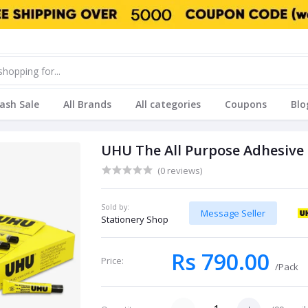
lash Sale
All Brands
All categories
Coupons
Blo
UHU The All Purpose Adhesive 
(0 reviews)
Sold by:
Message Seller
Stationery Shop
Rs 790.00
Price:
/Pack