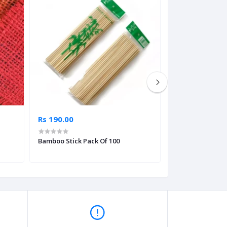
Rs 190.00
Rs 162.65
Bamboo Stick Pack Of 100
Flower Ribbon Fo