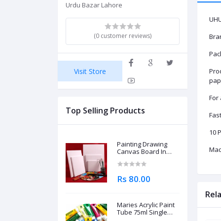
Urdu Bazar Lahore
UHU
(0 customer reviews)
Bra
Pack
Visit Store
Prod
pap
For
Top Selling Products
Fast
10 P
Painting Drawing
Mad
Canvas Board In
Different Sizes
Rs 80.00
Rel
Maries Acrylic Paint
Tube 75ml Single
Piece