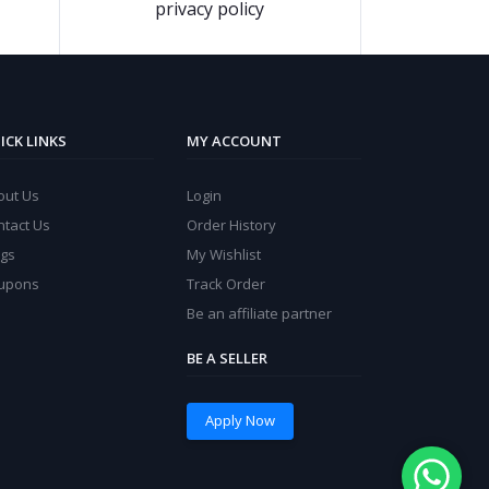
privacy policy
ICK LINKS
MY ACCOUNT
out Us
Login
ntact Us
Order History
ogs
My Wishlist
upons
Track Order
Be an affiliate partner
BE A SELLER
Apply Now