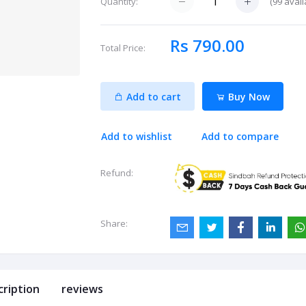
(
99
avail
Quantity:
Rs 790.00
Total Price:
Add to cart
Buy Now
Add to wishlist
Add to compare
Refund:
Share:
cription
reviews