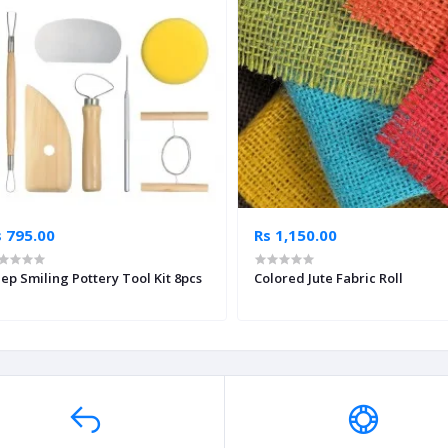
s 795.00
Rs 1,150.00
ep Smiling Pottery Tool Kit 8pcs
Colored Jute Fabric Roll