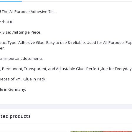
 The All Purpose Adhesive 7ml.
nd: UHU.
 Size: 7ml Single Piece.
uct Type: Adhesive Glue. Easy to use & reliable. Used for All-Purpose, Pape
er.
 all important documents.
, Permanent, Transparent, and Adjustable Glue. Perfect glue for Everyday 
ieces of 7ml, Glue in Pack.
e in Germany.
ated products