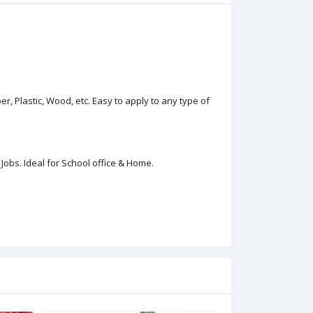
r, Plastic, Wood, etc. Easy to apply to any type of
Jobs. Ideal for School office & Home.