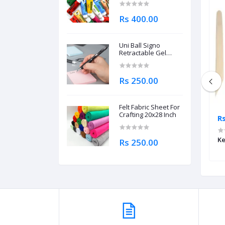
Rs 400.00
Uni Ball Signo
Retractable Gel
Roller Ball Pen
0.7mm
Rs 250.00
Felt Fabric Sheet For
Crafting 20x28 Inch
Rs 1,195.00
R
per Tape 1 Inch
Punch Needle Tool Kit For
Ke
Rs 250.00
Embroidery DIY Craft