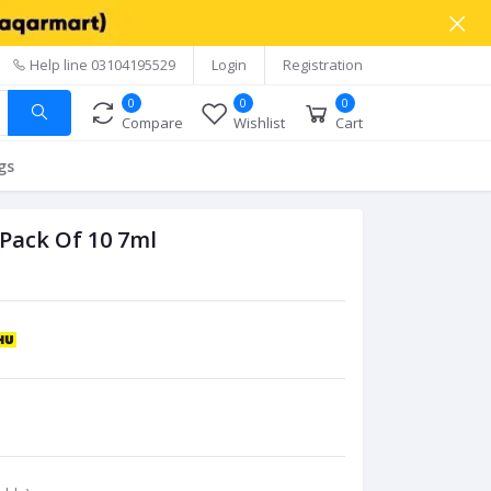
Help line
03104195529
Login
Registration
0
0
0
Compare
Wishlist
Cart
gs
Pack Of 10 7ml