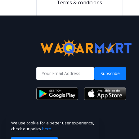
Terms & conditions
Subscribe
We use cookie for a better user experience,
check our policy
here
.