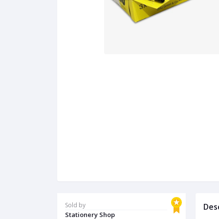
Sold by
Des
Stationery Shop