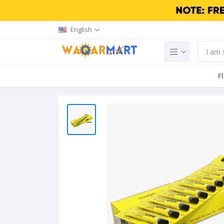
English
F