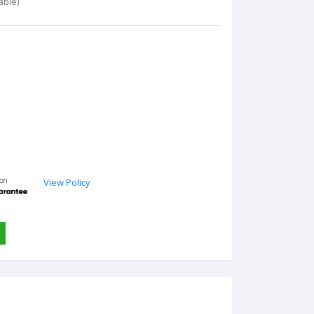
able)
View Policy