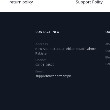
return policy
Support Policy
CONTACT INFO
QU
Address:
Ab
New Anarkali Bazar, Abkari Road, Lahore,
Co
Pakistan
Bl
Phone:
Co
03104195529
Email:
support@waqarmart.pk