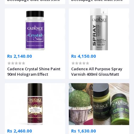
Rs 2,140.00
Rs 4,150.00
Cadence Crystal Shine Paint
Cadence All Purpose Spray
90ml Hologram Effect
Varnish 400ml Gloss/Matt
Rs 2,460.00
Rs 1,630.00