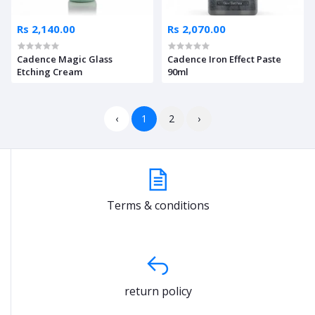
Rs 2,140.00
Rs 2,070.00
Cadence Magic Glass
Cadence Iron Effect Paste
Etching Cream
90ml
‹
1
2
›
Terms & conditions
return policy