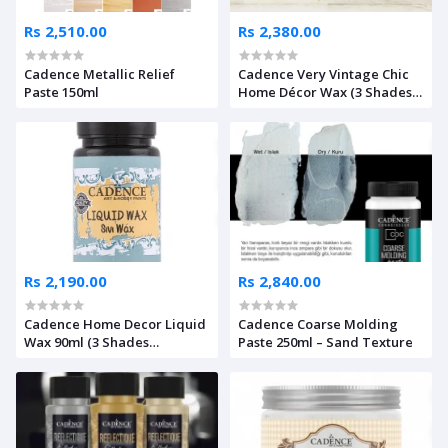
Rs 2,510.00
Rs 2,380.00
Cadence Metallic Relief
Cadence Very Vintage Chic
Paste 150ml
Home Décor Wax (3 Shades
Available)
Rs 2,190.00
Rs 2,840.00
Cadence Home Decor Liquid
Cadence Coarse Molding
Wax 90ml (3 Shades
Paste 250ml – Sand Texture
Available)