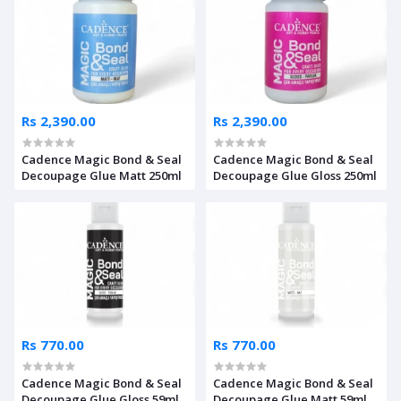
Rs 2,390.00
Rs 2,390.00
Cadence Magic Bond & Seal
Cadence Magic Bond & Seal
Decoupage Glue Matt 250ml
Decoupage Glue Gloss 250ml
Rs 770.00
Rs 770.00
Cadence Magic Bond & Seal
Cadence Magic Bond & Seal
Decoupage Glue Gloss 59ml
Decoupage Glue Matt 59ml