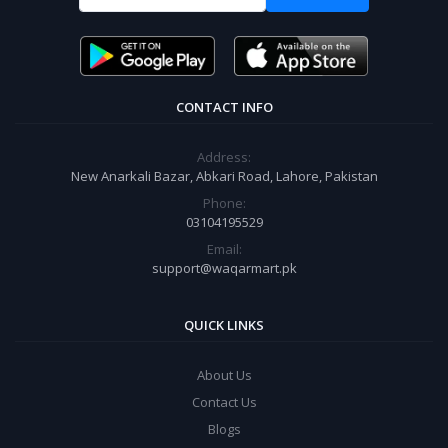
CONTACT INFO
Address:
New Anarkali Bazar, Abkari Road, Lahore, Pakistan
Phone:
03104195529
Email:
support@waqarmart.pk
QUICK LINKS
About Us
Contact Us
Blogs