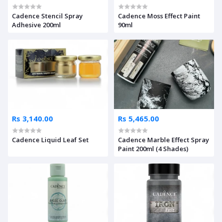
Cadence Stencil Spray
Cadence Moss Effect Paint
Adhesive 200ml
90ml
Rs 3,140.00
Rs 5,465.00
Cadence Liquid Leaf Set
Cadence Marble Effect Spray
Paint 200ml (4 Shades)