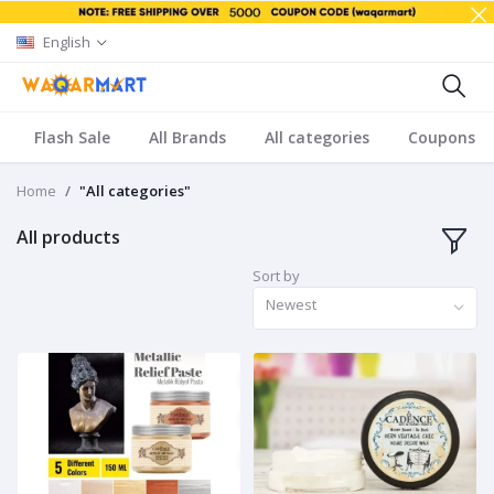
English
Flash Sale
All Brands
All categories
Coupons
Home
"All categories"
All products
Sort by
Newest