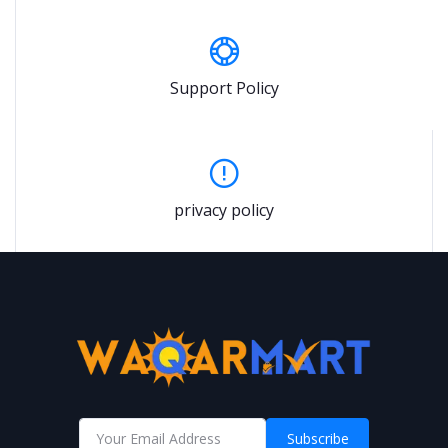
Support Policy
privacy policy
Subscribe