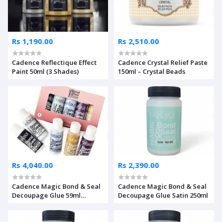
Rs 1,190.00
Rs 2,510.00
Cadence Reflectique Effect
Cadence Crystal Relief Paste
Paint 50ml (3 Shades)
150ml – Crystal Beads
Rs 4,040.00
Rs 2,390.00
Cadence Magic Bond & Seal
Cadence Magic Bond & Seal
Decoupage Glue 59ml
Decoupage Glue Satin 250ml
Starter Set Of 5 Pcs