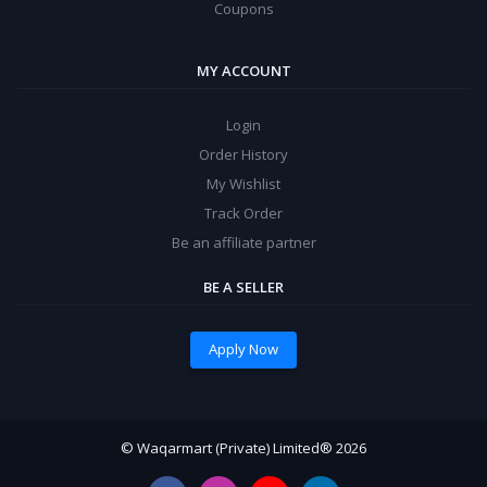
Coupons
MY ACCOUNT
Login
Order History
My Wishlist
Track Order
Be an affiliate partner
BE A SELLER
Apply Now
© Waqarmart (Private) Limited® 2026