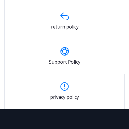
return policy
Support Policy
privacy policy