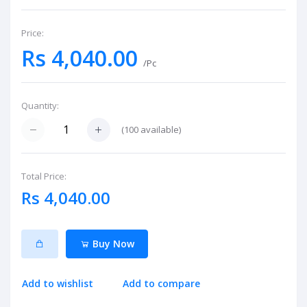
Price:
Rs 4,040.00
/Pc
Quantity:
(
100
available)
Total Price:
Rs 4,040.00
Buy Now
Add to wishlist
Add to compare