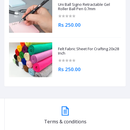
Uni Ball Signo Retractable Gel
Roller Ball Pen 0.7mm
Rs 250.00
Felt Fabric Sheet For Crafting 20x28
Inch
Rs 250.00
Terms & conditions