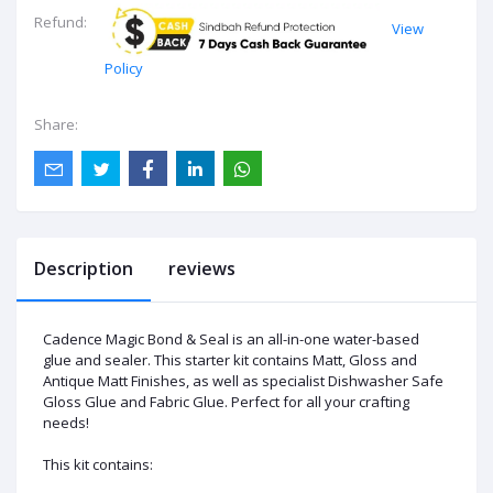
Refund:
View
Policy
Share:
Description
reviews
Cadence Magic Bond & Seal is an all-in-one water-based
glue and sealer. This starter kit contains Matt, Gloss and
Antique Matt Finishes, as well as specialist Dishwasher Safe
Gloss Glue and Fabric Glue. Perfect for all your crafting
needs!
This kit contains: