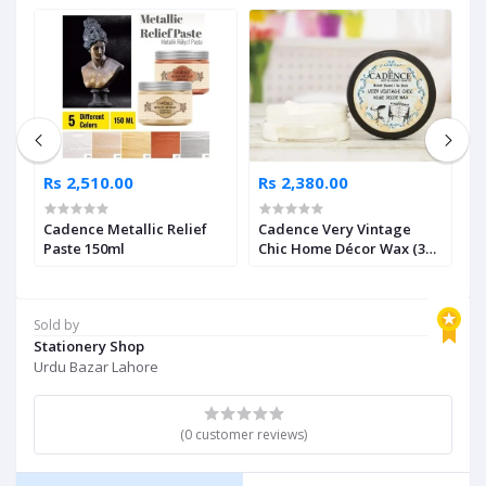
Rs 2,510.00
Rs 2,380.00
R
Cadence Metallic Relief
Cadence Very Vintage
C
Paste 150ml
Chic Home Décor Wax (3
L
Shades Available)
A
Sold by
Stationery Shop
Urdu Bazar Lahore
(0 customer reviews)