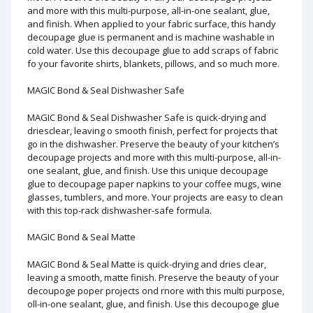
and more with this multi-purpose, all-in-one sealant, glue,
and finish. When applied to your fabric surface, this handy
decoupage glue is permanent and is machine washable in
cold water. Use this decoupage glue to add scraps of fabric
fo your favorite shirts, blankets, pillows, and so much more.
MAGIC Bond & Seal Dishwasher Safe
MAGIC Bond & Seal Dishwasher Safe is quick-drying and
driesclear, leaving o smooth finish, perfect for projects that
go in the dishwasher. Preserve the beauty of your kitchen’s
decoupage projects and more with this multi-purpose, all-in-
one sealant, glue, and finish. Use this unique decoupage
glue to decoupage paper napkins to your coffee mugs, wine
glasses, tumblers, and more. Your projects are easy to clean
with this top-rack dishwasher-safe formula.
MAGIC Bond & Seal Matte
MAGIC Bond & Seal Matte is quick-drying and dries clear,
leaving a smooth, matte finish. Preserve the beauty of your
decoupoge poper projects ond rnore with this multi purpose,
oll-in-one sealant, glue, and finish. Use this decoupoge glue