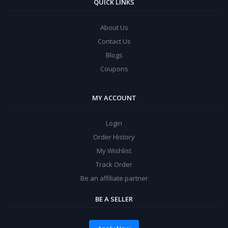
QUICK LINKS
About Us
Contact Us
Blogs
Coupons
MY ACCOUNT
Login
Order History
My Wishlist
Track Order
Be an affiliate partner
BE A SELLER