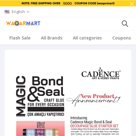
English
Flash Sale
All Brands
All categories
Coupons