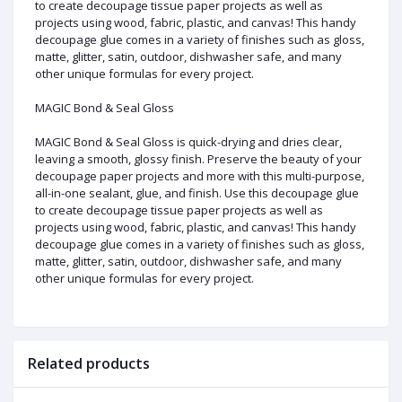
to create decoupage tissue paper projects as well as
projects using wood, fabric, plastic, and canvas! This handy
decoupage glue comes in a variety of finishes such as gloss,
matte, glitter, satin, outdoor, dishwasher safe, and many
other unique formulas for every project.
MAGIC Bond & Seal Gloss
MAGIC Bond & Seal Gloss is quick-drying and dries clear,
leaving a smooth, glossy finish. Preserve the beauty of your
decoupage paper projects and more with this multi-purpose,
all-in-one sealant, glue, and finish. Use this decoupage glue
to create decoupage tissue paper projects as well as
projects using wood, fabric, plastic, and canvas! This handy
decoupage glue comes in a variety of finishes such as gloss,
matte, glitter, satin, outdoor, dishwasher safe, and many
other unique formulas for every project.
Related products