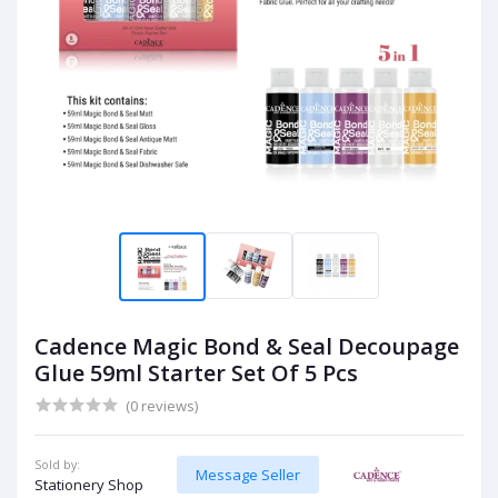
Cadence Magic Bond & Seal Decoupage
Glue 59ml Starter Set Of 5 Pcs
(0 reviews)
Sold by:
Message Seller
Stationery Shop