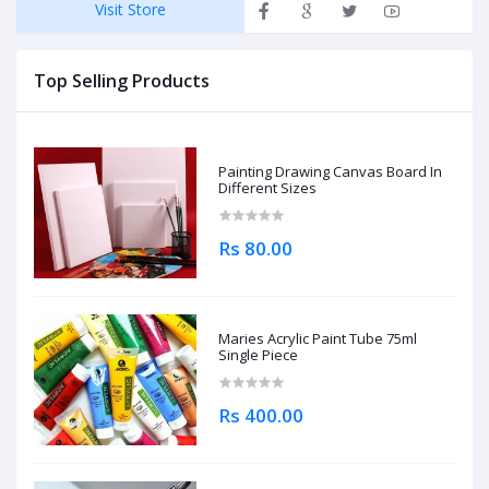
Visit Store
Top Selling Products
Painting Drawing Canvas Board In
Different Sizes
Rs 80.00
Maries Acrylic Paint Tube 75ml
Single Piece
Rs 400.00