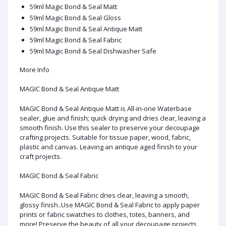
59ml Magic Bond & Seal Matt
59ml Magic Bond & Seal Gloss
59ml Magic Bond & Seal Antique Matt
59ml Magic Bond & Seal Fabric
59ml Magic Bond & Seal Dishwasher Safe
More Info
MAGIC Bond & Seal Antique Matt
MAGIC Bond & Seal Antique Matt is All-in-one Waterbase
sealer, glue and finish; quick drying and dries clear, leaving a
smooth finish. Use this sealer to preserve your decoupage
crafting projects. Suitable for tissue paper, wood, fabric,
plastic and canvas. Leaving an antique aged finish to your
craft projects.
MAGIC Bond & Seal Fabric
MAGIC Bond & Seal Fabric dries clear, leaving a smooth,
glossy finish..Use MAGIC Bond & Seal Fabric to apply paper
prints or fabric swatches to clothes, totes, banners, and
more! Preserve the beauty of all your decoupage projects