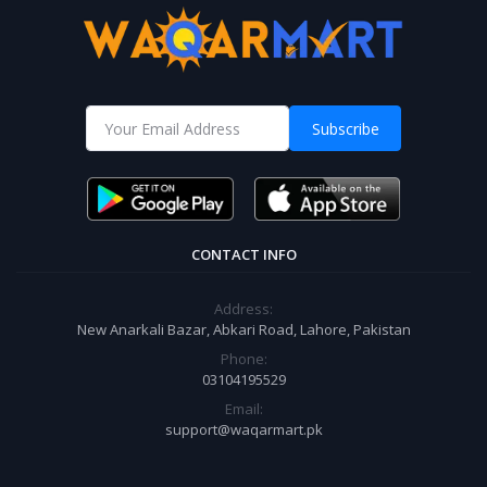
Subscribe
CONTACT INFO
Address:
New Anarkali Bazar, Abkari Road, Lahore, Pakistan
Phone:
03104195529
Email:
support@waqarmart.pk