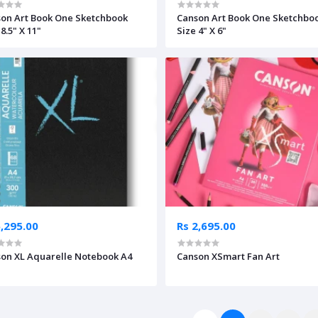
on Art Book One Sketchbook
Canson Art Book One Sketchbo
8.5" X 11"
Size 4" X 6"
5,295.00
Rs 2,695.00
on XL Aquarelle Notebook A4
Canson XSmart Fan Art