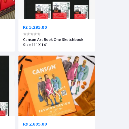
Rs 5,295.00
Canson Art Book One Sketchbook
Size 11" X 14"
Rs 2,695.00