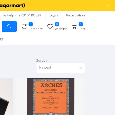
Help line
03104195529
Login
Registration
0
0
0
Compare
Wishlist
Cart
gs
Sort by
Newest