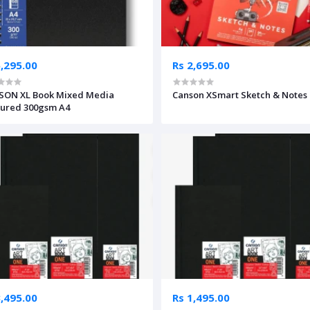
5,295.00
Rs 2,695.00
SON XL Book Mixed Media
Canson XSmart Sketch & Notes
ured 300gsm A4
3,495.00
Rs 1,495.00