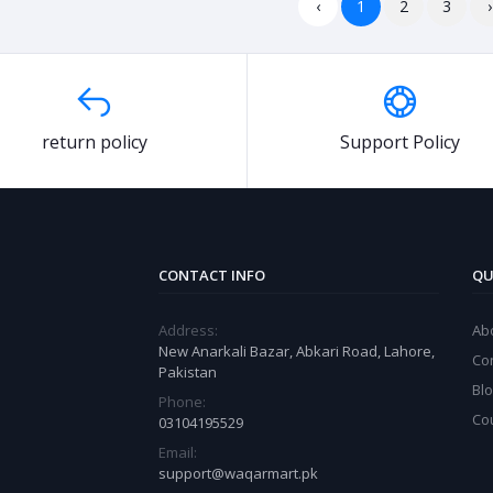
‹
1
2
3
›
return policy
Support Policy
CONTACT INFO
QU
Address:
Ab
New Anarkali Bazar, Abkari Road, Lahore,
Co
Pakistan
Bl
Phone:
Co
03104195529
Email:
support@waqarmart.pk