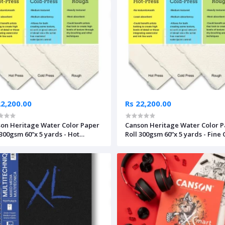
22,200.00
Rs 22,200.00
on Heritage Water Color Paper
Canson Heritage Water Color 
 300gsm 60”x 5 yards - Hot
Roll 300gsm 60”x 5 yards - Fine
ssed