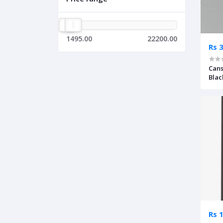
1495.00
22200.00
Rs 
Can
Blac
Rs 