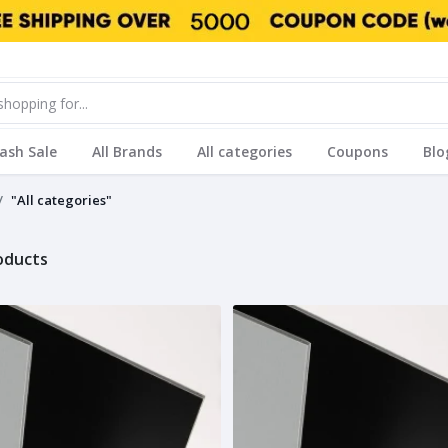
lash Sale
All Brands
All categories
Coupons
Blo
"All categories"
roducts