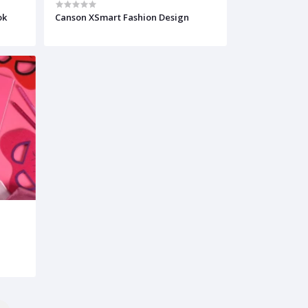
ok
Canson XSmart Fashion Design