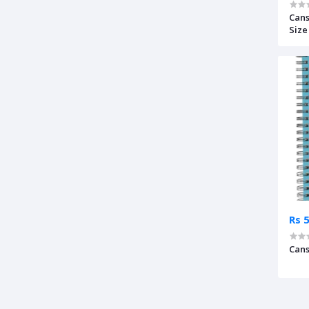
Cans
Size 
Rs 
Cans