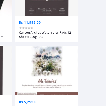
Rs 11,995.00
Canson Arches Watercolor Pads 12
5cm
Sheets 300g - A3
Rs 5,295.00