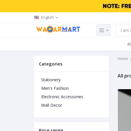
English
F
Home
Categories
All p
Stationery
Men's Fashion
Electronic Accessories
Wall Decor
Price range