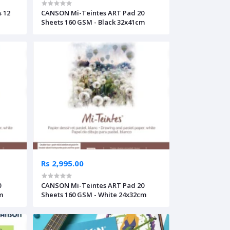
 12
CANSON Mi-Teintes ART Pad 20
Sheets 160 GSM - Black 32x41cm
Rs 2,995.00
0
CANSON Mi-Teintes ART Pad 20
m
Sheets 160 GSM - White 24x32cm