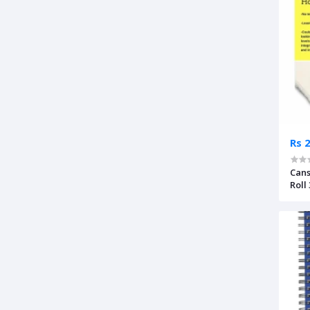
Rs 
Cans
Roll
Pre