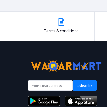
Terms & conditions
Subscribe