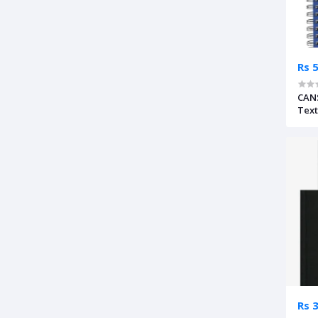
Rs 
CAN
Text
Rs 