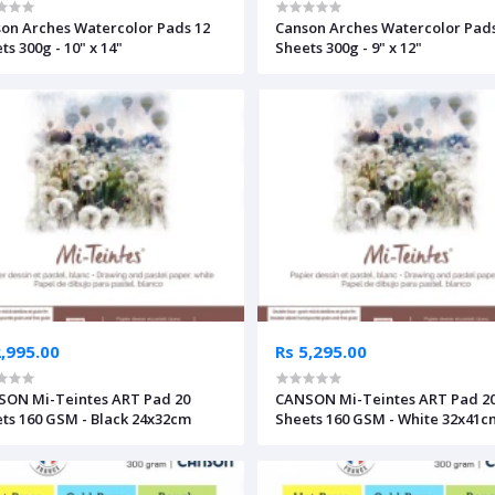
on Arches Watercolor Pads 12
Canson Arches Watercolor Pads
ts 300g - 10" x 14"
Sheets 300g - 9" x 12"
2,995.00
Rs 5,295.00
ON Mi-Teintes ART Pad 20
CANSON Mi-Teintes ART Pad 2
ts 160 GSM - Black 24x32cm
Sheets 160 GSM - White 32x41c