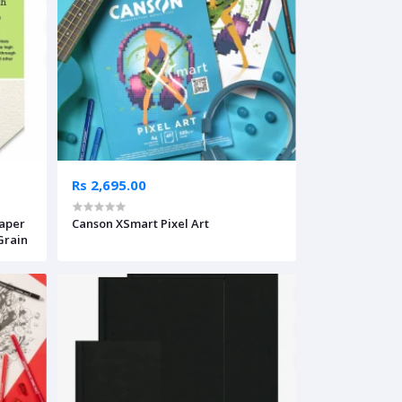
Rs 2,695.00
Paper
Canson XSmart Pixel Art
 Grain