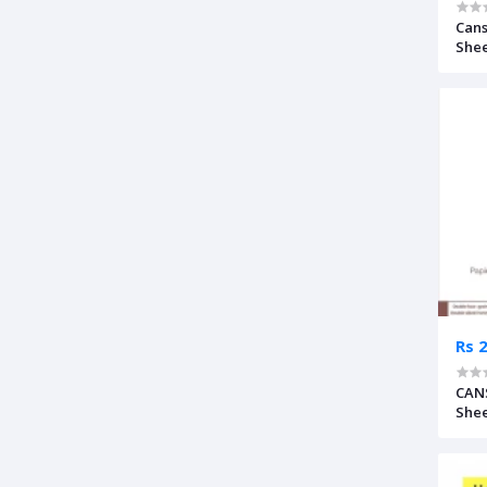
Cans
Shee
Rs 
CANS
Shee