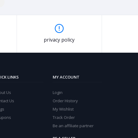
privacy policy
ICK LINKS
MY ACCOUNT
out Us
Login
ntact Us
Order History
ogs
My Wishlist
upons
Track Order
Be an affiliate partner