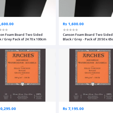
3,600.00
Rs 1,600.00
son Foam Board Two Sided
Canson Foam Board Two Sided
k / Grey Pack of 24 70 x 100cm
Black / Grey - Pack of 20 50 x 6
10,295.00
Rs 7,195.00