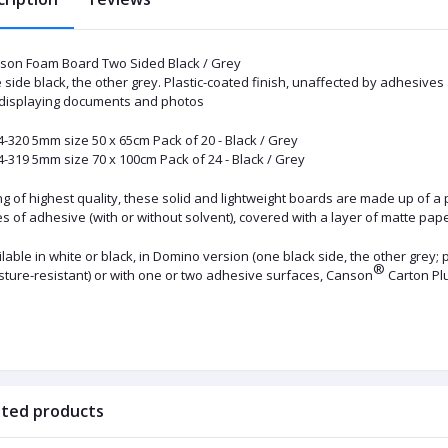
son Foam Board Two Sided Black / Grey
side black, the other grey. Plastic-coated finish, unaffected by adhesives
 displaying documents and photos
4-320 5mm size 50 x 65cm Pack of 20 - Black / Grey
-319 5mm size 70 x 100cm Pack of 24 - Black / Grey
g of highest quality, these solid and lightweight boards are made up of a 
s of adhesive (with or without solvent), covered with a layer of matte pap
lable in white or black, in Domino version (one black side, the other grey;
®
sture-resistant) or with one or two adhesive surfaces, Canson
Carton P
ated products