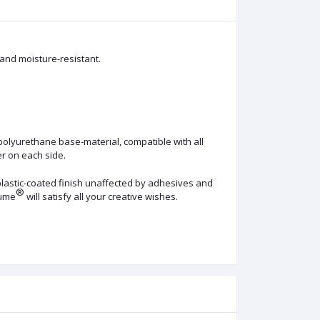
 and moisture-resistant.
polyurethane base-material, compatible with all
er on each side.
 plastic-coated finish unaffected by adhesives and
®
lume
will satisfy all your creative wishes.