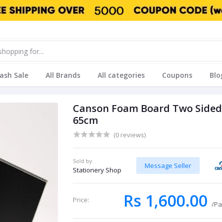
lash Sale
All Brands
All categories
Coupons
Blo
Canson Foam Board Two Sided Bl
65cm
(0 reviews)
Sold by:
Message Seller
Stationery Shop
Rs 1,600.00
Price:
/Pa