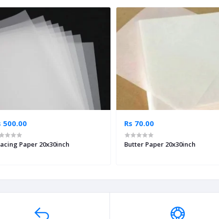
s 500.00
Rs 70.00
acing Paper 20x30inch
Butter Paper 20x30inch