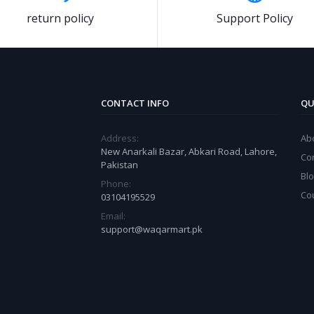
return policy
Support Policy
CONTACT INFO
QU
Address:
Ab
New Anarkali Bazar, Abkari Road, Lahore,
Co
Pakistan
Bl
Phone:
Co
03104195529
Email:
support@waqarmart.pk