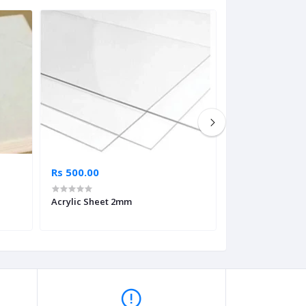
Rs 500.00
Rs 500.00
Acrylic Sheet 2mm
Lino Sheet 2.5m