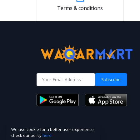
Terms & conditions
Subscribe
We use cookie for a better user experience,
check our policy
here
.