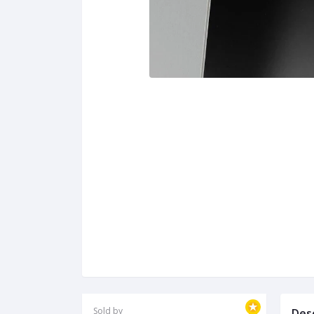
Sold by
Des