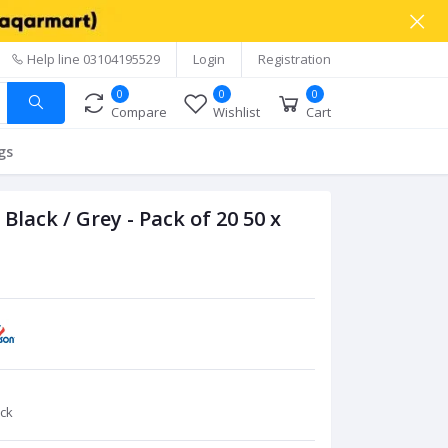
Help line
03104195529
Login
Registration
0
0
0
Compare
Wishlist
Cart
gs
ack / Grey - Pack of 20 50 x
ck