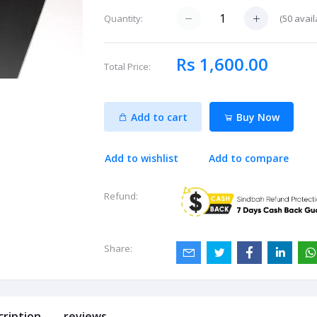
(
50
avail
Quantity:
Rs 1,600.00
Total Price:
Add to cart
Buy Now
Add to wishlist
Add to compare
Refund:
Share:
cription
reviews