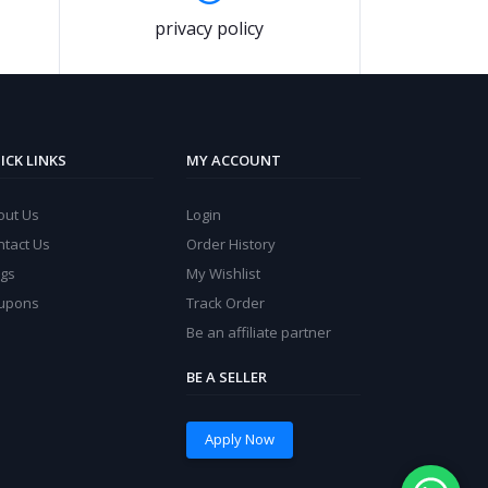
privacy policy
ICK LINKS
MY ACCOUNT
out Us
Login
ntact Us
Order History
ogs
My Wishlist
upons
Track Order
Be an affiliate partner
BE A SELLER
Apply Now