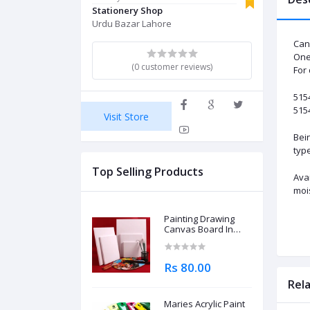
Stationery Shop
Urdu Bazar Lahore
Can
One 
(0 customer reviews)
For
515
5154
Visit Store
Bein
type
Top Selling Products
Avai
moi
Painting Drawing
Canvas Board In
Different Sizes
Rs 80.00
Rel
Maries Acrylic Paint