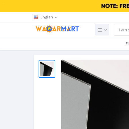
English
F