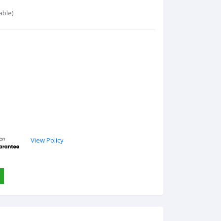
able)
View Policy