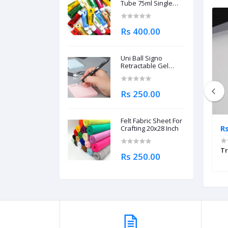
Tube 75ml Single
Piece
Rs 400.00
Uni Ball Signo
Retractable Gel
Roller Ball Pen
0.7mm
Rs 250.00
Felt Fabric Sheet For
Rs 500.00
R
Crafting 20x28 Inch
80gsm 20x30inch
Mix Media Sheet 300gsm
Tr
Rs 250.00