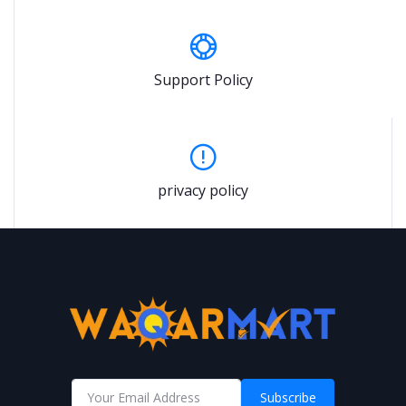
Support Policy
privacy policy
Subscribe