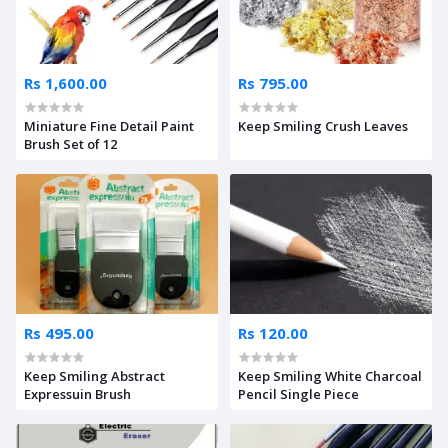
Rs 1,600.00
Rs 795.00
Miniature Fine Detail Paint
Keep Smiling Crush Leaves
Brush Set of 12
Rs 495.00
Rs 120.00
Keep Smiling Abstract
Keep Smiling White Charcoal
Expressuin Brush
Pencil Single Piece