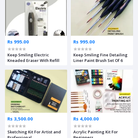
Rs 995.00
Rs 995.00
Keep Smiling Electric
Keep Smiling Fine Detailing
Kneaded Eraser With Refill
Liner Paint Brush Set Of 6
Rs 3,500.00
Rs 4,000.00
Sketching Kit For Artist and
Acrylic Painting Kit For
Professional
Beginners