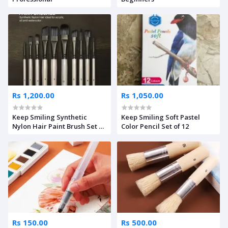
Rs 1,200.00
Rs 1,050.00
Keep Smiling Synthetic
Keep Smiling Soft Pastel
Nylon Hair Paint Brush Set Of
Color Pencil Set of 12
10
Rs 150.00
Rs 500.00