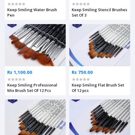
Keep Smiling Water Brush
Keep Smiling Stencil Brushes
Pen
Set Of 3
Rs 1,100.00
Rs 750.00
Keep Smiling Professional
Keep Smiling Flat Brush Set
Mix Brush Set Of 12 Pcs
Of 12 pcs