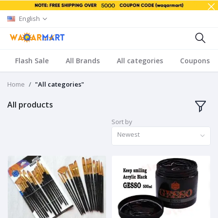
English
Flash Sale
All Brands
All categories
Coupons
Home
"All categories"
All products
Sort by
Newest