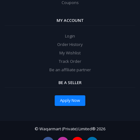
Coupons
MY ACCOUNT
Login
Order History
My Wishlist
Track Order
Be an affiliate partner
BE A SELLER
Apply Now
© Waqarmart (Private) Limited® 2026