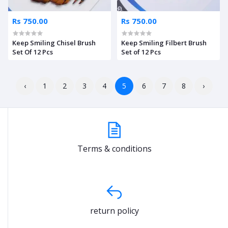
Rs 750.00
Rs 750.00
Keep Smiling Chisel Brush
Keep Smiling Filbert Brush
Set Of 12 Pcs
Set of 12 Pcs
‹
1
2
3
4
5
6
7
8
›
Terms & conditions
return policy