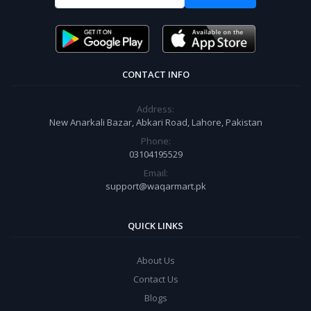
CONTACT INFO
Address:
New Anarkali Bazar, Abkari Road, Lahore, Pakistan
Phone:
03104195529
Email:
support@waqarmart.pk
QUICK LINKS
About Us
Contact Us
Blogs