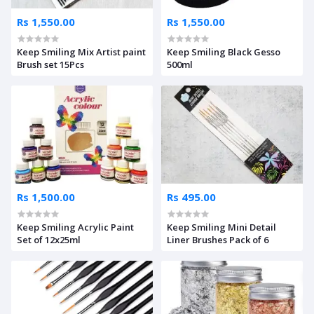
Rs 1,550.00
Rs 1,550.00
Keep Smiling Mix Artist paint
Keep Smiling Black Gesso
Brush set 15Pcs
500ml
Rs 1,500.00
Rs 495.00
Keep Smiling Acrylic Paint
Keep Smiling Mini Detail
Set of 12x25ml
Liner Brushes Pack of 6