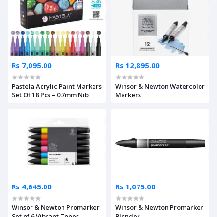
Rs 7,095.00
Rs 12,895.00
Pastela Acrylic Paint Markers
Winsor & Newton Watercolor
Set Of 18 Pcs – 0.7mm Nib
Markers
Rs 4,645.00
Rs 1,075.00
Winsor & Newton Promarker
Winsor & Newton Promarker
Set of 6 Vibrant Tones
Blender