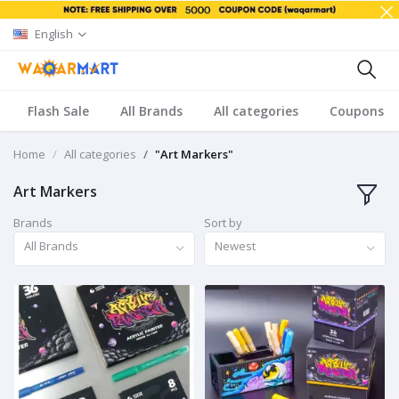
English
Flash Sale
All Brands
All categories
Coupons
Home
All categories
"Art Markers"
Art Markers
Brands
Sort by
All Brands
Newest