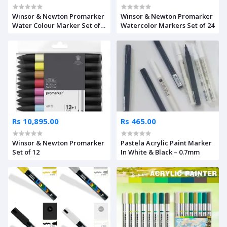
Winsor & Newton Promarker
Winsor & Newton Promarker
Water Colour Marker Set of
Watercolor Markers Set of 24
24
Rs 10,895.00
Rs 465.00
Winsor & Newton Promarker
Pastela Acrylic Paint Marker
Set of 12
In White & Black – 0.7mm