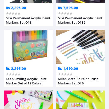
Rs 2,295.00
Rs 7,595.00
STA Permanent Acrylic Paint
STA Permanent Acrylic Paint
Markers Set Of 8
Markers Set Of 36
Rs 2,295.00
Rs 1,690.00
Keep Smiling Acrylic Paint
Milan Metallic Paint Brush
Marker Set of 12 Colors
Markers Set Of 6