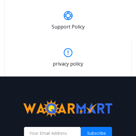
Support Policy
privacy policy
Subscribe