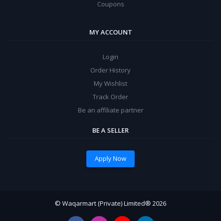
Coupons
MY ACCOUNT
Login
Order History
My Wishlist
Track Order
Be an affiliate partner
BE A SELLER
Apply Now
© Waqarmart (Private) Limited® 2026