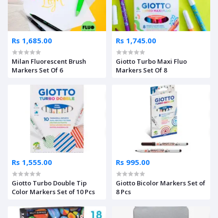
Rs 1,685.00
Rs 1,745.00
Milan Fluorescent Brush
Giotto Turbo Maxi Fluo
Markers Set Of 6
Markers Set Of 8
Rs 1,555.00
Rs 995.00
Giotto Turbo Double Tip
Giotto Bicolor Markers Set of
Color Markers Set of 10 Pcs
8 Pcs