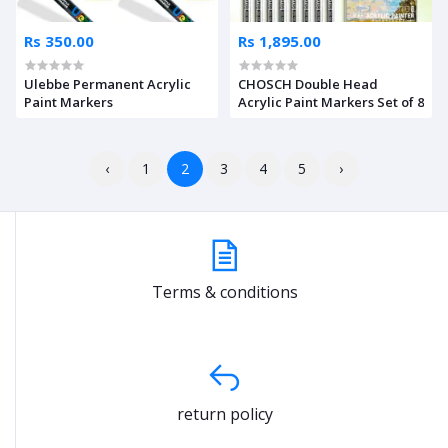
Rs 350.00
Rs 1,895.00
Ulebbe Permanent Acrylic
CHOSCH Double Head
Paint Markers
Acrylic Paint Markers Set of 8
‹
1
2
3
4
5
›
Terms & conditions
return policy