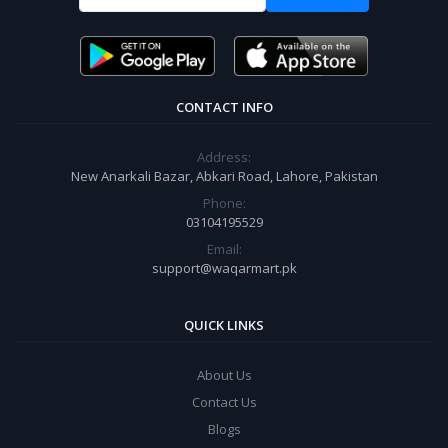
CONTACT INFO
Address:
New Anarkali Bazar, Abkari Road, Lahore, Pakistan
Phone:
03104195529
Email:
support@waqarmart.pk
QUICK LINKS
About Us
Contact Us
Blogs