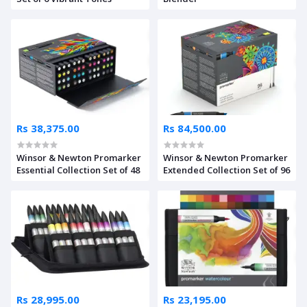
Rs 38,375.00
Rs 84,500.00
Winsor & Newton Promarker
Winsor & Newton Promarker
Essential Collection Set of 48
Extended Collection Set of 96
Rs 28,995.00
Rs 23,195.00