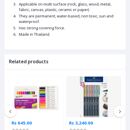
Applicable on multi surface (rock, glass, wood, metal,
fabric, canvas, plastic, ceramic or paper)
They are permanent, water-based, non toxic, sun and
waterproof.
Has strong covering force.
Made in
Thailand
.
Related products
Rs 645.00
Rs 3,240.00
R