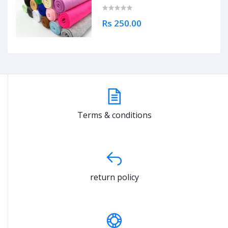
Rs 250.00
Terms & conditions
return policy