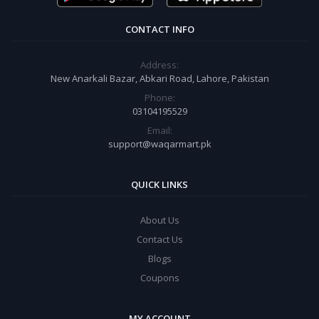
CONTACT INFO
Address:
New Anarkali Bazar, Abkari Road, Lahore, Pakistan
Phone:
03104195529
Email:
support@waqarmart.pk
QUICK LINKS
About Us
Contact Us
Blogs
Coupons
MY ACCOUNT