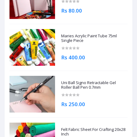
Rs 80.00
Maries Acrylic Paint Tube 75ml
Single Piece
Rs 400.00
Uni Ball Signo Retractable Gel
Roller Ball Pen 0.7mm
Rs 250.00
Felt Fabric Sheet For Crafting 20x28
Inch