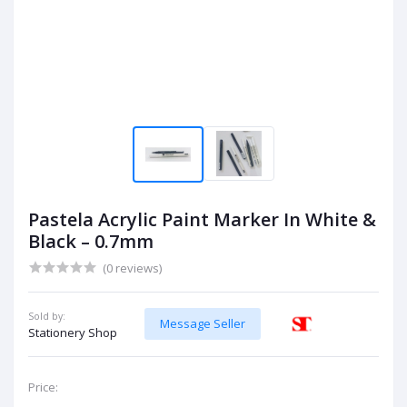
Pastela Acrylic Paint Marker In White &
Black – 0.7mm
(0 reviews)
Sold by:
Message Seller
Stationery Shop
Price: