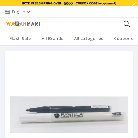
English
Flash Sale
All Brands
All categories
Coupons