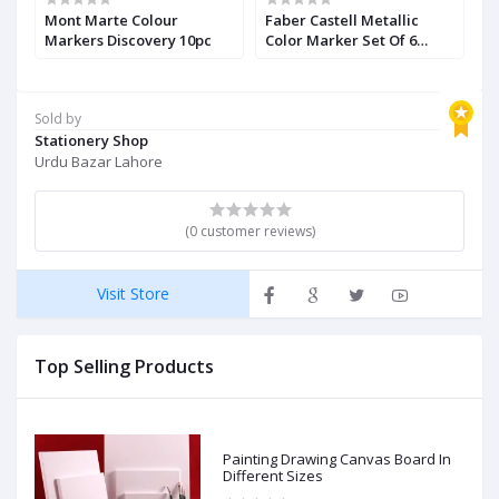
Mont Marte Colour
Faber Castell Metallic
F
5
Markers Discovery 10pc
Color Marker Set Of 6
B
Pieces
Sold by
Stationery Shop
Urdu Bazar Lahore
(0 customer reviews)
Visit Store
Top Selling Products
Painting Drawing Canvas Board In
Different Sizes