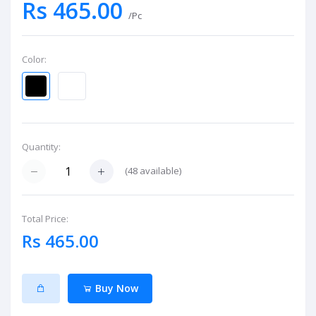
Rs 465.00
/Pc
Color:
Quantity:
(
48
available)
Total Price:
Rs 465.00
Buy Now