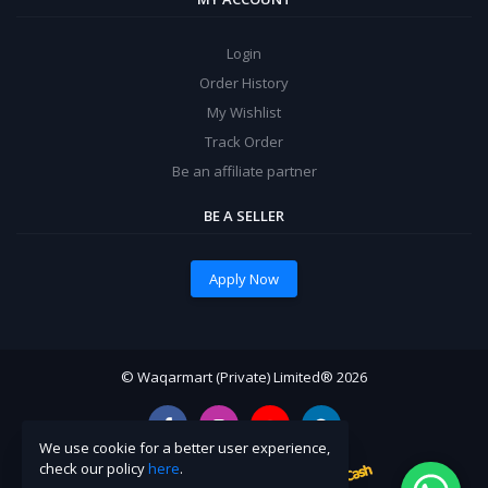
Login
Order History
My Wishlist
Track Order
Be an affiliate partner
BE A SELLER
Apply Now
© Waqarmart (Private) Limited® 2026
We use cookie for a better user experience,
check our policy
here
.