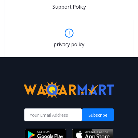
Support Policy
privacy policy
Subscribe