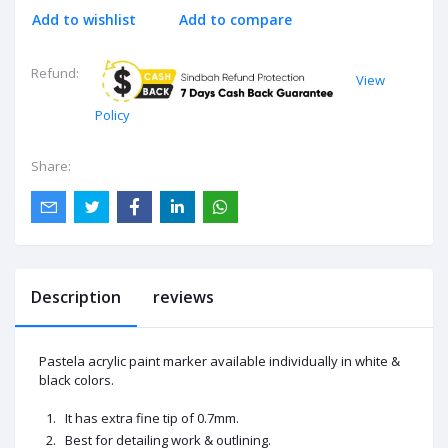
Add to wishlist
Add to compare
Refund:
View
Policy
Share:
Description
reviews
Pastela
acrylic
paint marker available individually in white &
black colors.
It has extra fine tip of 0.7mm.
Best for detailing work & outlining.