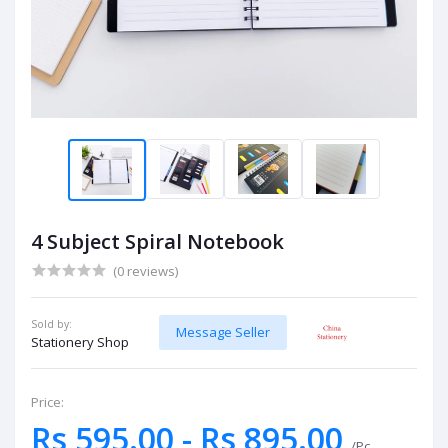
4 Subject Spiral Notebook
(0 reviews)
Sold by:
Message Seller
Stationery Shop
Price:
Rs 595.00 - Rs 895.00
/Pc