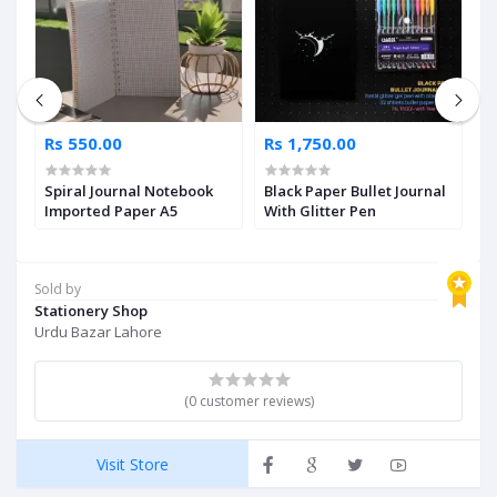
Rs 550.00
Rs 1,750.00
R
Spiral Journal Notebook
Black Paper Bullet Journal
M
Imported Paper A5
With Glitter Pen
P
Sold by
Stationery Shop
Urdu Bazar Lahore
(0 customer reviews)
Visit Store