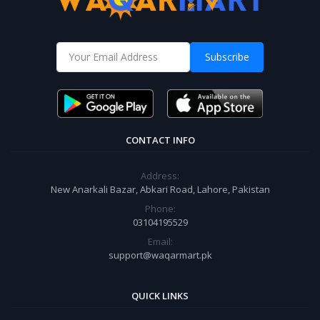
Subscribe
CONTACT INFO
Address:
New Anarkali Bazar, Abkari Road, Lahore, Pakistan
Phone:
03104195529
Email:
support@waqarmart.pk
QUICK LINKS