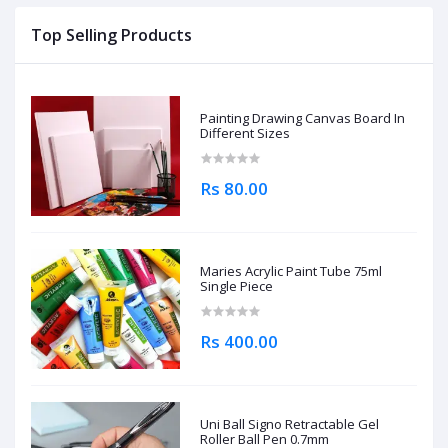
Top Selling Products
Painting Drawing Canvas Board In
Different Sizes
Rs 80.00
Maries Acrylic Paint Tube 75ml
Single Piece
Rs 400.00
Uni Ball Signo Retractable Gel
Roller Ball Pen 0.7mm