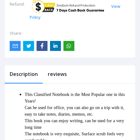
Refund:
View
Policy
Share:
Description
reviews
This Classified Notebook is the Most Popular one in this 
Years!
Can be used for office, you can also go on a trip with it, 
easy to take notes, diaries, memos, etc.
This book you can enjoy writing, can be used for a very 
long time
The notebook is very exquisite, Surface scrub feels very 