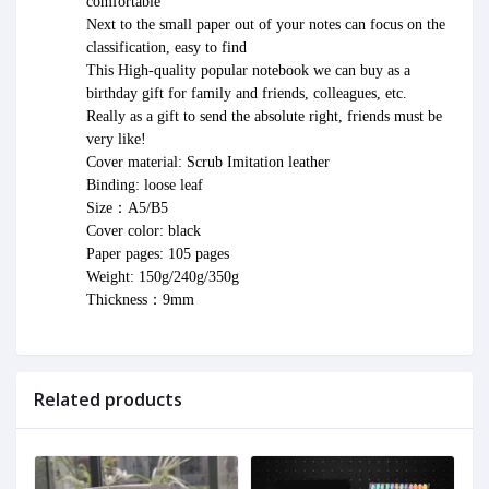
comfortable
Next to the small paper out of your notes can focus on the 
classification, easy to find
This High-quality popular notebook we can buy as a 
birthday gift for family and friends, colleagues, etc.
Really as a gift to send the absolute right, friends must be 
very like!
Cover material: Scrub Imitation leather
Binding: loose leaf
Size：A5/B5
Cover color: black
Paper pages: 105 pages
Weight: 150g/240g/350g
Thickness：9mm
Related products