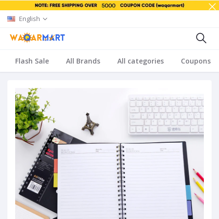
English
Flash Sale
All Brands
All categories
Coupons