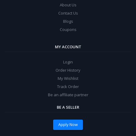
About Us
Contact Us
Blogs
Coupons
MY ACCOUNT
Login
Order History
My Wishlist
Track Order
Be an affiliate partner
BE A SELLER
Apply Now