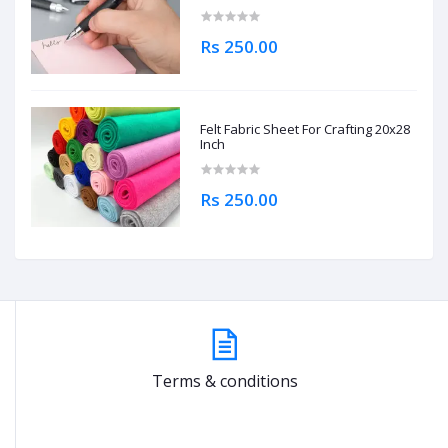
Rs 250.00
Felt Fabric Sheet For Crafting 20x28
Inch
Rs 250.00
Terms & conditions