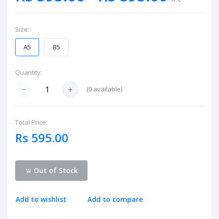
Size:
A5
B5
Quantity:
(
0
available)
Total Price:
Rs 595.00
Out of Stock
Add to wishlist
Add to compare