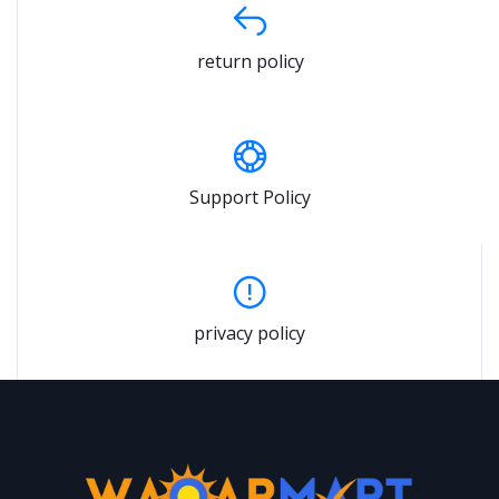
return policy
Support Policy
privacy policy