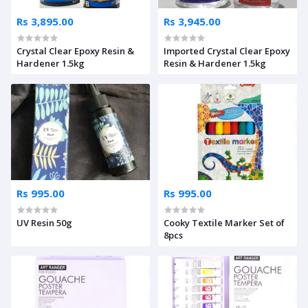
Rs 3,895.00
Rs 3,945.00
Crystal Clear Epoxy Resin &
Imported Crystal Clear Epoxy
Hardener 1.5kg
Resin & Hardener 1.5kg
Rs 995.00
Rs 995.00
UV Resin 50g
Cooky Textile Marker Set of
8pcs