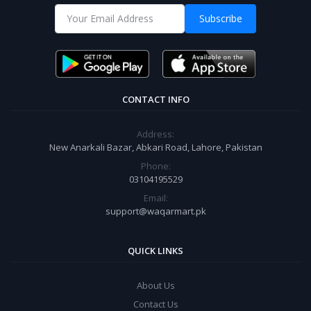
Subscribe
CONTACT INFO
Address:
New Anarkali Bazar, Abkari Road, Lahore, Pakistan
Phone:
03104195529
Email:
support@waqarmart.pk
QUICK LINKS
About Us
Contact Us