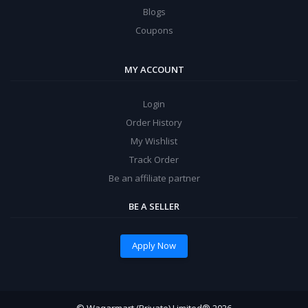
Blogs
Coupons
MY ACCOUNT
Login
Order History
My Wishlist
Track Order
Be an affiliate partner
BE A SELLER
Apply Now