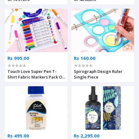
Rs 995.00
Rs 160.00
Touch Love Super Pen T-
Spirograph Design Ruler
Shirt Fabric Markers Pack Of
Single Piece
8
Rs 495.00
Rs 2,295.00