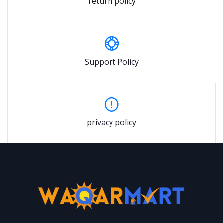
return policy
Support Policy
privacy policy