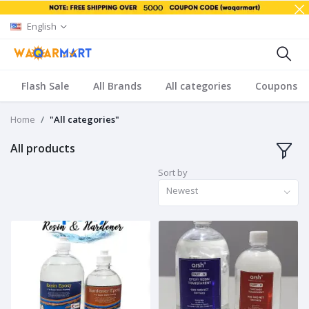
English
Flash Sale
All Brands
All categories
Coupons
Home
"All categories"
All products
Sort by
Newest