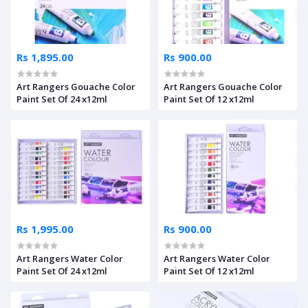
Rs 1,895.00
Rs 900.00
Art Rangers Gouache Color
Art Rangers Gouache Color
Paint Set Of 24 x12ml
Paint Set Of 12 x12ml
Rs 1,995.00
Rs 900.00
Art Rangers Water Color
Art Rangers Water Color
Paint Set Of 24 x12ml
Paint Set Of 12 x12ml