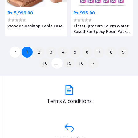
Rs 5,999.00
Rs 995.00
Wooden Desktop Table Easel
Tints Pigments Colors Water
Based For Epoxy Resin Pack
of 12
‹
1
2
3
4
5
6
7
8
9
10
...
15
16
›
Terms & conditions