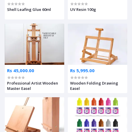
Shell Leafing Glue 60ml
UV Resin 100g
Rs 45,000.00
Rs 5,995.00
Professional Artist Wooden
Wooden Folding Drawing
Master Easel
Easel