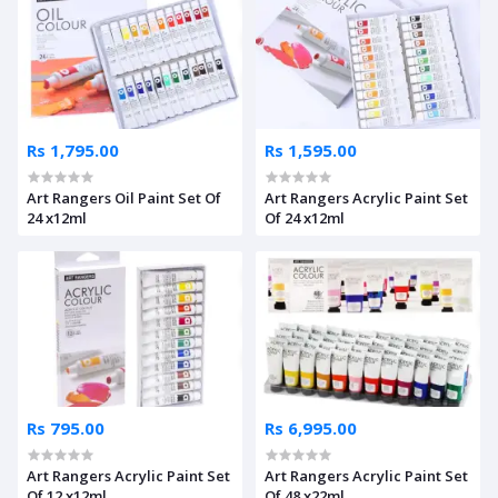
Rs 1,795.00
Rs 1,595.00
Art Rangers Oil Paint Set Of
Art Rangers Acrylic Paint Set
24 x12ml
Of 24 x12ml
Rs 795.00
Rs 6,995.00
Art Rangers Acrylic Paint Set
Art Rangers Acrylic Paint Set
Of 12 x12ml
Of 48 x22ml