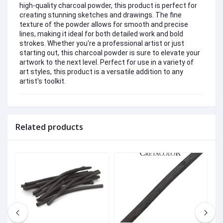
high-quality charcoal powder, this product is perfect for
creating stunning sketches and drawings. The fine
texture of the powder allows for smooth and precise
lines, making it ideal for both detailed work and bold
strokes. Whether you're a professional artist or just
starting out, this charcoal powder is sure to elevate your
artwork to the next level. Perfect for use in a variety of
art styles, this product is a versatile addition to any
artist's toolkit.
Related products