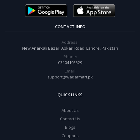
CONTACT INFO
Address:
New Anarkali Bazar, Abkari Road, Lahore, Pakistan
Phone:
03104195529
Email:
support@waqarmart.pk
QUICK LINKS
About Us
Contact Us
Blogs
Coupons