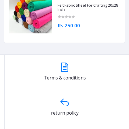
Felt Fabric Sheet For Crafting 20x28
Inch
Rs 250.00
Terms & conditions
return policy