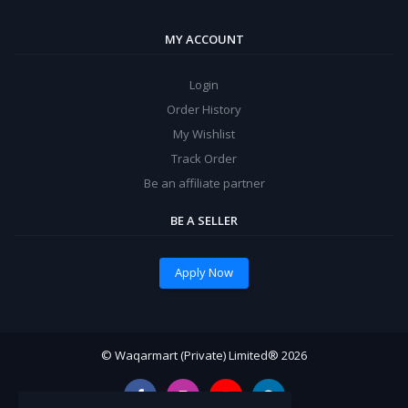
MY ACCOUNT
Login
Order History
My Wishlist
Track Order
Be an affiliate partner
BE A SELLER
Apply Now
© Waqarmart (Private) Limited® 2026