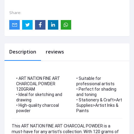
Share:
Description
reviews
• ART NATION FINE ART
• Suitable for
CHARCOAL POWDER
professional artists
120GRAM
• Perfect for shading
• Ideal for sketching and
and toning
drawing
• Stationery & Craft>Art
• High-quality charcoal
Supplies>Artist Inks &
powder
Paints
This ART NATION FINE ART CHARCOAL POWDER is a
must-have for any artist's collection. With 120 grams of