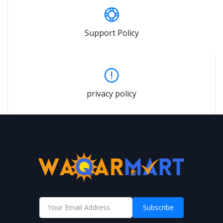
Support Policy
privacy policy
Subscribe