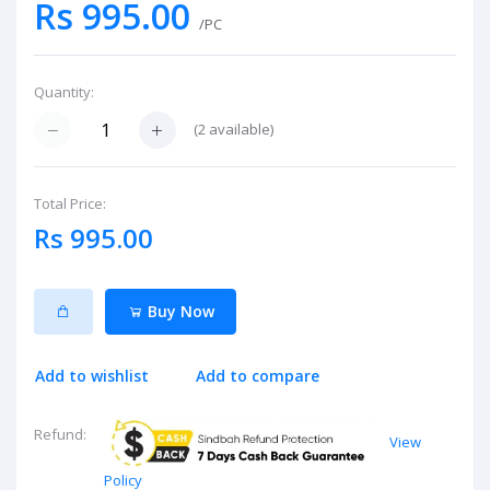
Rs 995.00
/PC
Quantity:
(
2
available)
Total Price:
Rs 995.00
Buy Now
Add to wishlist
Add to compare
Refund:
View
Policy