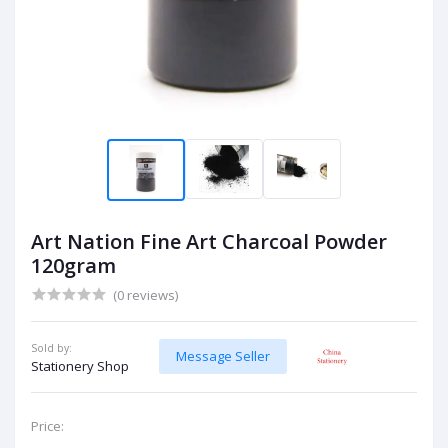
Art Nation Fine Art Charcoal Powder
120gram
(0 reviews)
Sold by:
Message Seller
Stationery Shop
Price: