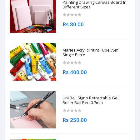
Painting Drawing Canvas Board In
Different Sizes
Rs 80.00
Maries Acrylic Paint Tube 75ml
Single Piece
Rs 400.00
Uni Ball Signo Retractable Gel
Roller Ball Pen 0.7mm
Rs 250.00