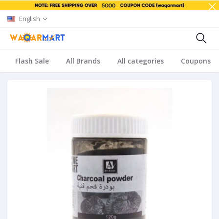
English
Flash Sale
All Brands
All categories
Coupons