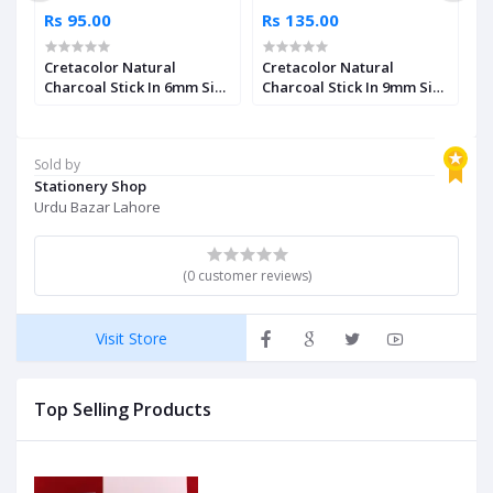
Rs 95.00
Rs 135.00
R
Cretacolor Natural
Cretacolor Natural
W
ar
Charcoal Stick In 6mm Size
Charcoal Stick In 9mm Size
G
Single Piece
Single Piece
Sold by
Stationery Shop
Urdu Bazar Lahore
(0 customer reviews)
Visit Store
Top Selling Products