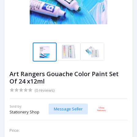
Art Rangers Gouache Color Paint Set
Of 24 x12ml
(0 reviews)
Sold by:
Message Seller
Stationery Shop
Price: