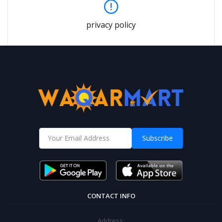
privacy policy
Subscribe
CONTACT INFO
Address: