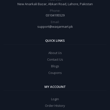
New Anarkali Bazar, Abkari Road, Lahore, Pakistan
Phone:
03104195529
Email:
support@waqarmart.pk
QUICK LINKS
About Us
Contact Us
Blogs
Coupons
MY ACCOUNT
Login
Order History