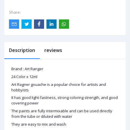
Share:
Description
reviews
Brand : Art Ranger
24 Color x 12ml
Art Ragner gouache is a popular choice for artists and
hobbyists
It has good light-fastness, strong coloring strength, and good
covering power
The paints are fully intermixable and can be used directly
from the tube or diluted with water
They are easy to mix and wash