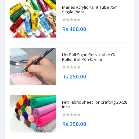
Maries Acrylic Paint Tube 75ml
Single Piece
Rs 400.00
Uni Ball Signo Retractable Gel
Roller Ball Pen 0.7mm
Rs 250.00
Felt Fabric Sheet For Crafting 20x28
Inch
Rs 250.00