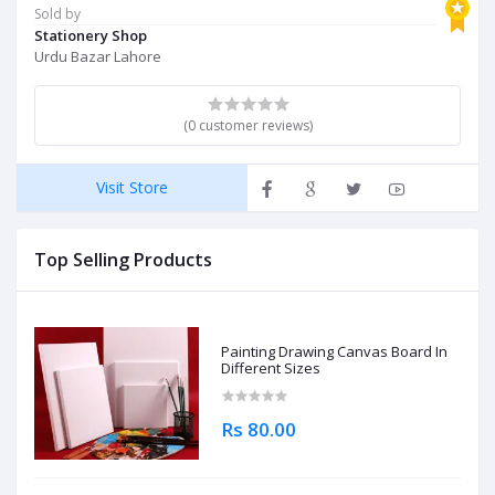
Sold by
Stationery Shop
Urdu Bazar Lahore
(0 customer reviews)
Visit Store
Top Selling Products
Painting Drawing Canvas Board In
Different Sizes
Rs 80.00