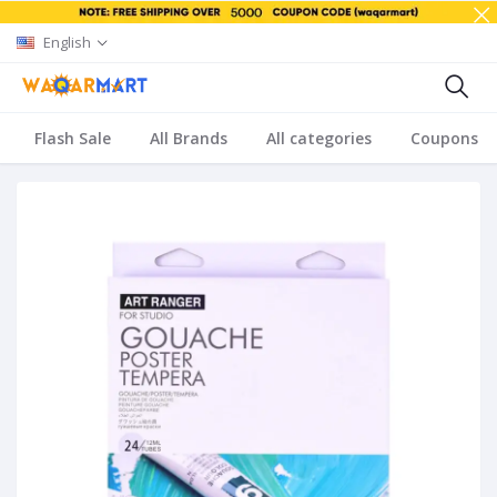
English
Flash Sale
All Brands
All categories
Coupons