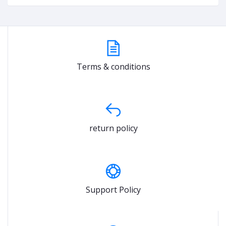
Terms & conditions
return policy
Support Policy