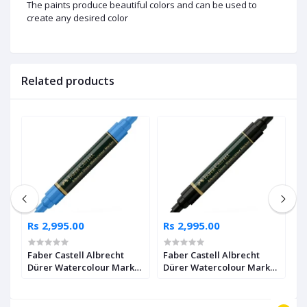
The paints produce beautiful colors and can be used to
create any desired color
Related products
Rs 2,995.00
Rs 2,995.00
R
Faber Castell Albrecht
Faber Castell Albrecht
F
Dürer Watercolour Marker
Dürer Watercolour Marker
D
2
Ultramarine Pack of 4
Black Pack of 4
I