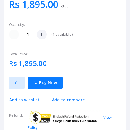
Rs 1,895.00
/Set
Quantity:
(
1
available)
Total Price:
Rs 1,895.00
Buy Now
Add to wishlist
Add to compare
Refund:
View
Policy