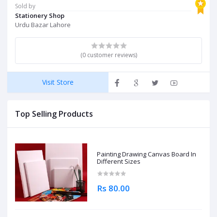
Sold by
Stationery Shop
Urdu Bazar Lahore
(0 customer reviews)
Visit Store
Top Selling Products
Painting Drawing Canvas Board In
Different Sizes
Rs 80.00