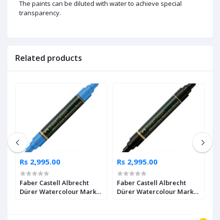
The paints can be diluted with water to achieve special
transparency.
Related products
Rs 2,995.00
Rs 2,995.00
R
Faber Castell Albrecht
Faber Castell Albrecht
F
Dürer Watercolour Marker
Dürer Watercolour Marker
D
2
Ultramarine Pack of 4
Black Pack of 4
I