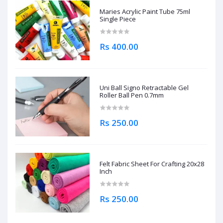
Maries Acrylic Paint Tube 75ml
Single Piece
Rs 400.00
Uni Ball Signo Retractable Gel
Roller Ball Pen 0.7mm
Rs 250.00
Felt Fabric Sheet For Crafting 20x28
Inch
Rs 250.00