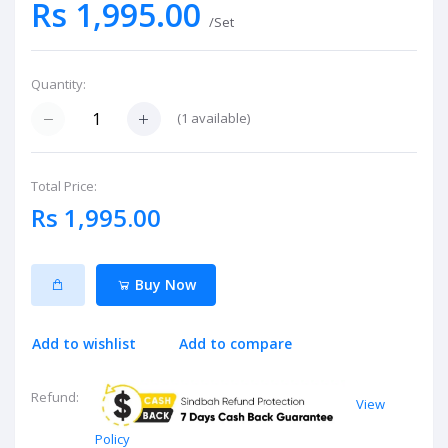
Rs 1,995.00
/Set
Quantity:
(
1
available)
Total Price:
Rs 1,995.00
Buy Now
Add to wishlist
Add to compare
Refund:
View
Policy