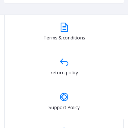
Terms & conditions
return policy
Support Policy