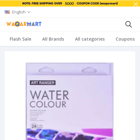
English
Flash Sale
All Brands
All categories
Coupons