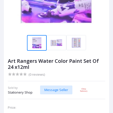
Art Rangers Water Color Paint Set Of
24 x12ml
(0 reviews)
Sold by:
Message Seller
Stationery Shop
Price: