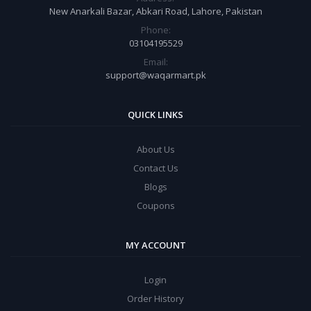
New Anarkali Bazar, Abkari Road, Lahore, Pakistan
Phone:
03104195529
Email:
support@waqarmart.pk
QUICK LINKS
About Us
Contact Us
Blogs
Coupons
MY ACCOUNT
Login
Order History