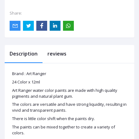
Share:
Description
reviews
Brand : Art Ranger
24 Color x 12ml
Art Ranger water color paints are made with high quality
pigments and natural plant gum.
The colors are versatile and have strong liquidity, resulting in
vivid and transparent paints.
There is little color shift when the paints dry.
The paints can be mixed together to create a variety of
colors.