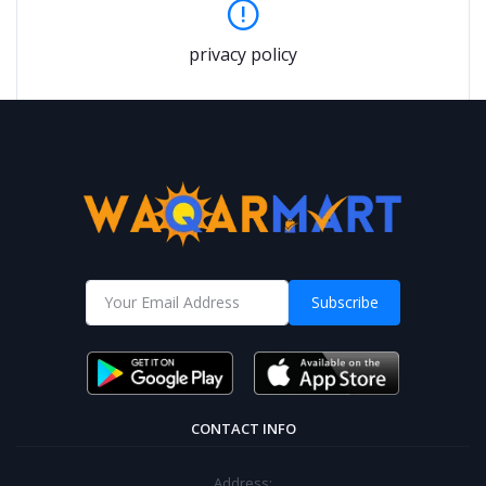
privacy policy
Subscribe
CONTACT INFO
Address: