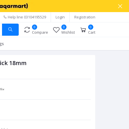
Help line
03104195529
Login
Registration
0
0
0
Compare
Wishlist
Cart
gs
tick 18mm