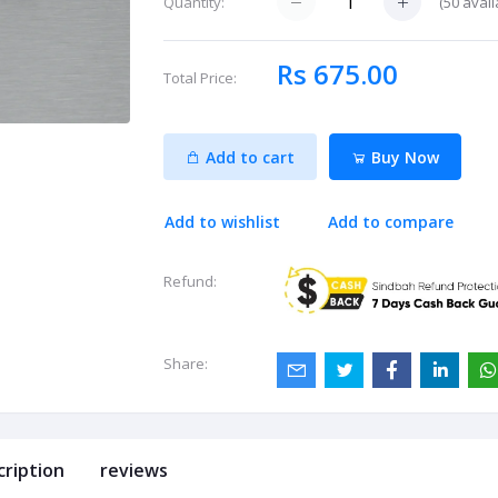
(
50
avail
Quantity:
Rs 675.00
Total Price:
Add to cart
Buy Now
Add to wishlist
Add to compare
Refund:
Share:
cription
reviews