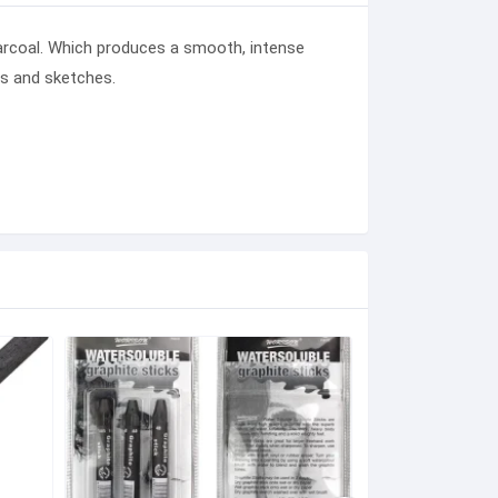
rcoal
. Which produces a smooth, intense
gs and sketches.