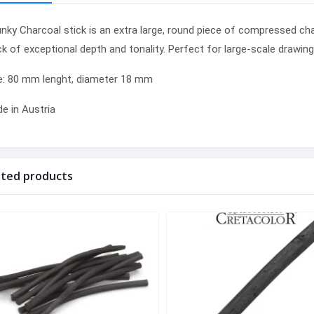
nky
Charcoal stick is an extra large, round piece of compressed
cha
ck of exceptional depth and tonality. Perfect for large-scale drawin
e: 80 mm lenght, diameter 18 mm
e in Austria
ated products