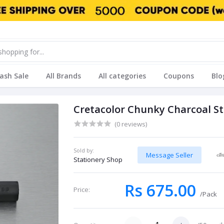
lash Sale
All Brands
All categories
Coupons
Blo
Cretacolor Chunky Charcoal S
(0 reviews)
Sold by:
Message Seller
Stationery Shop
Rs 675.00
Price:
/Pack