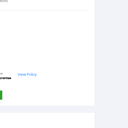
able)
View Policy