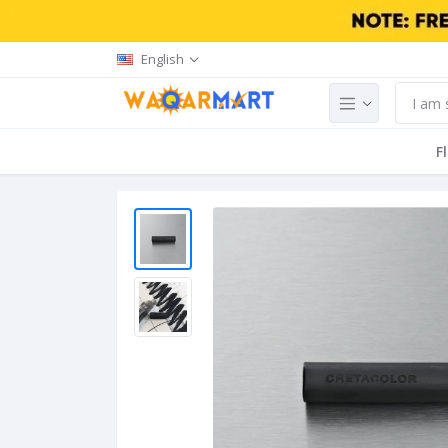
English
F