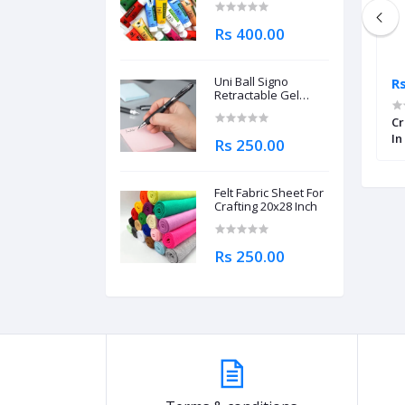
Rs 400.00
Uni Ball Signo
Rs 795.00
Rs
Retractable Gel
Roller Ball Pen
llow Round
Worison Classic Soft Charcoal
0.7mm
Cr
8 Pcs
Pastel Pencil Set of 4 Pcs
In
Rs 250.00
Felt Fabric Sheet For
Crafting 20x28 Inch
Rs 250.00