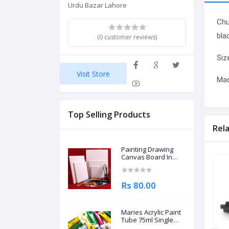
Urdu Bazar Lahore
Chu
bla
(0 customer reviews)
Siz
Visit Store
Mad
Top Selling Products
Rel
Painting Drawing
Canvas Board In
Different Sizes
Rs 80.00
Maries Acrylic Paint
Tube 75ml Single
Piece