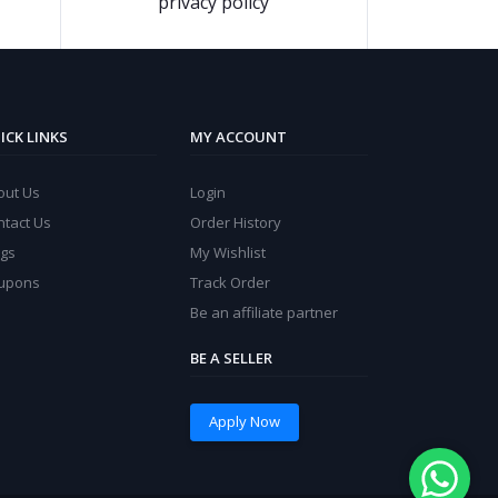
privacy policy
ICK LINKS
MY ACCOUNT
out Us
Login
ntact Us
Order History
ogs
My Wishlist
upons
Track Order
Be an affiliate partner
BE A SELLER
Apply Now