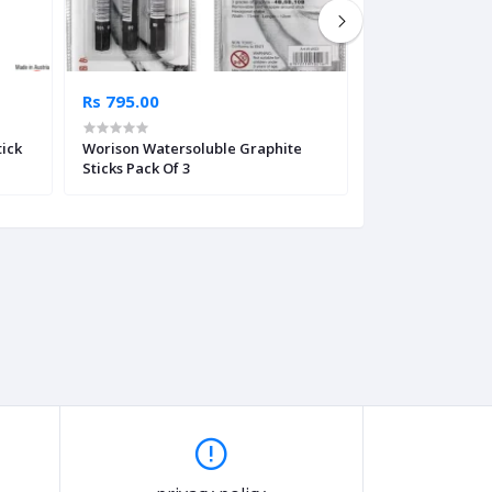
Rs 795.00
Rs 5,165.00
tick
Worison Watersoluble Graphite
Derwent XL Char
Sticks Pack Of 3