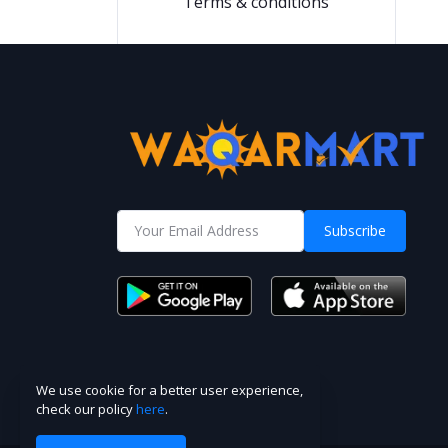
Terms & conditions
Subscribe
We use cookie for a better user experience,
check our policy
here
.