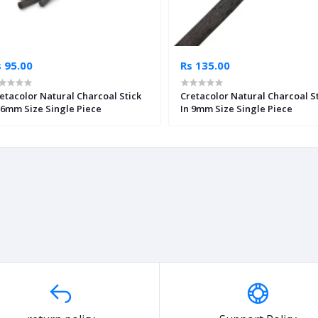
 95.00
Rs 135.00
etacolor Natural Charcoal Stick
Cretacolor Natural Charcoal S
 6mm Size Single Piece
In 9mm Size Single Piece