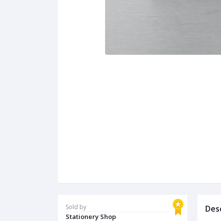
Sold by
Des
Stationery Shop