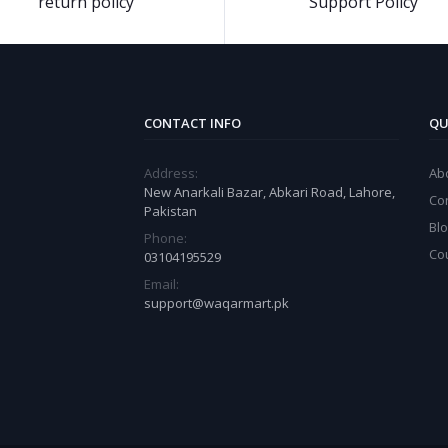
return policy
Support Policy
CONTACT INFO
QU
Address:
Ab
New Anarkali Bazar, Abkari Road, Lahore,
Co
Pakistan
Bl
Phone:
Co
03104195529
Email:
support@waqarmart.pk