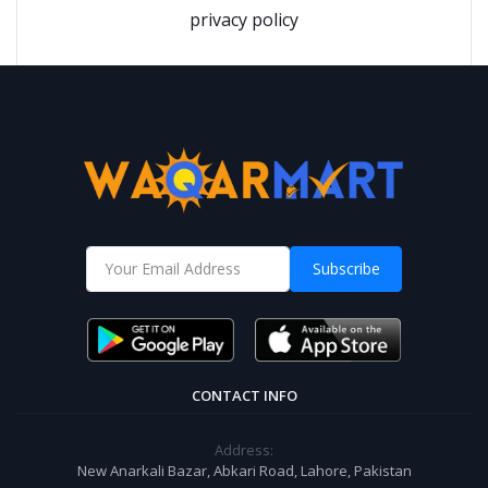
privacy policy
Subscribe
CONTACT INFO
Address:
New Anarkali Bazar, Abkari Road, Lahore, Pakistan