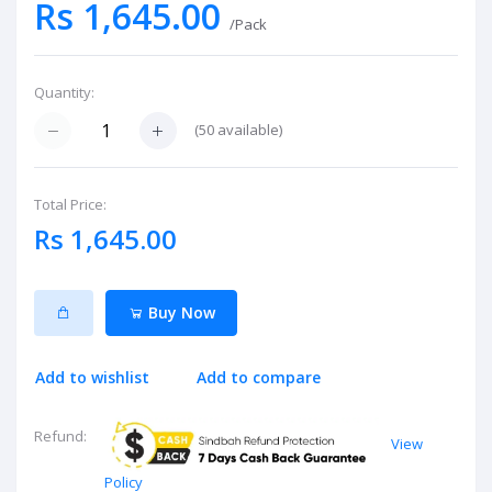
Rs 1,645.00
/Pack
Quantity:
(
50
available)
Total Price:
Rs 1,645.00
Buy Now
Add to wishlist
Add to compare
Refund:
View
Policy