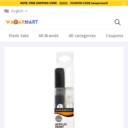
English
Flash Sale
All Brands
All categories
Coupons