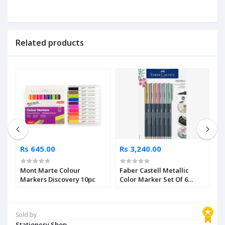
Related products
Rs 645.00
Rs 3,240.00
R
Mont Marte Colour
Faber Castell Metallic
F
5
Markers Discovery 10pc
Color Marker Set Of 6
B
Pieces
Sold by
Stationery Shop