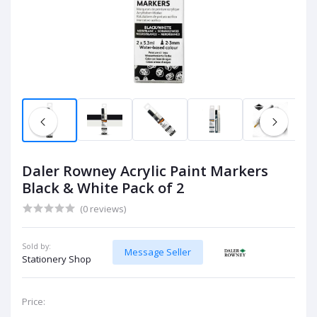
Daler Rowney Acrylic Paint Markers
Black & White Pack of 2
(0 reviews)
Sold by:
Message Seller
Stationery Shop
Price: