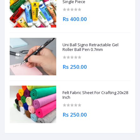
Single Piece
Rs 400.00
Uni Ball Signo Retractable Gel
Roller Ball Pen 0.7mm
Rs 250.00
Felt Fabric Sheet For Crafting 20x28
Inch
Rs 250.00