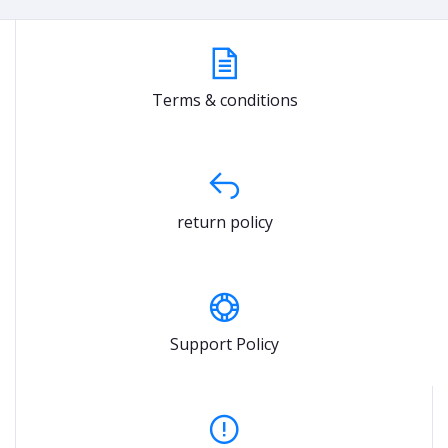
Terms & conditions
return policy
Support Policy