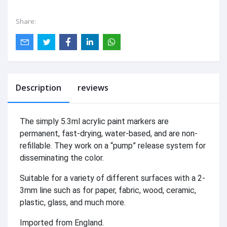
Share:
Description
reviews
The simply 5.3ml acrylic paint markers are
permanent, fast-drying, water-based, and are non-
refillable. They work on a “pump” release system for
disseminating the color.
Suitable for a variety of different surfaces with a 2-
3mm line such as for paper, fabric, wood, ceramic,
plastic, glass, and much more.
Imported from England.