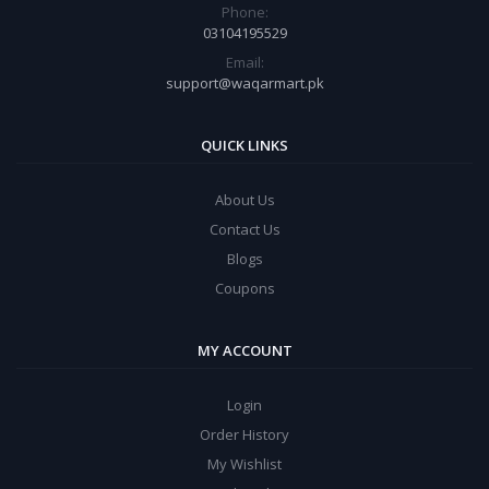
Phone:
03104195529
Email:
support@waqarmart.pk
QUICK LINKS
About Us
Contact Us
Blogs
Coupons
MY ACCOUNT
Login
Order History
My Wishlist