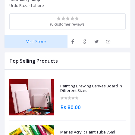
Urdu Bazar Lahore
(0 customer reviews)
Visit Store
Top Selling Products
Painting Drawing Canvas Board In
Different Sizes
Rs 80.00
Maries Acrylic Paint Tube 75ml