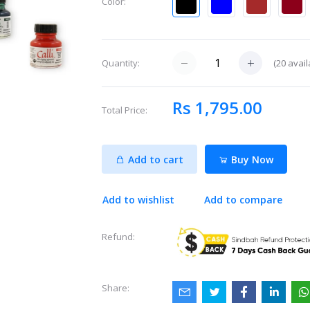
Color:
(
20
avail
Quantity:
Rs 1,795.00
Total Price:
Add to cart
Buy Now
Add to wishlist
Add to compare
Refund:
Share: