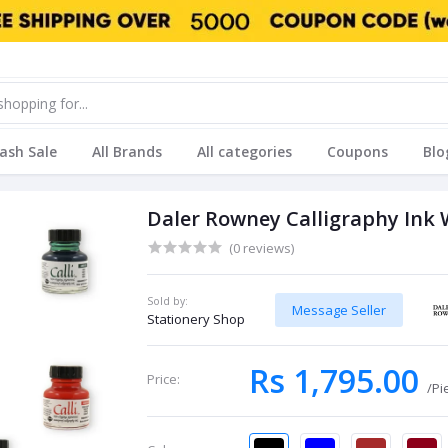
lash Sale
All Brands
All categories
Coupons
Blo
Daler Rowney Calligraphy Ink
(0 reviews)
Sold by:
Message Seller
Stationery Shop
Rs 1,795.00
Price:
/Pi