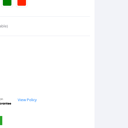
able)
View Policy