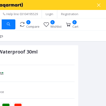
Help line
03104195529
Login
Registration
0
0
0
Compare
Wishlist
Cart
gs
 Waterproof 30ml
ece