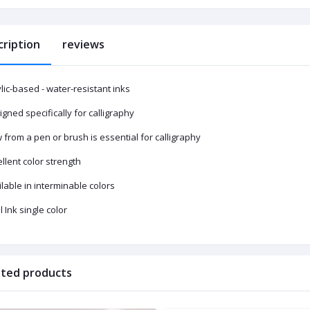
cription
reviews
lic-based - water-resistant inks
gned specifically for calligraphy
 from a pen or brush is essential for calligraphy
llent color strength
lable in interminable colors
 Ink single color
ated products