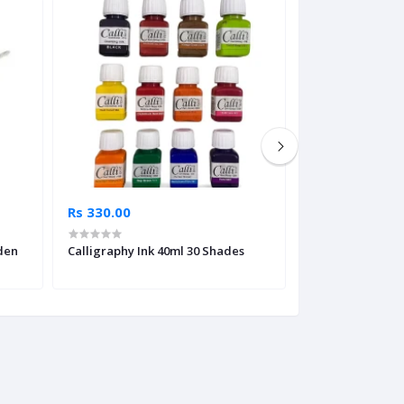
Rs 330.00
Rs 7,495.00
den
Calligraphy Ink 40ml 30 Shades
Faber Castell Cal
Silver