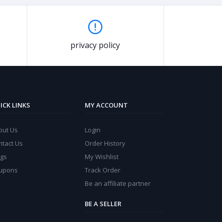
privacy policy
ICK LINKS
MY ACCOUNT
out Us
Login
ntact Us
Order History
ogs
My Wishlist
upons
Track Order
Be an affiliate partner
BE A SELLER