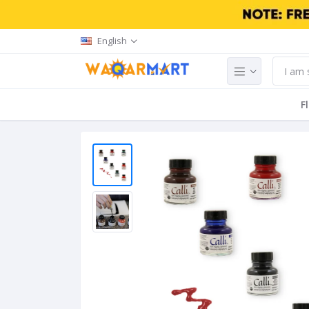
English
F