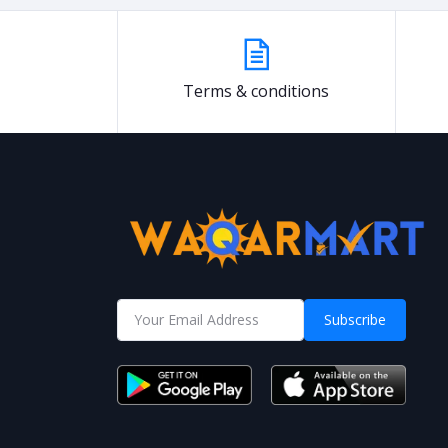
Terms & conditions
Subscribe