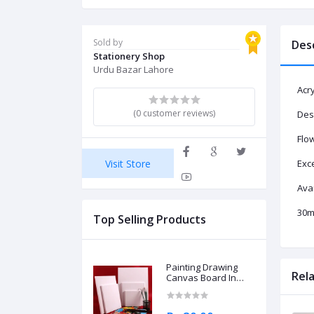
Sold by
Des
Stationery Shop
Urdu Bazar Lahore
Acry
(0 customer reviews)
Desi
Flow
Visit Store
Exce
Avai
30ml
Top Selling Products
Painting Drawing
Rel
Canvas Board In
Different Sizes