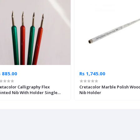
s 885.00
Rs 1,745.00
etacolor Calligraphy Flex
Cretacolor Marble Polish Woo
inted Nib With Holder Single
Nib Holder
ece