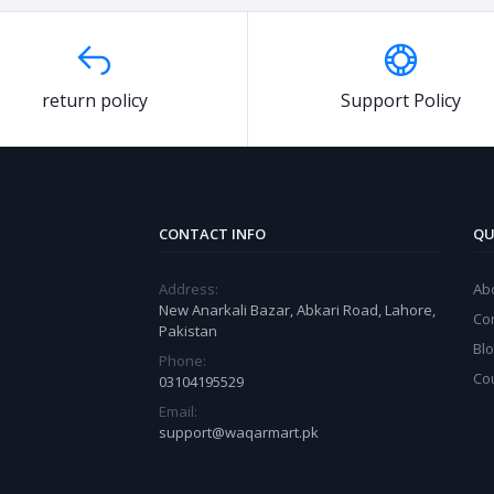
return policy
Support Policy
CONTACT INFO
QU
Address:
Ab
New Anarkali Bazar, Abkari Road, Lahore,
Co
Pakistan
Bl
Phone:
Co
03104195529
Email:
support@waqarmart.pk