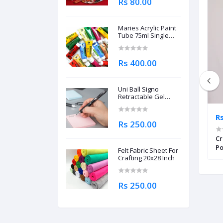
Rs 80.00
Maries Acrylic Paint
Tube 75ml Single
Piece
Rs 400.00
Uni Ball Signo
Retractable Gel
Roller Ball Pen
0.7mm
Rs 8,375.00
R
Rs 250.00
Calligraphy And
Cretacolor Calligraphy Pen Set of
Cr
 Book
11 Pcs For Professionals
Po
Felt Fabric Sheet For
Pi
Crafting 20x28 Inch
Rs 250.00