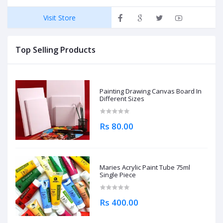
Visit Store
Top Selling Products
Painting Drawing Canvas Board In
Different Sizes
Rs 80.00
Maries Acrylic Paint Tube 75ml
Single Piece
Rs 400.00