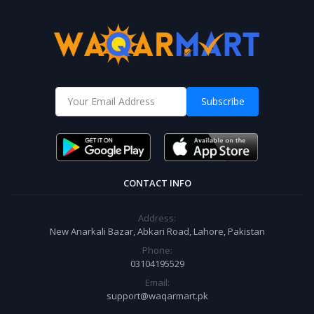
Subscribe
CONTACT INFO
Address:
New Anarkali Bazar, Abkari Road, Lahore, Pakistan
Phone:
03104195529
Email:
support@waqarmart.pk