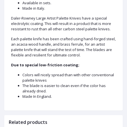
Available in sets.
Made in Italy.
Daler-Rowney Large Artist Palette Knives have a special
electrolytic coating. This will result in a product that is more
resistant to rust than all other carbon steel palette knives.
Each palette knife has been crafted using hand-forged steel,
an acacia wood handle, and brass ferrule, for an artist
palette knife that will stand the test of time. The blades are
flexible and resilient for ultimate control.
Due to special low-friction coating;
Colors will nicely spread than with other conventional
palette knives
The blade is easier to clean even if the color has
already dried.
Made In England.
Related products