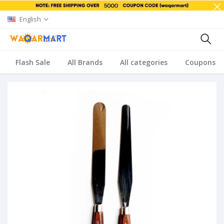
English
Flash Sale
All Brands
All categories
Coupons