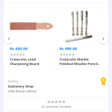
Rs 695.00
Rs 995.00
R
Cretacolor Lead
Cretacolor Marble
H
Sharpening Board
Polished Wooden Pencil
S
e
Extender Single Piece
Pl
Sold by
Stationery Shop
Urdu Bazar Lahore
(0 customer reviews)