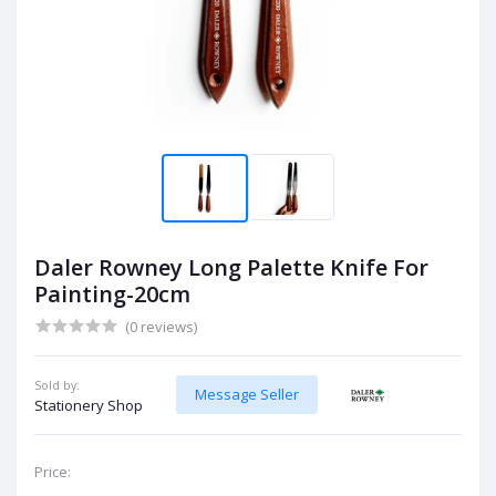
Daler Rowney Long Palette Knife For
Painting-20cm
(0 reviews)
Sold by:
Message Seller
Stationery Shop
Price: