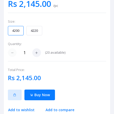
Rs 2,145.00
/pc
Size:
4200
4220
Quantity:
(
20
available)
Total Price:
Rs 2,145.00
Buy Now
Add to wishlist
Add to compare