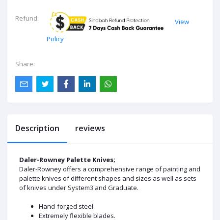
Refund:
View
Policy
Share:
Description
reviews
Daler-Rowney Palette Knives;
Daler-Rowney offers a comprehensive range of painting and
palette knives of different shapes and sizes as well as sets
of knives under System3 and Graduate.
Hand-forged steel.
Extremely flexible blades.