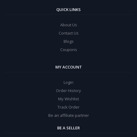
QUICK LINKS
About Us
Contact Us
Blogs
Coupons
MY ACCOUNT
Login
Order History
My Wishlist
Track Order
Be an affiliate partner
BE A SELLER