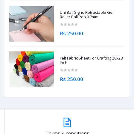
Uni Ball Signo Retractable Gel
Roller Ball Pen 0.7mm
Rs 250.00
Felt Fabric Sheet For Crafting 20x28
Inch
Rs 250.00
Terms & conditions