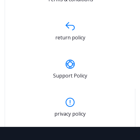
return policy
Support Policy
privacy policy