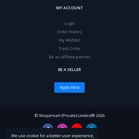
MY ACCOUNT
Login
Order History
My Wishlist
Track Order
Be an affiliate partner
BE A SELLER
Apply Now
© Waqarmart (Private) Limited® 2026
We use cookie for a better user experience,