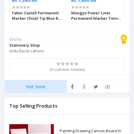
Faber Castell Permanent
Mungyo Power Liner
M
Marker Chisel Tip Blue Box
Permanent Marker Twin
P
of 12
Set of 12
1
Sold by
Stationery Shop
Urdu Bazar Lahore
(0 customer reviews)
Visit Store
Top Selling Products
Painting Drawing Canvas Board In