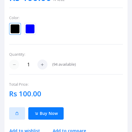
Color:
Quantity:
(
94
available)
Total Price:
Rs 100.00
Buy Now
Add to wishlist
Add to compare