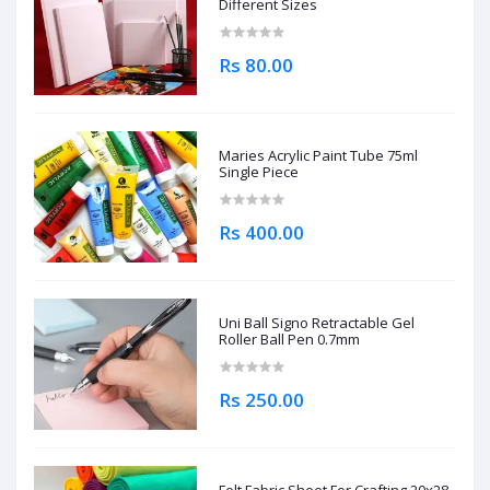
Different Sizes
Rs 80.00
Maries Acrylic Paint Tube 75ml
Single Piece
Rs 400.00
Uni Ball Signo Retractable Gel
Roller Ball Pen 0.7mm
Rs 250.00