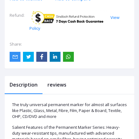
Refund:
View
Policy
Share:
Description
reviews
The truly universal permanent marker for almost all surfaces
like Plastic, Glass, Metal, Fibre, Film, Paper & Board, Textile,
OHP, CD/DVD and more
Salient Features of the Permanent Marker Series: Heavy-
duty wear-resistant tips, manufactured with advanced
materials based on acrylic fibre, having optimized porosity-