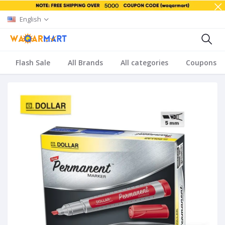
English
Flash Sale
All Brands
All categories
Coupons