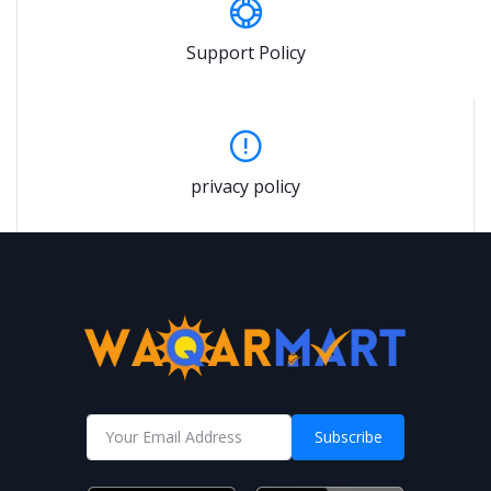
Support Policy
privacy policy
Subscribe