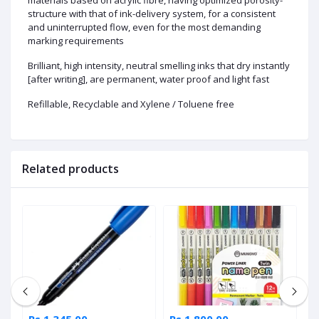
structure with that of ink-delivery system, for a consistent
and uninterrupted flow, even for the most demanding
marking requirements
Brilliant, high intensity, neutral smelling inks that dry instantly
[after writing], are permanent, water proof and light fast
Refillable, Recyclable and Xylene / Toluene free
Related products
Rs 1,345.00
Rs 1,800.00
R