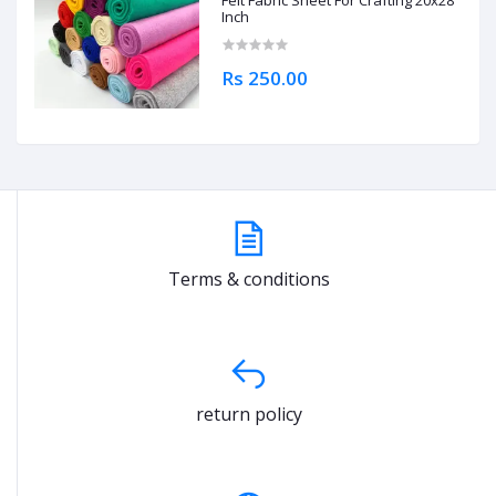
Felt Fabric Sheet For Crafting 20x28
Inch
Rs 250.00
Terms & conditions
return policy