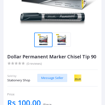
Dollar Permanent Marker Chisel Tip 90
(0 reviews)
Sold by:
Message Seller
Stationery Shop
Price:
Rs 100.00
/Piece