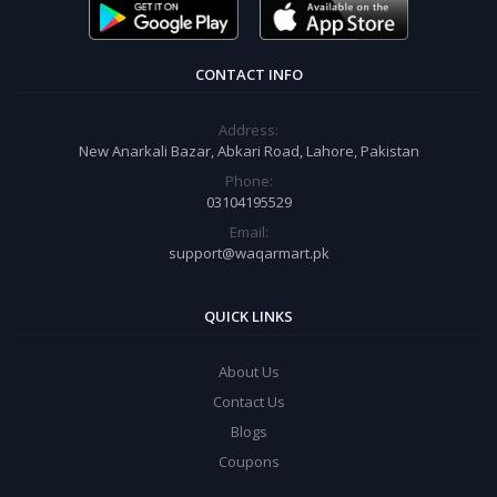
CONTACT INFO
Address:
New Anarkali Bazar, Abkari Road, Lahore, Pakistan
Phone:
03104195529
Email:
support@waqarmart.pk
QUICK LINKS
About Us
Contact Us
Blogs
Coupons