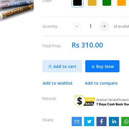
Color:
(
4
availa
Quantity:
Rs 310.00
Total Price:
Add to cart
Buy Now
Add to wishlist
Add to compare
Refund:
Share: