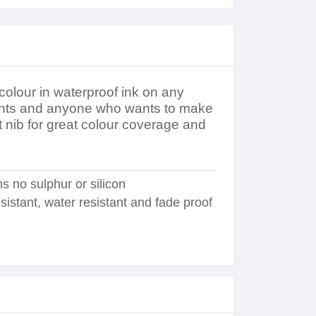
 colour in waterproof ink on any
tudents and anyone who wants to make
et nib for great colour coverage and
s no sulphur or silicon
sistant, water resistant and fade proof