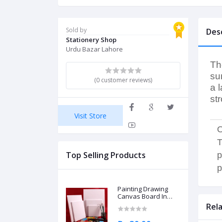
Sold by
Des
Stationery Shop
Urdu Bazar Lahore
Th
su
(0 customer reviews)
a 
st
Visit Store
O
T
Top Selling Products
p
p
Painting Drawing
Canvas Board In
Different Sizes
Rel