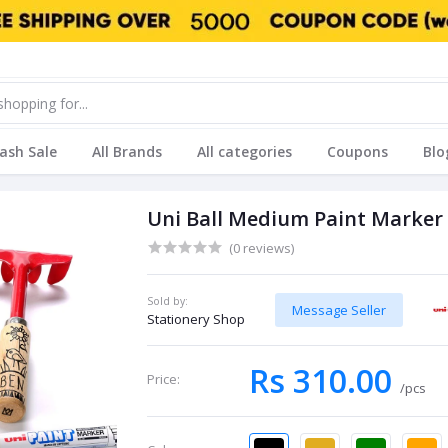
lash Sale
All Brands
All categories
Coupons
Blo
Uni Ball Medium Paint Marker
(0 reviews)
Sold by:
Message Seller
Stationery Shop
Rs 310.00
Price:
/pcs