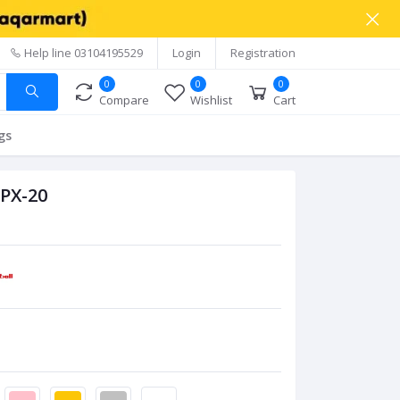
Help line
03104195529
Login
Registration
0
0
0
Compare
Wishlist
Cart
gs
 PX-20