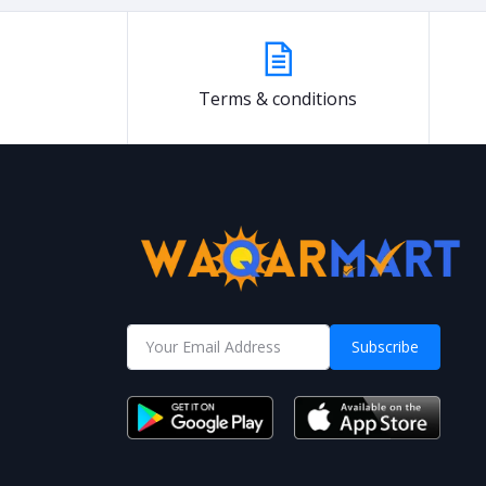
Terms & conditions
Subscribe