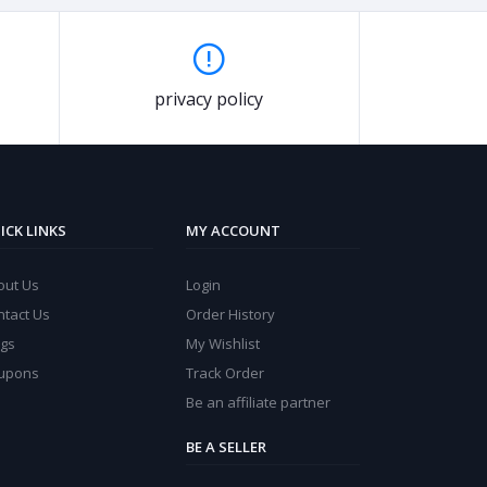
privacy policy
ICK LINKS
MY ACCOUNT
out Us
Login
ntact Us
Order History
ogs
My Wishlist
upons
Track Order
Be an affiliate partner
BE A SELLER