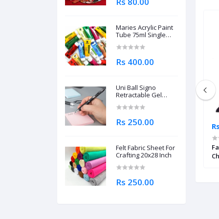
Rs 80.00
Maries Acrylic Paint
Tube 75ml Single
Piece
Rs 400.00
Uni Ball Signo
Retractable Gel
Roller Ball Pen
0.7mm
Rs 250.00
Rs 100.00
Rs
ermanent Marker
Dollar Permanent Marker Chisel
Fa
Felt Fabric Sheet For
Crafting 20x28 Inch
Tip 90
Ch
Rs 250.00