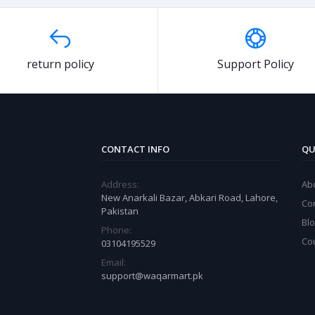
return policy
Support Policy
CONTACT INFO
QU
Address:
Ab
New Anarkali Bazar, Abkari Road, Lahore,
Co
Pakistan
Bl
Phone:
Co
03104195529
Email:
support@waqarmart.pk