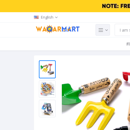
English
F