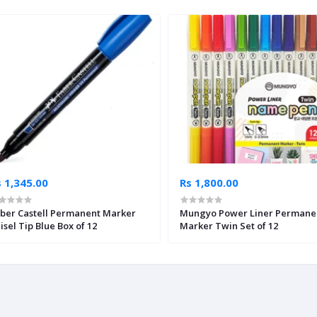
 1,345.00
Rs 1,800.00
ber Castell Permanent Marker
Mungyo Power Liner Permane
isel Tip Blue Box of 12
Marker Twin Set of 12