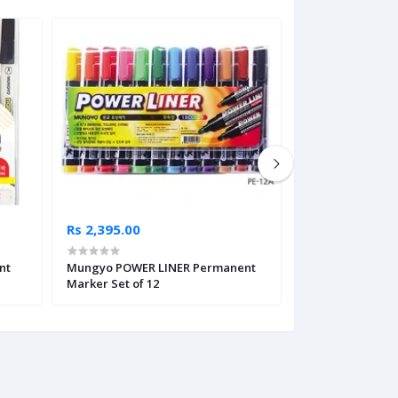
Rs 2,395.00
Rs 200.00
nt
Mungyo POWER LINER Permanent
Pilot Textil Mar
Marker Set of 12