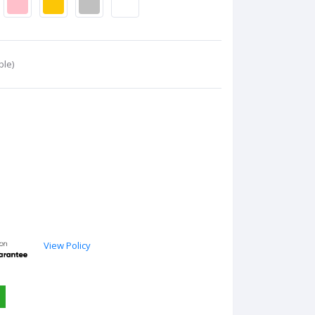
ble)
View Policy