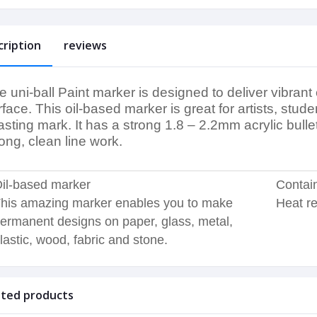
cription
reviews
e uni-ball Paint marker is designed to deliver vibrant
rface. This oil-based marker is great for artists, s
lasting mark. It has a strong 1.8 – 2.2mm acrylic bull
rong, clean line work.
il-based marker
Contain
his amazing marker enables you to make
Heat re
ermanent designs on paper, glass, metal,
lastic, wood, fabric and stone.
ated products