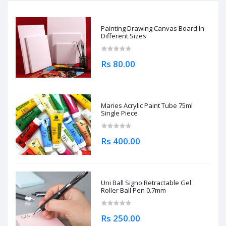
Painting Drawing Canvas Board In
Different Sizes
Rs 80.00
Maries Acrylic Paint Tube 75ml
Single Piece
Rs 400.00
Uni Ball Signo Retractable Gel
Roller Ball Pen 0.7mm
Rs 250.00