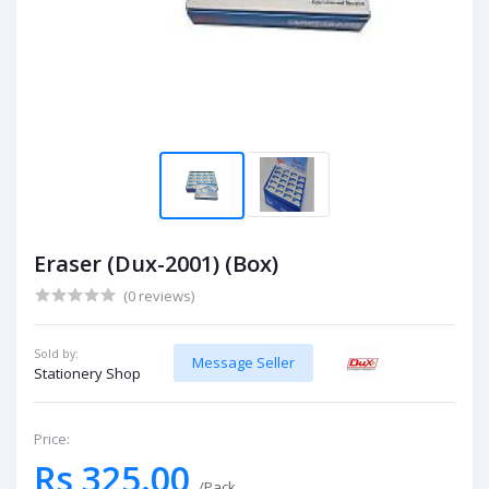
Eraser (Dux-2001) (Box)
(0 reviews)
Sold by:
Message Seller
Stationery Shop
Price:
Rs 325.00
/Pack