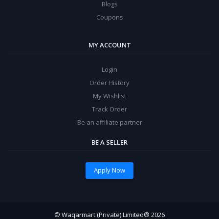
Blogs
Coupons
MY ACCOUNT
Login
Order History
My Wishlist
Track Order
Be an affiliate partner
BE A SELLER
Apply Now
© Waqarmart (Private) Limited® 2026