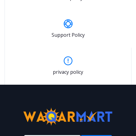
Support Policy
privacy policy