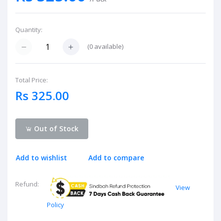
Quantity:
(
0
available)
Total Price:
Rs 325.00
Out of Stock
Add to wishlist
Add to compare
Refund:
View
Policy