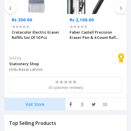
Rs 350.00
Rs 2,100.00
R
Cretacolor Electric Eraser
Faber Castell Precision
M
Refills Set Of 10 Pcs
Eraser Pen & 4 Count Refill
B
Set
Sold by
Stationery Shop
Urdu Bazar Lahore
(0 customer reviews)
Visit Store
Top Selling Products