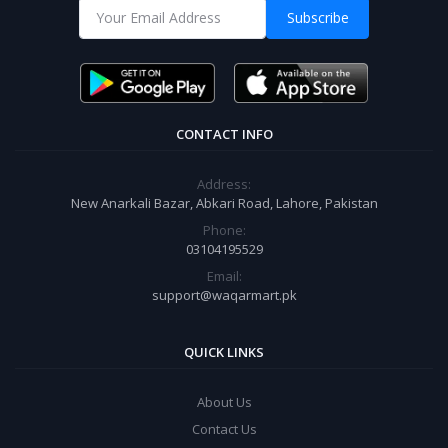
Subscribe
CONTACT INFO
Address:
New Anarkali Bazar, Abkari Road, Lahore, Pakistan
Phone:
03104195529
Email:
support@waqarmart.pk
QUICK LINKS
About Us
Contact Us