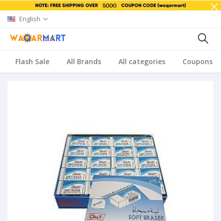
English
Flash Sale
All Brands
All categories
Coupons