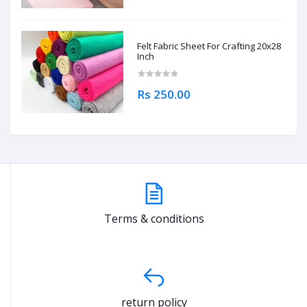
Felt Fabric Sheet For Crafting 20x28
Inch
Rs 250.00
Terms & conditions
return policy