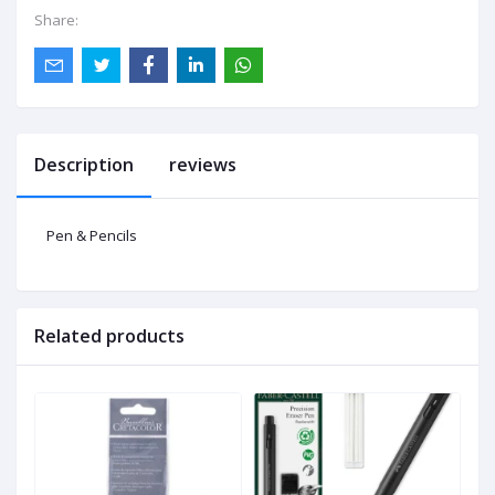
Share:
Description
reviews
Pen & Pencils
Related products