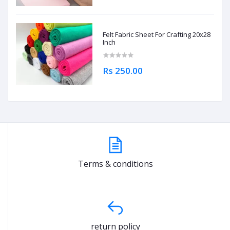
Felt Fabric Sheet For Crafting 20x28
Inch
Rs 250.00
Terms & conditions
return policy