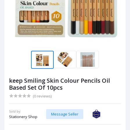
keep Smiling Skin Colour Pencils Oil
Based Set Of 10pcs
(0 reviews)
Sold by:
Message Seller
Stationery Shop