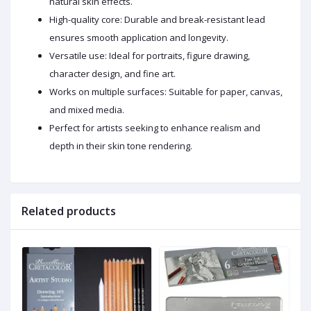
natural skin effects.
High-quality core: Durable and break-resistant lead
ensures smooth application and longevity.
Versatile use: Ideal for portraits, figure drawing,
character design, and fine art.
Works on multiple surfaces: Suitable for paper, canvas,
and mixed media.
Perfect for artists seeking to enhance realism and
depth in their skin tone rendering.
Related products