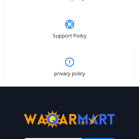
Support Policy
privacy policy