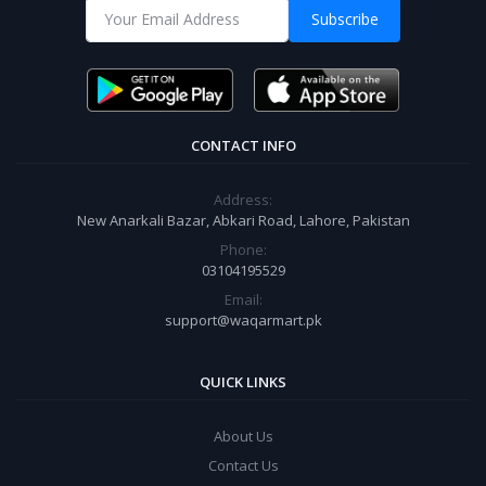
Subscribe
CONTACT INFO
Address:
New Anarkali Bazar, Abkari Road, Lahore, Pakistan
Phone:
03104195529
Email:
support@waqarmart.pk
QUICK LINKS
About Us
Contact Us