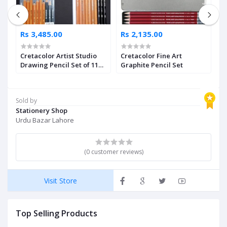
Rs 3,485.00
Rs 2,135.00
R
Cretacolor Artist Studio
Cretacolor Fine Art
M
Drawing Pencil Set of 11
Graphite Pencil Set
W
Pcs
Sold by
Stationery Shop
Urdu Bazar Lahore
(0 customer reviews)
Visit Store
Top Selling Products