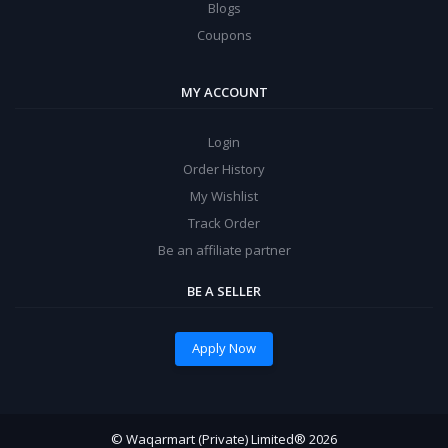
Blogs
Coupons
MY ACCOUNT
Login
Order History
My Wishlist
Track Order
Be an affiliate partner
BE A SELLER
Apply Now
© Waqarmart (Private) Limited® 2026