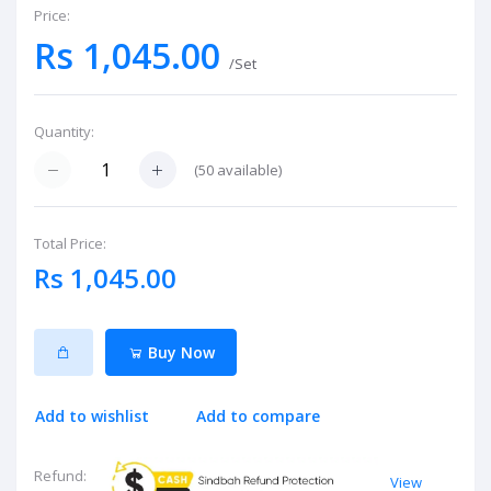
Price:
Rs 1,045.00
/Set
Quantity:
(
50
available)
Total Price:
Rs 1,045.00
Buy Now
Add to wishlist
Add to compare
Refund:
View