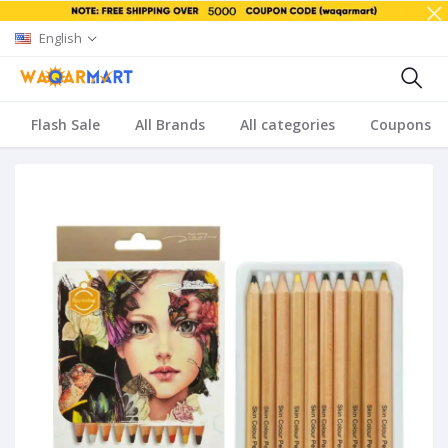
English
Flash Sale
All Brands
All categories
Coupons