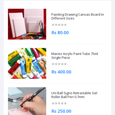
Painting Drawing Canvas Board In
Different Sizes
Rs 80.00
Maries Acrylic Paint Tube 75ml
Single Piece
Rs 400.00
Uni Ball Signo Retractable Gel
Roller Ball Pen 0.7mm
Rs 250.00