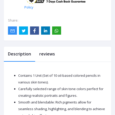
Policy
Share:
Description
reviews
Contains 1 Unit (Set of 10 oil-based colored pencils in
various skin tones).
Carefully selected range of skin tone colors perfect for
creating realistic portraits and figures.
Smooth and blendable: Rich pigments allow for
seamless shading, highlighting, and blending to achieve