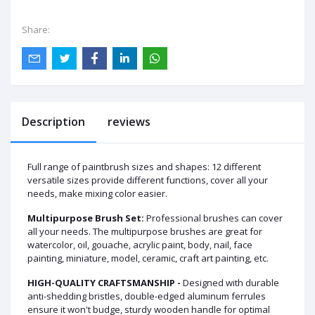
Share:
Description
reviews
Full range of paintbrush sizes and shapes: 12 different
versatile sizes provide different functions, cover all your
needs, make mixing color easier.
Multipurpose Brush Set:
Professional brushes can cover
all your needs. The multipurpose brushes are great for
watercolor, oil, gouache, acrylic paint, body, nail, face
painting, miniature, model, ceramic, craft art painting, etc.
HIGH-QUALITY CRAFTSMANSHIP -
Designed with durable
anti-shedding bristles, double-edged aluminum ferrules
ensure it won't budge, sturdy wooden handle for optimal