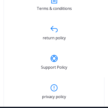
Terms & conditions
return policy
Support Policy
privacy policy