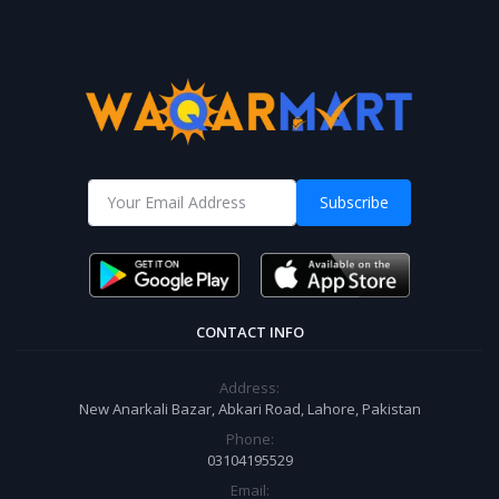
Subscribe
CONTACT INFO
Address:
New Anarkali Bazar, Abkari Road, Lahore, Pakistan
Phone:
03104195529
Email: