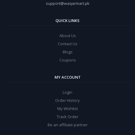
support@waqarmart.pk
QUICK LINKS
About Us
Contact Us
Blogs
Coupons
MY ACCOUNT
Login
Order History
My Wishlist
Track Order
Be an affiliate partner