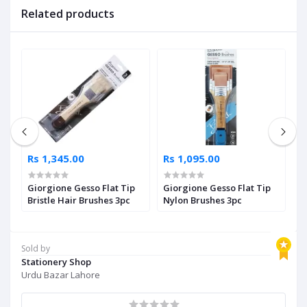
Related products
Rs 1,345.00
Rs 1,095.00
R
Giorgione Gesso Flat Tip
Giorgione Gesso Flat Tip
F
le
Bristle Hair Brushes 3pc
Nylon Brushes 3pc
P
Sold by
Stationery Shop
Urdu Bazar Lahore