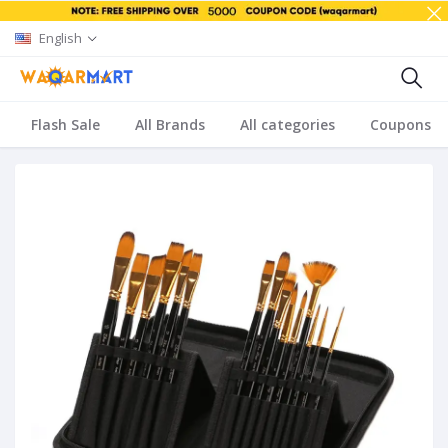
English
Flash Sale
All Brands
All categories
Coupons