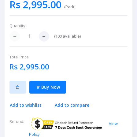
Rs 2,995.00
/Pack
Quantity:
(
100
available)
Total Price:
Rs 2,995.00
Buy Now
Add to wishlist
Add to compare
Refund:
View
Policy