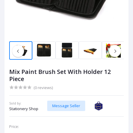
Mix Paint Brush Set With Holder 12
Piece
(0 reviews)
Sold by:
Message Seller
Stationery Shop
Price: