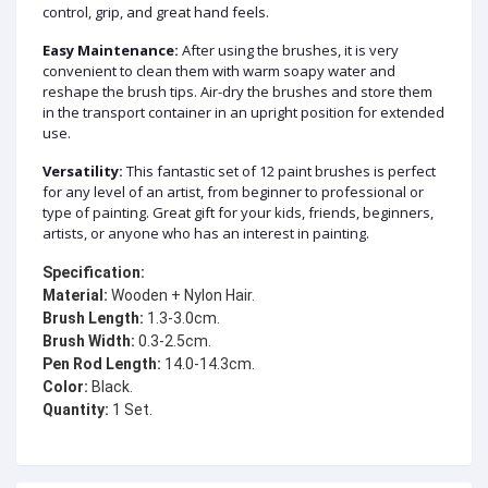
control, grip, and great hand feels.
Easy Maintenance:
After using the brushes, it is very
convenient to clean them with warm soapy water and
reshape the brush tips. Air-dry the brushes and store them
in the transport container in an upright position for extended
use.
Versatility:
This fantastic set of 12 paint brushes is perfect
for any level of an artist, from beginner to professional or
type of painting. Great gift for your kids, friends, beginners,
artists, or anyone who has an interest in painting.
Specification:
Material:
Brush Length:
Brush Width:
Pen Rod Length:
Color:
Quantity:
 1 Set.