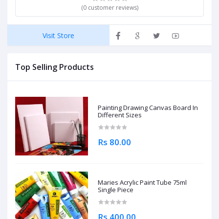
(0 customer reviews)
Visit Store
Top Selling Products
Painting Drawing Canvas Board In
Different Sizes
Rs 80.00
Maries Acrylic Paint Tube 75ml
Single Piece
Rs 400.00