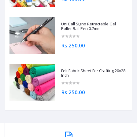
Uni Ball Signo Retractable Gel
Roller Ball Pen 0.7mm
Rs 250.00
Felt Fabric Sheet For Crafting 20x28
Inch
Rs 250.00