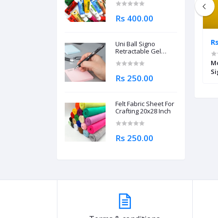
Rs 400.00
Rs 220.00
Rs
Uni Ball Signo
Retractable Gel
Roller Ball Pen
nder 100ml
Fabric Gutta Lead Outliner Cone
Mo
0.7mm
40ml
Si
Rs 250.00
Felt Fabric Sheet For
Crafting 20x28 Inch
Rs 250.00