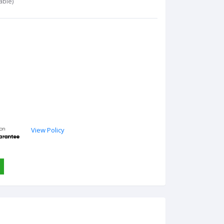
able)
View Policy