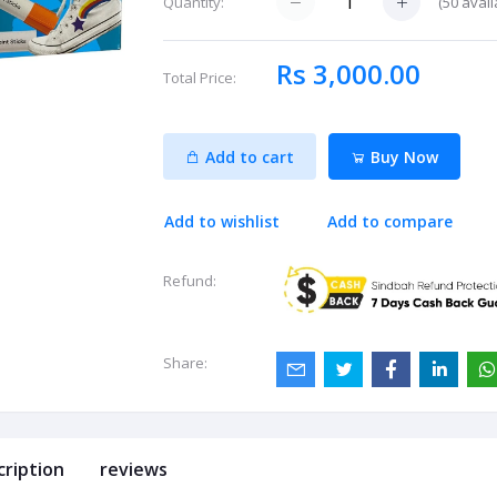
(
50
avail
Quantity:
Rs 3,000.00
Total Price:
Add to cart
Buy Now
Add to wishlist
Add to compare
Refund:
Share:
cription
reviews