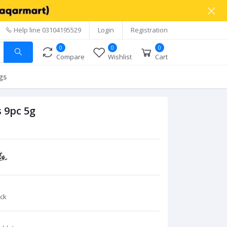
Help line
03104195529
Login
Registration
0
0
0
Compare
Wishlist
Cart
gs
 9pc 5g
ck