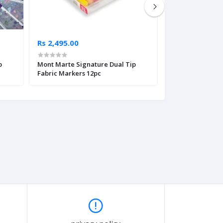
Rs 2,495.00
Rs 995.00
p
Mont Marte Signature Dual Tip
Touch Love Supe
Fabric Markers 12pc
Fabric Markers 