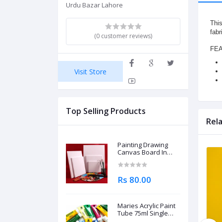
Urdu Bazar Lahore
This
fabr
(0 customer reviews)
FE
Visit Store
Top Selling Products
Rel
Painting Drawing
Canvas Board In
Different Sizes
Rs 80.00
Maries Acrylic Paint
Tube 75ml Single
Piece