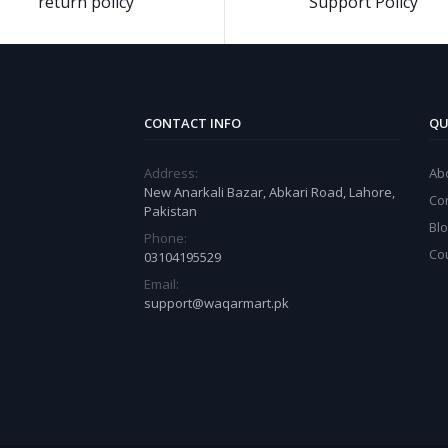
return policy
Support Policy
CONTACT INFO
QU
Address:
Ab
New Anarkali Bazar, Abkari Road, Lahore,
Co
Pakistan
Bl
Phone:
Co
03104195529
Email:
support@waqarmart.pk