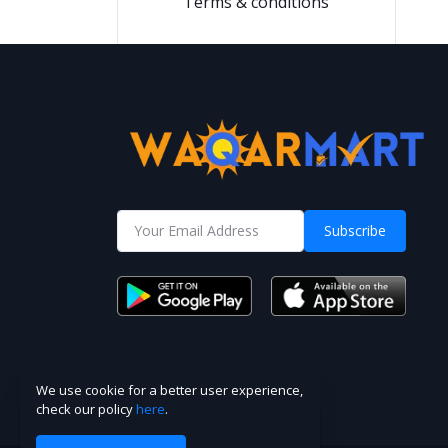
Terms & conditions
Subscribe
We use cookie for a better user experience,
check our policy
here
.