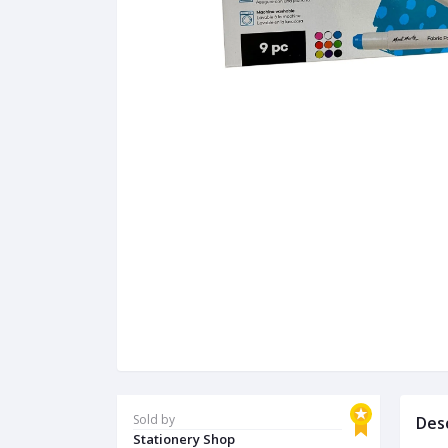
Sold by
Des
Stationery Shop