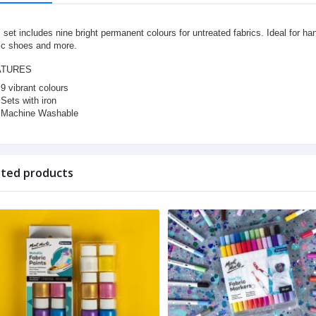
 set includes nine bright permanent colours for untreated fabrics. Ideal for ha
ic shoes and more.
ATURES
9 vibrant colours
Sets with iron
Machine Washable
ated products