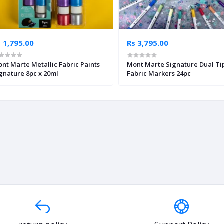
 1,795.00
Rs 3,795.00
nt Marte Metallic Fabric Paints
Mont Marte Signature Dual Ti
gnature 8pc x 20ml
Fabric Markers 24pc