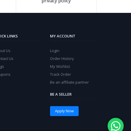
privacy policy
ICK LINKS
MY ACCOUNT
out Us
Login
ntact Us
Order History
ogs
My Wishlist
upons
Track Order
Be an affiliate partner
BE A SELLER
Apply Now