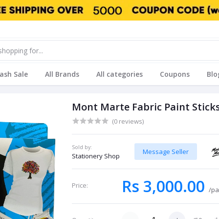
lash Sale
All Brands
All categories
Coupons
Blo
Mont Marte Fabric Paint Sticks
(0 reviews)
Sold by:
Message Seller
Stationery Shop
Rs 3,000.00
Price:
/pa