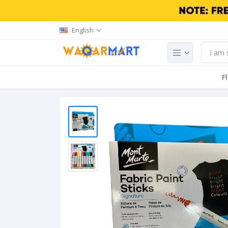
English
F