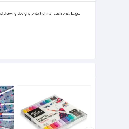
nd-drawing designs onto t-shirts, cushions, bags, 