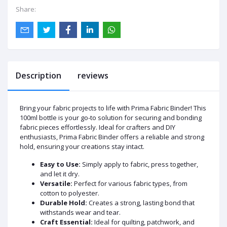
Share:
Description
reviews
Bring your fabric projects to life with Prima Fabric Binder! This
100ml bottle is your go-to solution for securing and bonding
fabric pieces effortlessly. Ideal for crafters and DIY
enthusiasts, Prima Fabric Binder offers a reliable and strong
hold, ensuring your creations stay intact.
Easy to Use:
Simply apply to fabric, press together,
and let it dry.
Versatile:
Perfect for various fabric types, from
cotton to polyester.
Durable Hold:
Creates a strong, lasting bond that
withstands wear and tear.
Craft Essential:
Ideal for quilting, patchwork, and