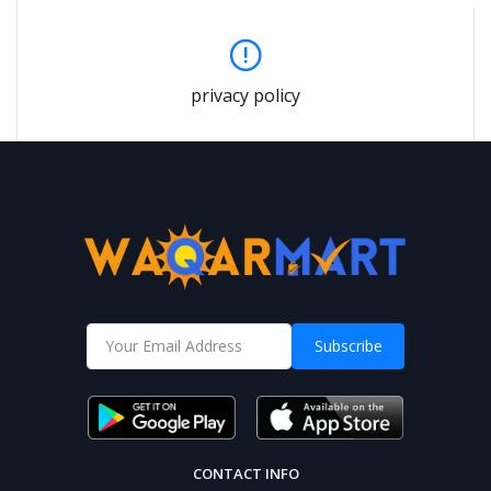
privacy policy
Subscribe
CONTACT INFO