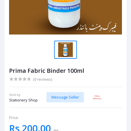
Prima Fabric Binder 100ml
(0 reviews)
Sold by:
Message Seller
Stationery Shop
Price:
Rs 200.00
/pc