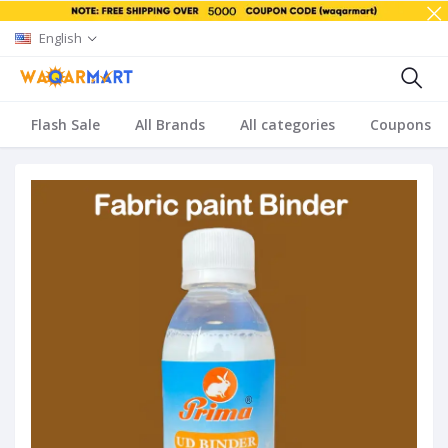
English
Flash Sale
All Brands
All categories
Coupons