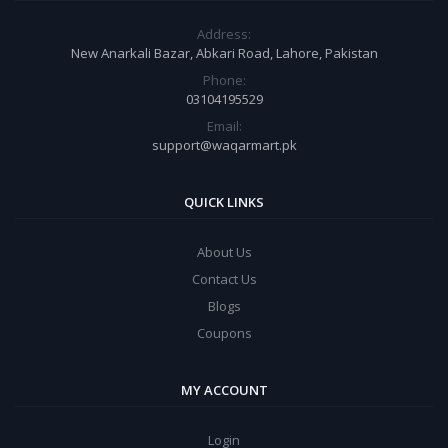
Address:
New Anarkali Bazar, Abkari Road, Lahore, Pakistan
Phone:
03104195529
Email:
support@waqarmart.pk
QUICK LINKS
About Us
Contact Us
Blogs
Coupons
MY ACCOUNT
Login