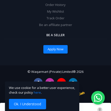
Order History
My Wishlist
Track Order
Be an affiliate partner
BE A SELLER
Apply Now
© Waqarmart (Private) Limited® 2026
We use cookie for a better user experience,
check our policy
here
.
Ok. I Understood