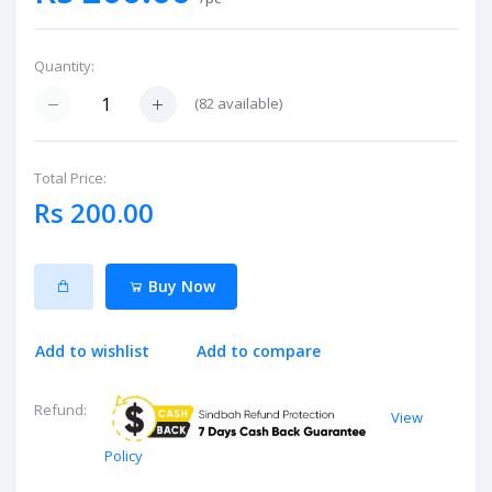
Quantity:
(
82
available)
Total Price:
Rs 200.00
Buy Now
Add to wishlist
Add to compare
Refund:
View
Policy