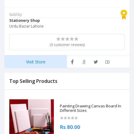
Sold by
Stationery Shop
Urdu Bazar Lahore
(0 customer reviews)
Visit Store
Top Selling Products
Painting Drawing Canvas Board In
Different Sizes
Rs 80.00