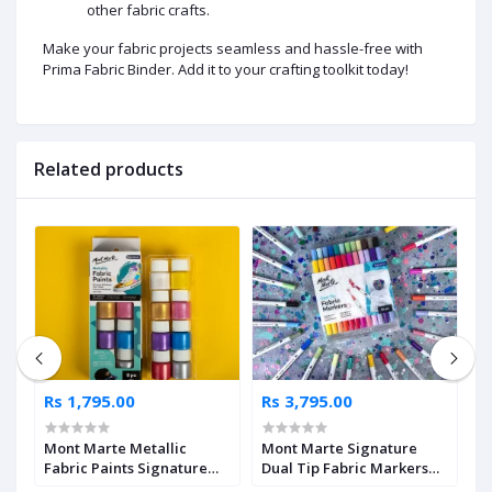
other fabric crafts.
Make your fabric projects seamless and hassle-free with
Prima Fabric Binder. Add it to your crafting toolkit today!
Related products
Rs 1,795.00
Rs 3,795.00
R
Mont Marte Metallic
Mont Marte Signature
M
Fabric Paints Signature
Dual Tip Fabric Markers
D
8pc x 20ml
24pc
1