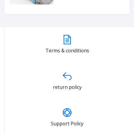
Terms & conditions
return policy
Support Policy