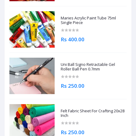
Maries Acrylic Paint Tube 75ml
Single Piece
Rs 400.00
Uni Ball Signo Retractable Gel
Roller Ball Pen 0.7mm
Rs 250.00
Felt Fabric Sheet For Crafting 20x28
Inch
Rs 250.00