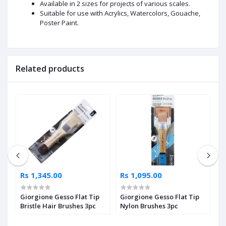
Available in 2 sizes for projects of various scales.
Suitable for use with Acrylics, Watercolors, Gouache,
Poster Paint.
Related products
Rs 1,345.00
Rs 1,095.00
R
Giorgione Gesso Flat Tip
Giorgione Gesso Flat Tip
F
le
Bristle Hair Brushes 3pc
Nylon Brushes 3pc
P