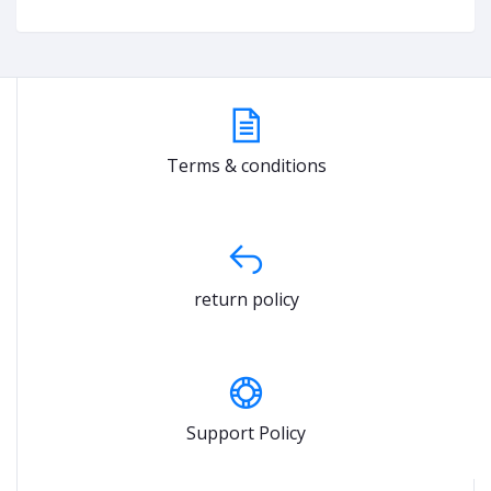
Terms & conditions
return policy
Support Policy