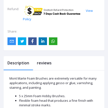
Refund:
View
Policy
Share:
Description
reviews
Mont Marte Foam Brushes are extremely versatile for many
applications, including applying gesso or glue, varnishing,
staining, and painting.
5 x 25mm Foam Hobby Brushes.
Flexible foam head that produces a fine finish with
minimal stroke marks.