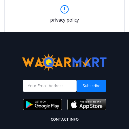
privacy policy
Subscribe
CONTACT INFO