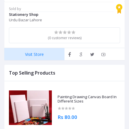
Sold by
Stationery Shop
Urdu Bazar Lahore
(0 customer reviews)
Visit Store
Top Selling Products
Painting Drawing Canvas Board In
Different Sizes
Rs 80.00