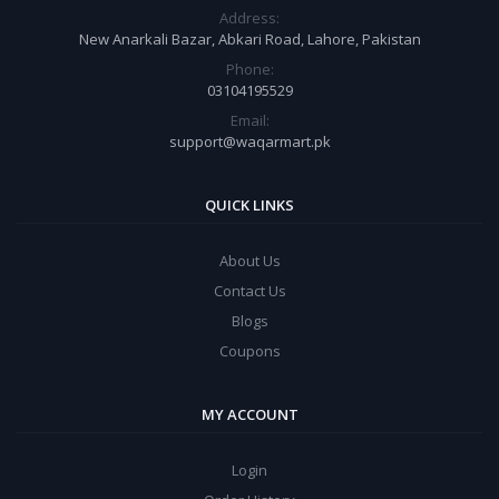
Address:
New Anarkali Bazar, Abkari Road, Lahore, Pakistan
Phone:
03104195529
Email:
support@waqarmart.pk
QUICK LINKS
About Us
Contact Us
Blogs
Coupons
MY ACCOUNT
Login