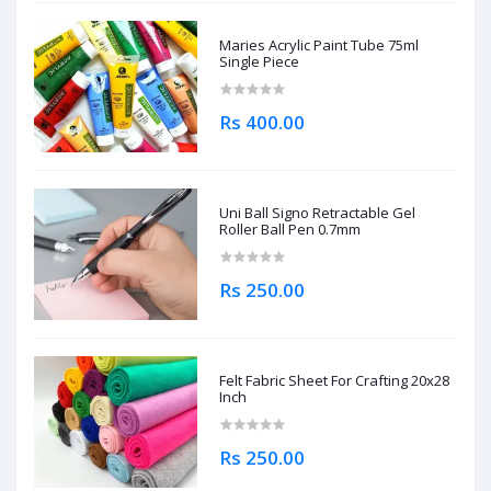
Maries Acrylic Paint Tube 75ml
Single Piece
Rs 400.00
Uni Ball Signo Retractable Gel
Roller Ball Pen 0.7mm
Rs 250.00
Felt Fabric Sheet For Crafting 20x28
Inch
Rs 250.00