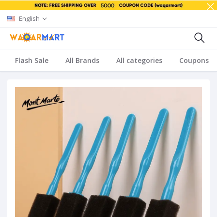
English
Flash Sale
All Brands
All categories
Coupons