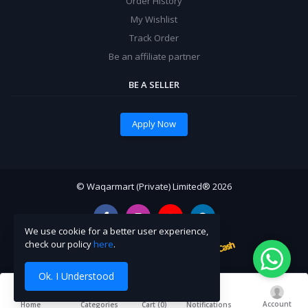
Order History
My Wishlist
Track Order
Be an affiliate partner
BE A SELLER
Apply Now
© Waqarmart (Private) Limited® 2026
We use cookie for a better user experience,
check our policy
here
.
Ok. I Understood
Account
Cart (
0
)
Home
Categories
Notifications