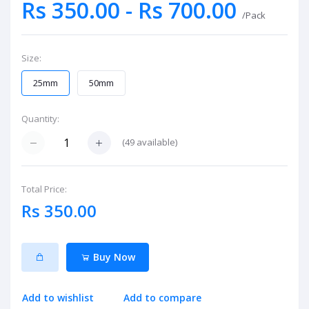
Rs 350.00 - Rs 700.00
/Pack
Size:
25mm
50mm
Quantity:
(
49
available)
Total Price:
Rs 350.00
Buy Now
Add to wishlist
Add to compare