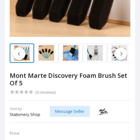
Mont Marte Discovery Foam Brush Set
Of 5
(0 reviews)
Sold by:
Message Seller
Stationery Shop
Price: