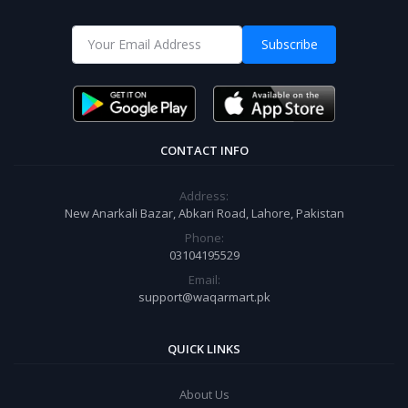
Subscribe
CONTACT INFO
Address:
New Anarkali Bazar, Abkari Road, Lahore, Pakistan
Phone:
03104195529
Email:
support@waqarmart.pk
QUICK LINKS
About Us