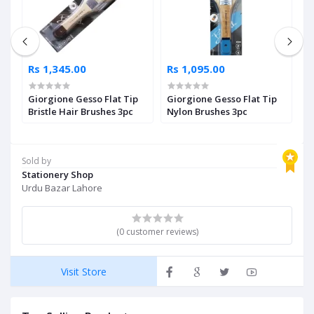
Rs 1,345.00
Rs 1,095.00
R
Giorgione Gesso Flat Tip
Giorgione Gesso Flat Tip
F
le
Bristle Hair Brushes 3pc
Nylon Brushes 3pc
P
Sold by
Stationery Shop
Urdu Bazar Lahore
(0 customer reviews)
Visit Store