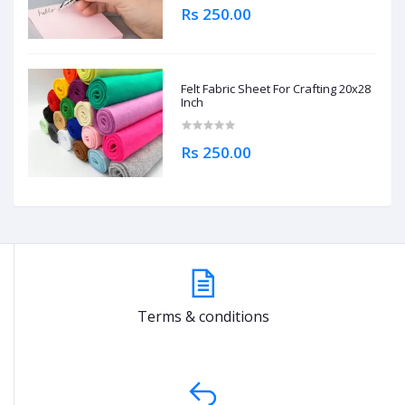
Rs 250.00
Felt Fabric Sheet For Crafting 20x28
Inch
Rs 250.00
Terms & conditions