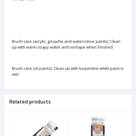
Brush care (acrylic, gouache and watercolour paints): Clean
up with warm soapy water and reshape when finished.
Brush care (oil paints): Clean up with turpentine while paint is
wet.
Related products