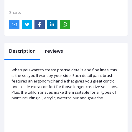
Share:
Description
reviews
When you want to create precise details and fine lines, this
is the set you'll want by your side. Each detail paint brush
features an ergonomic handle that gives you great control
and a little extra comfort for those longer creative sessions.
Plus, the taklon bristles make them suitable for all types of
paint including oil, acrylic, watercolour and gouache.