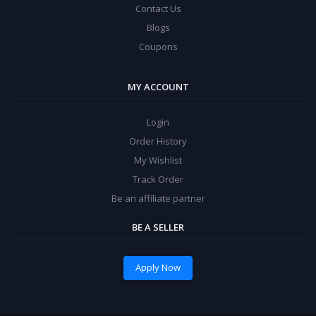
Contact Us
Blogs
Coupons
MY ACCOUNT
Login
Order History
My Wishlist
Track Order
Be an affiliate partner
BE A SELLER
Apply Now