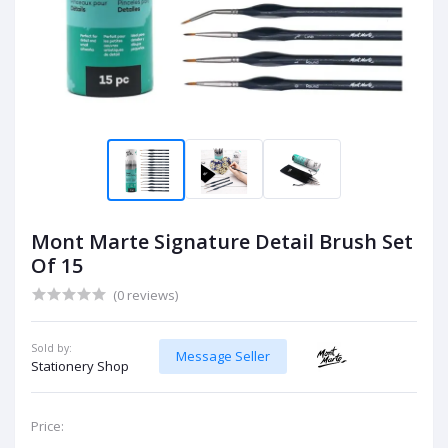
Mont Marte Signature Detail Brush Set
Of 15
(0 reviews)
Sold by:
Message Seller
Stationery Shop
Price: