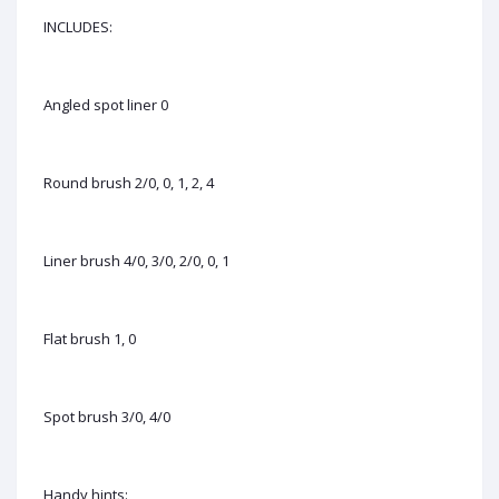
INCLUDES:
Angled spot liner 0
Round brush 2/0, 0, 1, 2, 4
Liner brush 4/0, 3/0, 2/0, 0, 1
Flat brush 1, 0
Spot brush 3/0, 4/0
Handy hints: