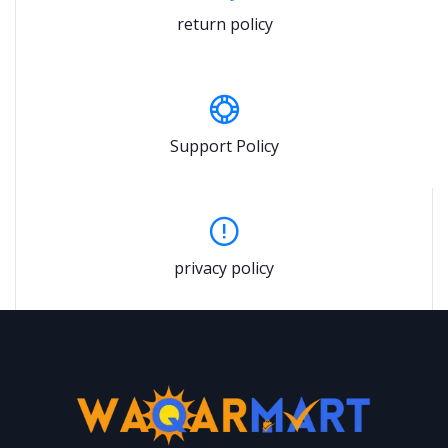
return policy
Support Policy
privacy policy