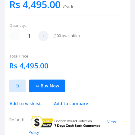
Rs 4,495.00
/Pack
Quantity:
(
100
available)
Total Price:
Rs 4,495.00
Buy Now
Add to wishlist
Add to compare
Refund:
View
Policy