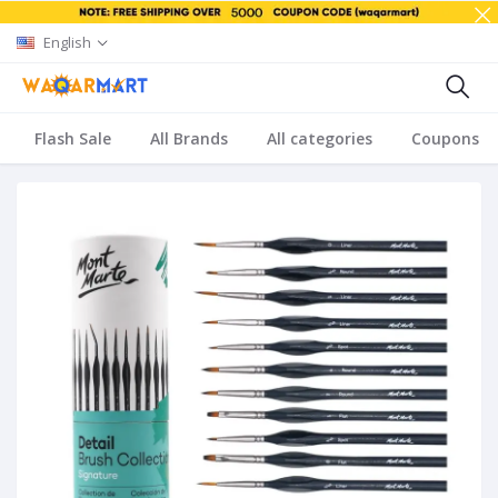
English
Flash Sale
All Brands
All categories
Coupons