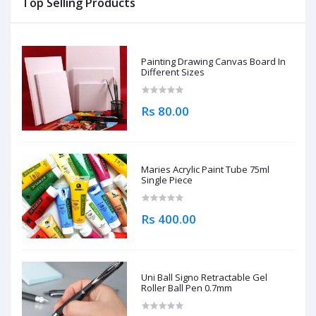
Top Selling Products
Painting Drawing Canvas Board In
Different Sizes
Rs 80.00
Maries Acrylic Paint Tube 75ml
Single Piece
Rs 400.00
Uni Ball Signo Retractable Gel
Roller Ball Pen 0.7mm