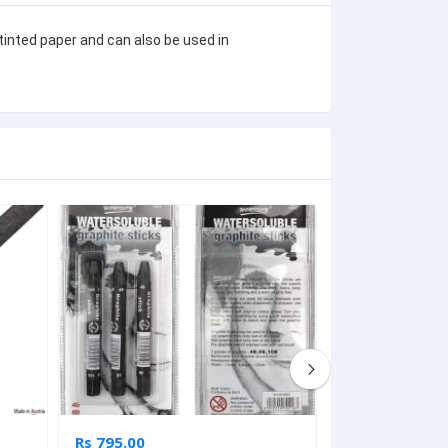
tinted paper and can also be used in 
Rs 795.00
Rs 5,165.00