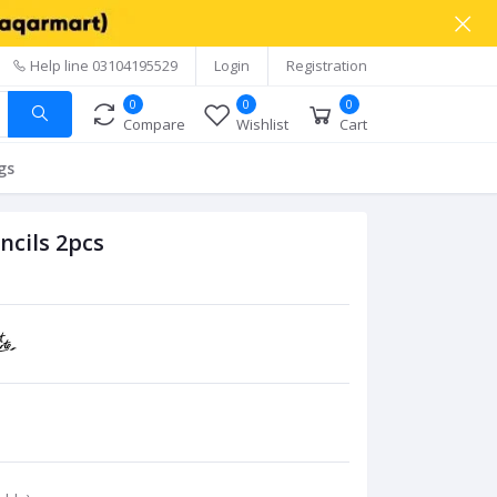
Help line
03104195529
Login
Registration
0
0
0
Compare
Wishlist
Cart
gs
ncils 2pcs