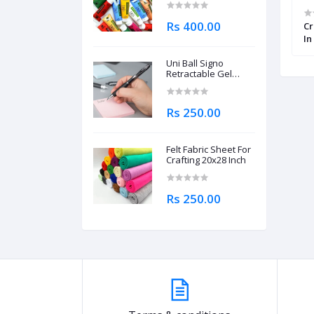
Rs 400.00
llow Round
Worison Classic Soft Charcoal
Cr
8 Pcs
Pastel Pencil Set of 4 Pcs
In
Uni Ball Signo
Retractable Gel
Roller Ball Pen
0.7mm
Rs 250.00
Felt Fabric Sheet For
Crafting 20x28 Inch
Rs 250.00