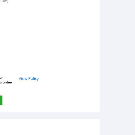
able)
View Policy