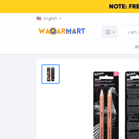
English
F