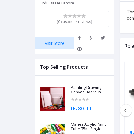
Urdu Bazar Lahore
Thi
con
(0 customer reviews)
Visit Store
Rel
Top Selling Products
Painting Drawing
Canvas Board In
Different Sizes
Rs 80.00
Maries Acrylic Paint
Tube 75ml Single
Rs 795.00
Rs
Piece