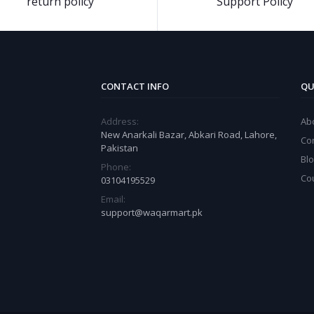
return policy
Support Policy
CONTACT INFO
QU
Address:
Ab
New Anarkali Bazar, Abkari Road, Lahore,
Co
Pakistan
Bl
Phone:
Co
03104195529
Email:
support@waqarmart.pk