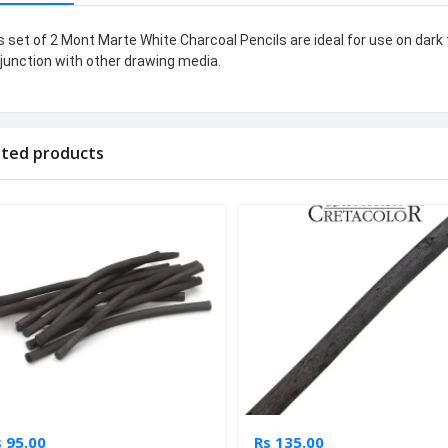
s set of 2 Mont Marte White Charcoal Pencils are ideal for use on dark 
junction with other drawing media.
ated products
 95.00
Rs 135.00