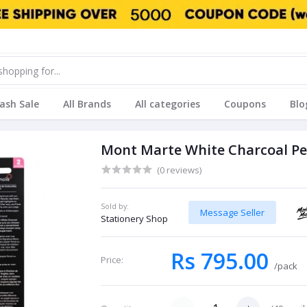
lash Sale
All Brands
All categories
Coupons
Blo
Mont Marte White Charcoal Pe
(0 reviews)
Sold by:
Message Seller
Stationery Shop
Rs 795.00
Price:
/pack