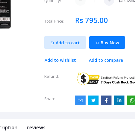
(
49
avail
Quantity:
Rs 795.00
Total Price:
Add to cart
Buy Now
Add to wishlist
Add to compare
Refund:
Share:
cription
reviews