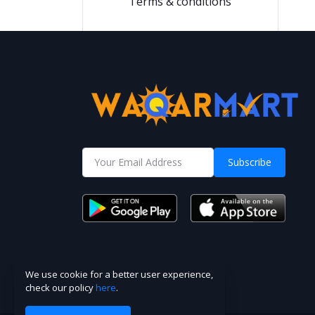
Terms & conditions
Subscribe
We use cookie for a better user experience,
check our policy
here
.