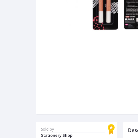
Sold by
Des
Stationery Shop