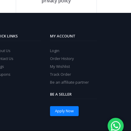
privacy policy
ICK LINKS
MY ACCOUNT
out Us
Login
ntact Us
Order History
ogs
My Wishlist
upons
Track Order
Be an affiliate partner
BE A SELLER
Apply Now