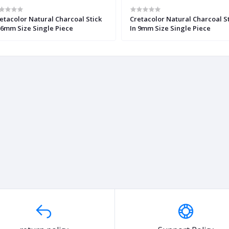
etacolor Natural Charcoal Stick
Cretacolor Natural Charcoal S
 6mm Size Single Piece
In 9mm Size Single Piece