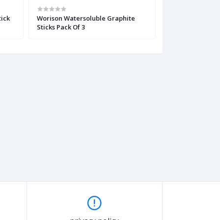
tick
Worison Watersoluble Graphite
Derwent XL Char
Sticks Pack Of 3