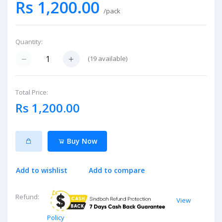
Rs 1,200.00
/pack
Quantity:
(
19
available)
Total Price:
Rs 1,200.00
Buy Now
Add to wishlist
Add to compare
Refund:
View
Policy