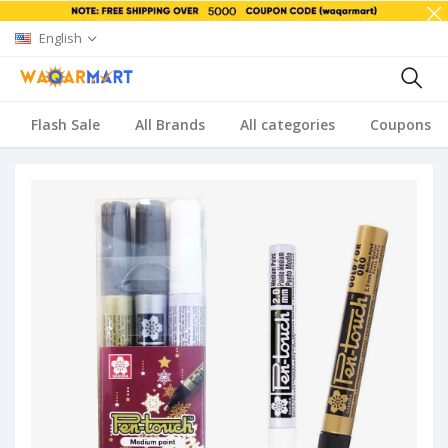
English
Flash Sale
All Brands
All categories
Coupons