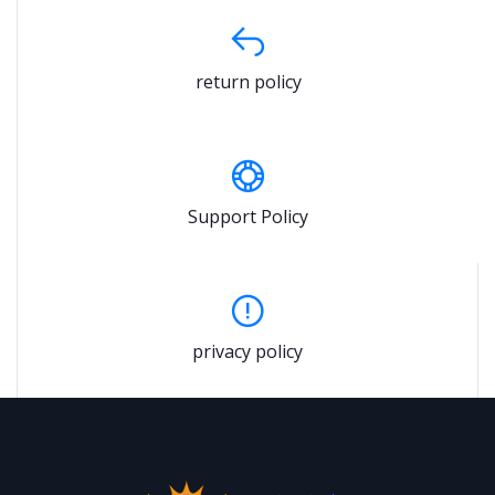
return policy
Support Policy
privacy policy