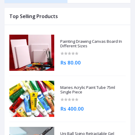
Top Selling Products
Painting Drawing Canvas Board In
Different Sizes
Rs 80.00
Maries Acrylic Paint Tube 75ml
Single Piece
Rs 400.00
Uni Ball Signo Retractable Gel