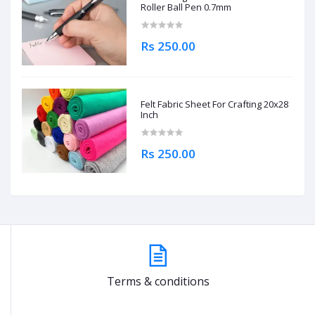
Roller Ball Pen 0.7mm
Rs 250.00
Felt Fabric Sheet For Crafting 20x28
Inch
Rs 250.00
Terms & conditions