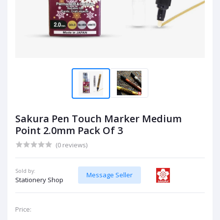
Sakura Pen Touch Marker Medium
Point 2.0mm Pack Of 3
(0 reviews)
Sold by:
Message Seller
Stationery Shop
Price: