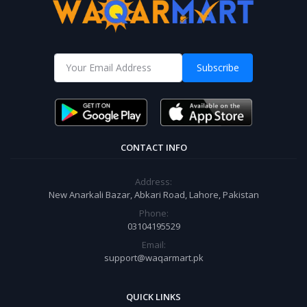
Subscribe
CONTACT INFO
Address:
New Anarkali Bazar, Abkari Road, Lahore, Pakistan
Phone:
03104195529
Email:
support@waqarmart.pk
QUICK LINKS