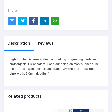
Share:
Description
reviews
Light Up the Darkness, ideal for marking on greeting cards and
craft objects. Clear colors. Good adhesion on most surfaces like
metal, glass, wood, plastic and paper. Xylene free – Low odor.
Line width: 2.0mm (Medium).
Related products