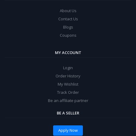
About Us
Contact Us
Blogs
Coupons
MY ACCOUNT
Login
Order History
My Wishlist
Track Order
Be an affiliate partner
BE A SELLER
Apply Now