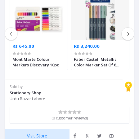
Rs 645.00
Rs 3,240.00
R
Mont Marte Colour
Faber Castell Metallic
F
5
Markers Discovery 10pc
Color Marker Set Of 6
B
Pieces
Sold by
Stationery Shop
Urdu Bazar Lahore
(0 customer reviews)
Visit Store