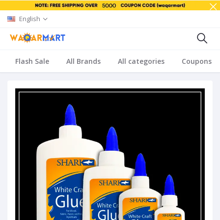
English
Flash Sale
All Brands
All categories
Coupons