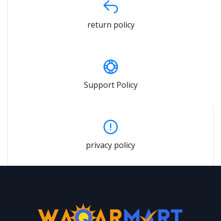
return policy
Support Policy
privacy policy