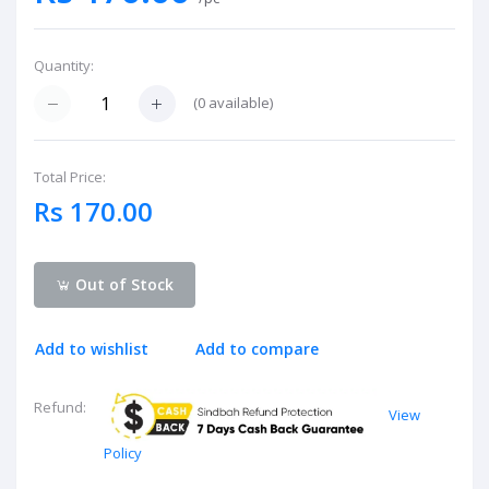
Quantity:
(
0
available)
Total Price:
Rs 170.00
Out of Stock
Add to wishlist
Add to compare
Refund:
View
Policy