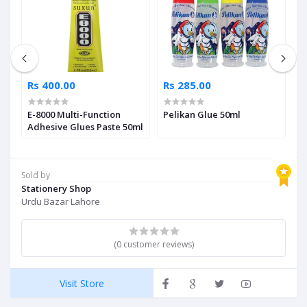
Rs 400.00
Rs 285.00
R
E-8000 Multi-Function
Pelikan Glue 50ml
B
Adhesive Glues Paste 50ml
A
1
Sold by
Stationery Shop
Urdu Bazar Lahore
(0 customer reviews)
Visit Store