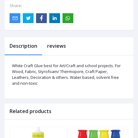
Share:
Description
reviews
White Craft Glue best for Art/Craft and school projects. For
Wood, Fabric, Styrofoam/ Thermopore, Craft Paper,
Leathers, Decoration & others. Water based, solvent free
and non-toxic
Related products