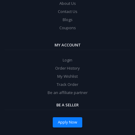
About Us
Contact Us
Blogs
Coupons
MY ACCOUNT
Login
Order History
My Wishlist
Track Order
Be an affiliate partner
BE A SELLER
Apply Now