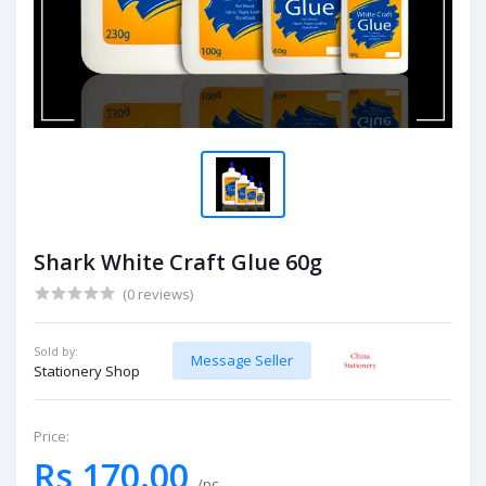
Shark White Craft Glue 60g
(0 reviews)
Sold by:
Message Seller
Stationery Shop
Price:
Rs 170.00
/pc