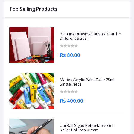
Top Selling Products
Painting Drawing Canvas Board In
Different Sizes
Rs 80.00
Maries Acrylic Paint Tube 75ml
Single Piece
Rs 400.00
Uni Ball Signo Retractable Gel
Roller Ball Pen 0.7mm