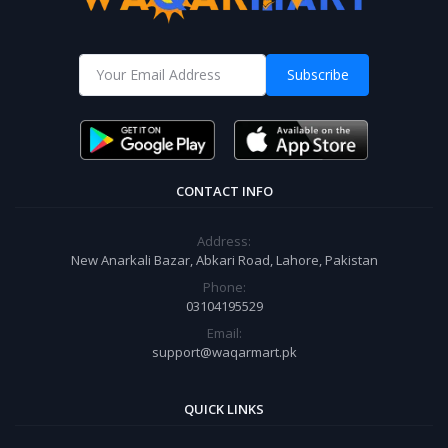
Subscribe
CONTACT INFO
Address:
New Anarkali Bazar, Abkari Road, Lahore, Pakistan
Phone:
03104195529
Email:
support@waqarmart.pk
QUICK LINKS