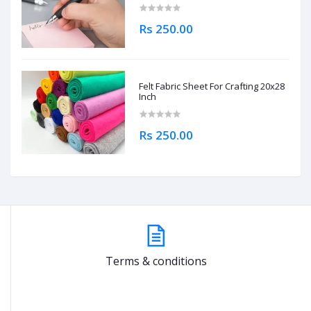
Rs 250.00
Felt Fabric Sheet For Crafting 20x28
Inch
Rs 250.00
Terms & conditions