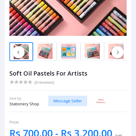
Soft Oil Pastels For Artists
(0 reviews)
Sold by:
Message Seller
Stationery Shop
Price:
Rs 700.00 - Rs 3,200.00
/set