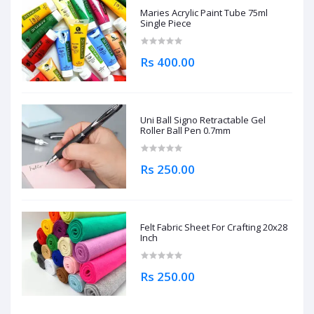
Maries Acrylic Paint Tube 75ml
Single Piece
Rs 400.00
Uni Ball Signo Retractable Gel
Roller Ball Pen 0.7mm
Rs 250.00
Felt Fabric Sheet For Crafting 20x28
Inch
Rs 250.00