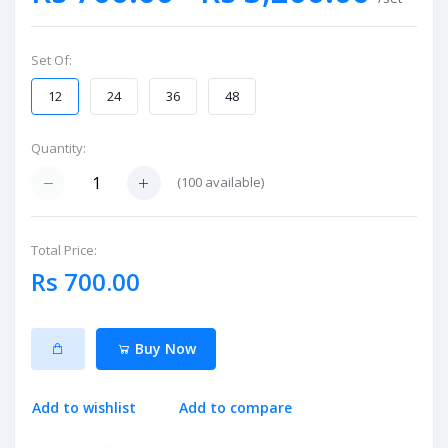
Set Of:
12
24
36
48
Quantity:
(
100
available)
Total Price:
Rs 700.00
Buy Now
Add to wishlist
Add to compare