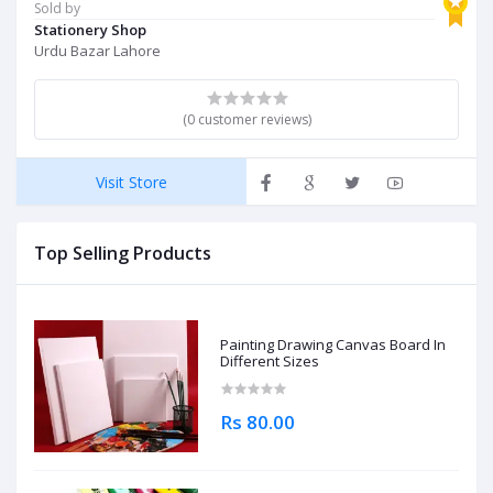
Sold by
Stationery Shop
Urdu Bazar Lahore
(0 customer reviews)
Visit Store
Top Selling Products
Painting Drawing Canvas Board In
Different Sizes
Rs 80.00