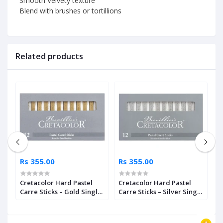
Smooth Velvety texture
Blend with brushes or tortillions
Related products
Rs 355.00
Rs 355.00
R
ls
Cretacolor Hard Pastel
Cretacolor Hard Pastel
K
Carre Sticks – Gold Single
Carre Sticks – Silver Single
P
Piece
Piece