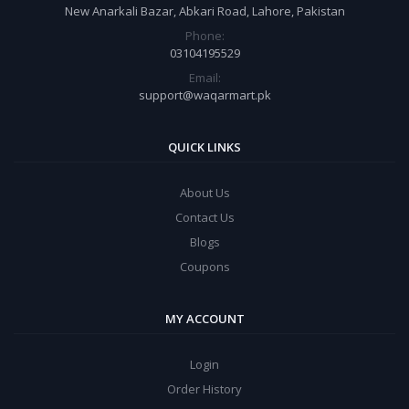
New Anarkali Bazar, Abkari Road, Lahore, Pakistan
Phone:
03104195529
Email:
support@waqarmart.pk
QUICK LINKS
About Us
Contact Us
Blogs
Coupons
MY ACCOUNT
Login
Order History