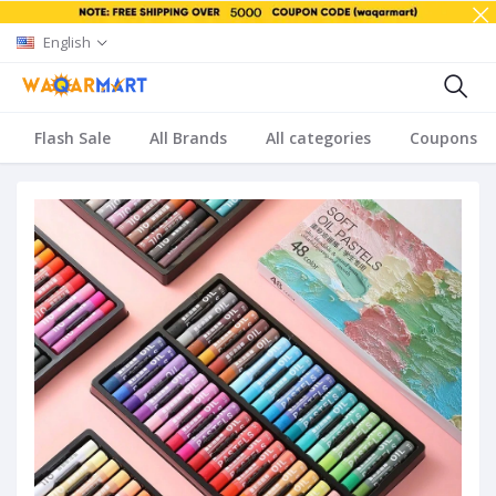
English
Flash Sale
All Brands
All categories
Coupons