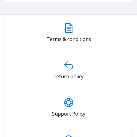
Terms & conditions
return policy
Support Policy