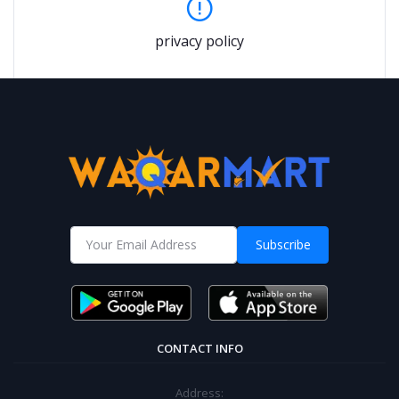
privacy policy
Subscribe
CONTACT INFO
Address: