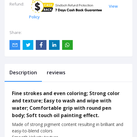
Refund:
View
Policy
Share:
Description
reviews
Fine strokes and even coloring; Strong color
and texture; Easy to wash and wipe with
water; Comfortable grip with round pen
body; Soft touch oil painting effect.
Made of strong pigment content resulting in brilliant and
easy-to-blend colors