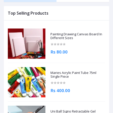
Top Selling Products
Painting Drawing Canvas Board In
Different Sizes
Rs 80.00
Maries Acrylic Paint Tube 75ml
Single Piece
Rs 400.00
Uni Ball Signo Retractable Gel