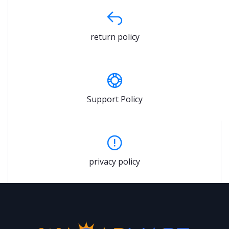
return policy
Support Policy
privacy policy