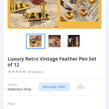
Luxury Retro Vintage Feather Pen Set
of 12
(0 reviews)
Sold by:
Message Seller
Stationery Shop
Price: