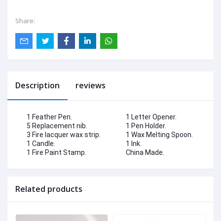
Share:
Description
reviews
1 Feather Pen.
1 Letter Opener.
5 Replacement nib.
1 Pen Holder.
3 Fire lacquer wax strip.
1 Wax Melting Spoon.
1 Candle.
1 Ink.
1 Fire Paint Stamp.
China Made.
Related products