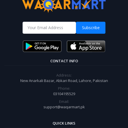
Subscribe
CONTACT INFO
Address:
New Anarkali Bazar, Abkari Road, Lahore, Pakistan
Phone:
03104195529
Email:
support@waqarmart.pk
QUICK LINKS