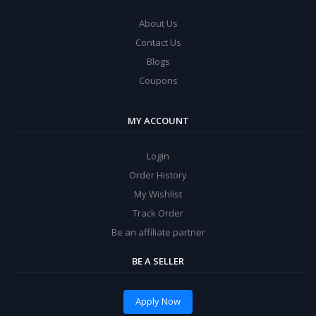
About Us
Contact Us
Blogs
Coupons
MY ACCOUNT
Login
Order History
My Wishlist
Track Order
Be an affiliate partner
BE A SELLER
Apply Now