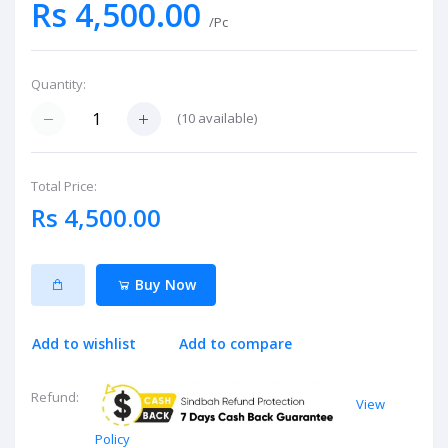
Rs 4,500.00
/Pc
Quantity:
(
10
available)
Total Price:
Rs 4,500.00
Buy Now
Add to wishlist
Add to compare
Refund:
View
Policy