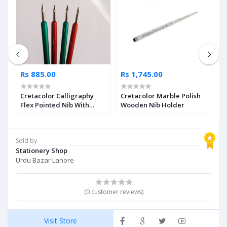
Rs 885.00
Rs 1,745.00
R
Cretacolor Calligraphy
Cretacolor Marble Polish
C
Flex Pointed Nib With
Wooden Nib Holder
S
Holder Single Piece
Sold by
Stationery Shop
Urdu Bazar Lahore
(0 customer reviews)
Visit Store