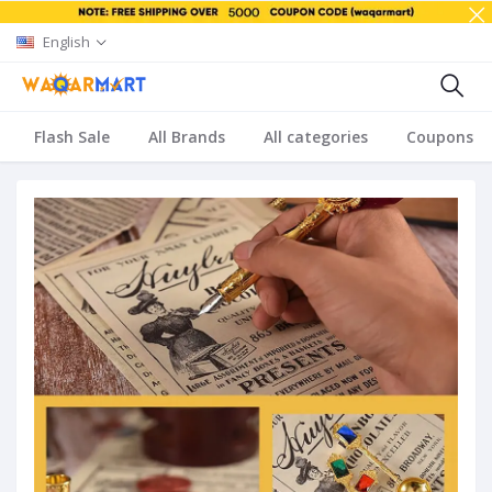
English
Flash Sale
All Brands
All categories
Coupons