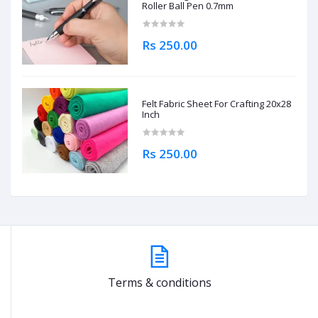
Roller Ball Pen 0.7mm
Rs 250.00
Felt Fabric Sheet For Crafting 20x28
Inch
Rs 250.00
Terms & conditions