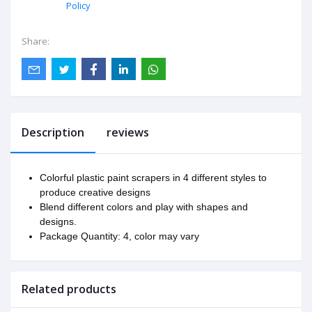
Policy
Share:
Description
reviews
Colorful plastic paint scrapers in 4 different styles to
produce creative designs
Blend different colors and play with shapes and
designs.
Package Quantity: 4, color may vary
Related products