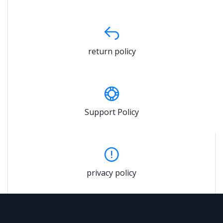
return policy
Support Policy
privacy policy