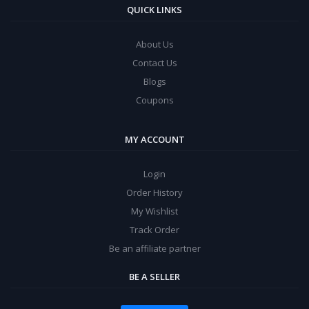
QUICK LINKS
About Us
Contact Us
Blogs
Coupons
MY ACCOUNT
Login
Order History
My Wishlist
Track Order
Be an affiliate partner
BE A SELLER