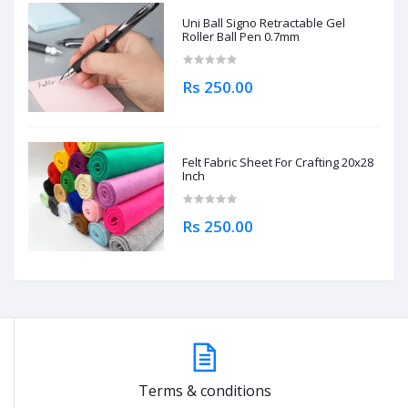
Uni Ball Signo Retractable Gel
Roller Ball Pen 0.7mm
Rs 250.00
Felt Fabric Sheet For Crafting 20x28
Inch
Rs 250.00
Terms & conditions