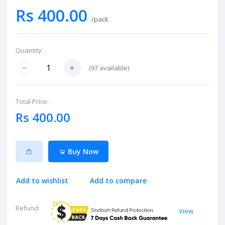
Rs 400.00
/pack
Quantity:
(
97
available)
Total Price:
Rs 400.00
Buy Now
Add to wishlist
Add to compare
Refund:
View