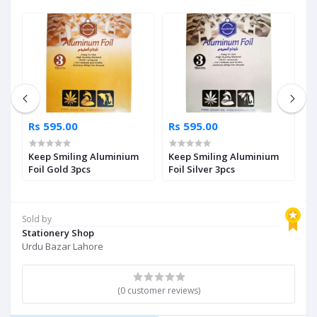
Rs 595.00
Rs 595.00
R
g
Keep Smiling Aluminium
Keep Smiling Aluminium
S
Foil Gold 3pcs
Foil Silver 3pcs
S
Sold by
Stationery Shop
Urdu Bazar Lahore
(0 customer reviews)