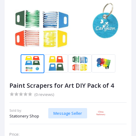
Paint Scrapers for Art DIY Pack of 4
(0 reviews)
Sold by:
Message Seller
Stationery Shop
Price: