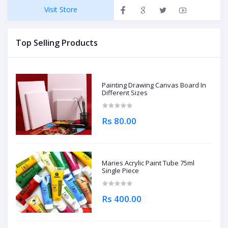
Visit Store
Top Selling Products
Painting Drawing Canvas Board In
Different Sizes
Rs 80.00
Maries Acrylic Paint Tube 75ml
Single Piece
Rs 400.00