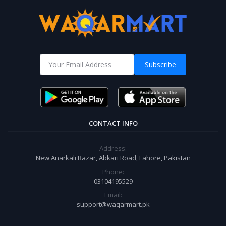
Subscribe
CONTACT INFO
Address:
New Anarkali Bazar, Abkari Road, Lahore, Pakistan
Phone:
03104195529
Email:
support@waqarmart.pk