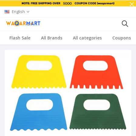
English
Flash Sale
All Brands
All categories
Coupons