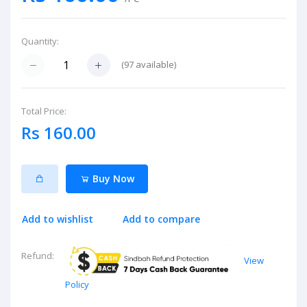
Quantity:
(
97
available)
Total Price:
Rs 160.00
Buy Now
Add to wishlist
Add to compare
Refund:
View
Policy