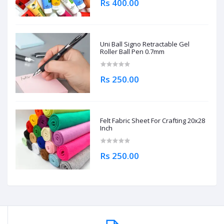
Rs 400.00
Uni Ball Signo Retractable Gel
Roller Ball Pen 0.7mm
Rs 250.00
Felt Fabric Sheet For Crafting 20x28
Inch
Rs 250.00