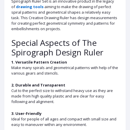
Spirograph Ruler Set is an innovative product in the legacy
of
drawing tools
aiming to make the drawing of perfect
spiral patterns and geometrical shapes a relatively easy
task. This Creative Drawing Ruler has design measurements
for creating perfect geometrical symmetry and patterns for
embellishments on projects.
Special Aspects of The
Spirograph Design Ruler
1. Versatile Pattern Creation
Make many spirals and geometrical patterns with help of the
various gears and stencils.
2. Durable and Transparent
Cut to the perfect size to withstand heavy use as they are
made from high quality plastic and are clear for easy
following and alignment.
3. User-Friendly
Ideal for people of all ages and compact with small size and
easy to maneuver within any environment.