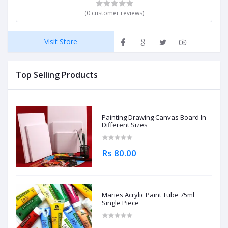
(0 customer reviews)
Visit Store
Top Selling Products
Painting Drawing Canvas Board In
Different Sizes
Rs 80.00
Maries Acrylic Paint Tube 75ml
Single Piece