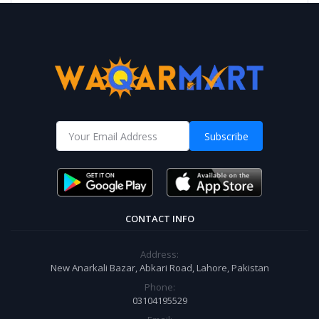
Subscribe
CONTACT INFO
Address:
New Anarkali Bazar, Abkari Road, Lahore, Pakistan
Phone:
03104195529