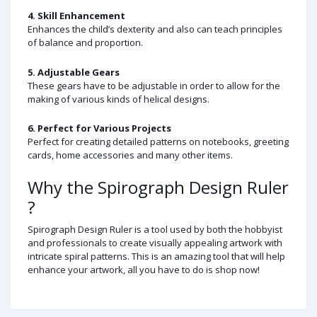
4. Skill Enhancement
Enhances the child’s dexterity and also can teach principles
of balance and proportion.
5. Adjustable Gears
These gears have to be adjustable in order to allow for the
making of various kinds of helical designs.
6. Perfect for Various Projects
Perfect for creating detailed patterns on notebooks, greeting
cards, home accessories and many other items.
Why the Spirograph Design Ruler
?
Spirograph Design Ruler is a tool used by both the hobbyist
and professionals to create visually appealing artwork with
intricate spiral patterns. This is an amazing tool that will help
enhance your artwork, all you have to do is shop now!