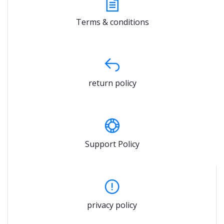
Terms & conditions
return policy
Support Policy
privacy policy