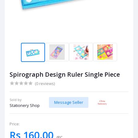
Spirograph Design Ruler Single Piece
(0 reviews)
Sold by:
Message Seller
Stationery Shop
Price:
Rs 160.00
/PC