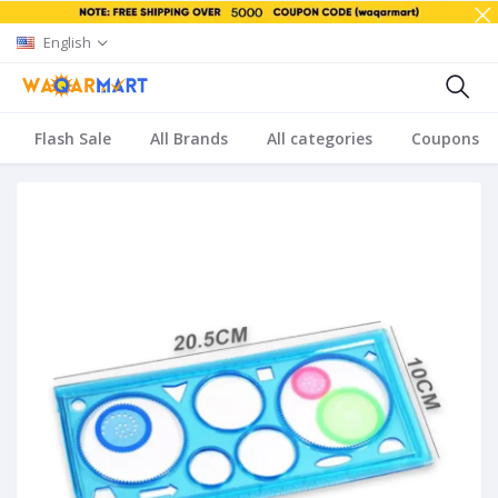
English
Flash Sale
All Brands
All categories
Coupons