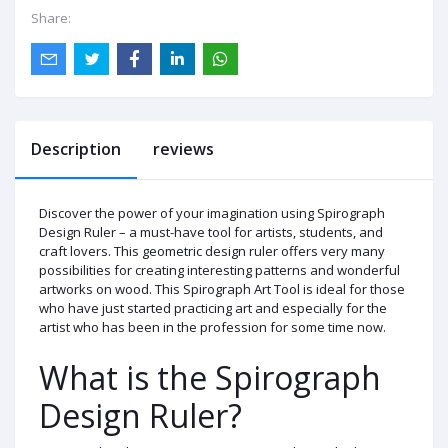
Share:
Description
reviews
Discover the power of your imagination using Spirograph
Design Ruler – a must-have tool for artists, students, and
craft lovers. This geometric design ruler offers very many
possibilities for creating interesting patterns and wonderful
artworks on wood. This Spirograph Art Tool is ideal for those
who have just started practicing art and especially for the
artist who has been in the profession for some time now.
What is the Spirograph
Design Ruler?