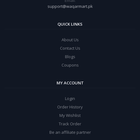
Email:
support@waqarmart.pk
QUICK LINKS
About Us
Contact Us
Blogs
Coupons
MY ACCOUNT
Login
Order History
My Wishlist
Track Order
Be an affiliate partner