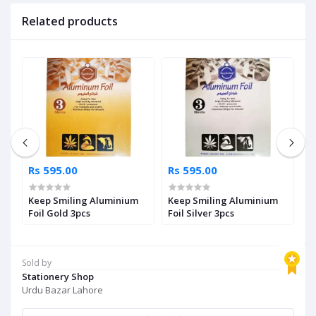
Related products
Rs 595.00
Rs 595.00
R
g
Keep Smiling Aluminium
Keep Smiling Aluminium
N
Foil Gold 3pcs
Foil Silver 3pcs
R
Sold by
Stationery Shop
Urdu Bazar Lahore