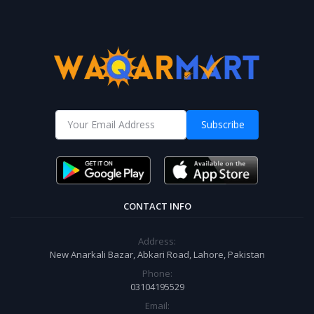
Subscribe
CONTACT INFO
Address:
New Anarkali Bazar, Abkari Road, Lahore, Pakistan
Phone:
03104195529
Email: