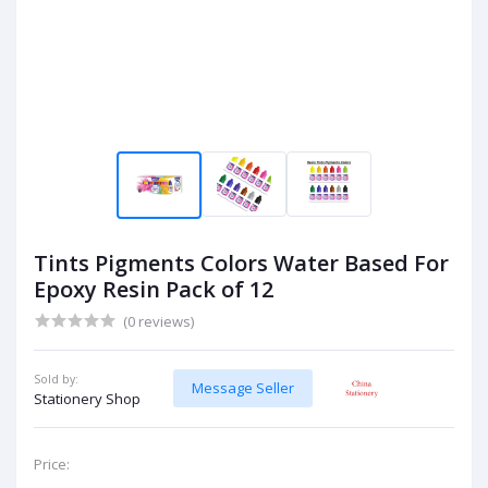
Tints Pigments Colors Water Based For
Epoxy Resin Pack of 12
(0 reviews)
Sold by:
Message Seller
Stationery Shop
Price: