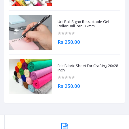
Uni Ball Signo Retractable Gel
Roller Ball Pen 0.7mm
Rs 250.00
Felt Fabric Sheet For Crafting 20x28
Inch
Rs 250.00