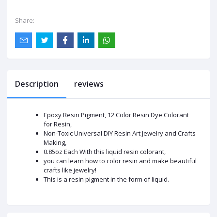
Share:
Description
reviews
Epoxy Resin Pigment, 12 Color Resin Dye Colorant
for Resin,
Non-Toxic Universal DIY Resin Art Jewelry and Crafts
Making,
0.85oz Each With this liquid resin colorant,
you can learn how to color resin and make beautiful
crafts like jewelry!
This is a resin pigment in the form of liquid.