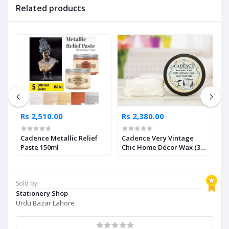
Related products
Rs 2,510.00
Rs 2,380.00
R
Cadence Metallic Relief
Cadence Very Vintage
C
Paste 150ml
Chic Home Décor Wax (3
L
Shades Available)
A
Sold by
Stationery Shop
Urdu Bazar Lahore