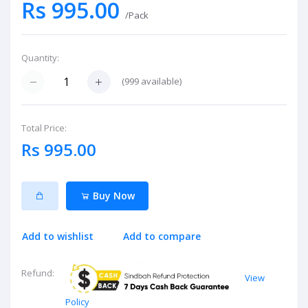
Rs 995.00
/Pack
Quantity:
(
999
available)
Total Price:
Rs 995.00
Buy Now
Add to wishlist
Add to compare
Refund:
View
Policy