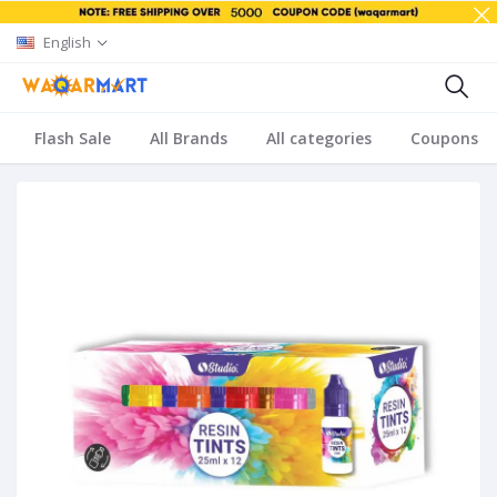
English
Flash Sale
All Brands
All categories
Coupons