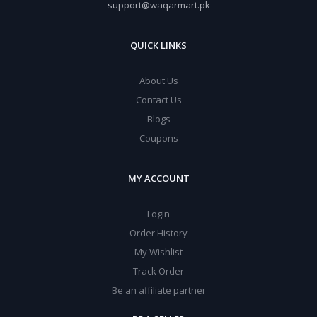
support@waqarmart.pk
QUICK LINKS
About Us
Contact Us
Blogs
Coupons
MY ACCOUNT
Login
Order History
My Wishlist
Track Order
Be an affiliate partner