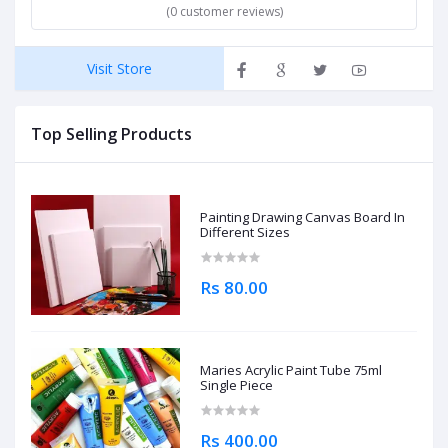
(0 customer reviews)
Visit Store
Top Selling Products
Painting Drawing Canvas Board In
Different Sizes
Rs 80.00
Maries Acrylic Paint Tube 75ml
Single Piece
Rs 400.00