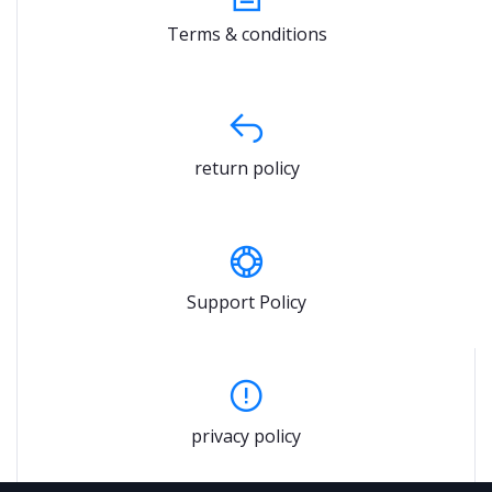
Terms & conditions
return policy
Support Policy
privacy policy