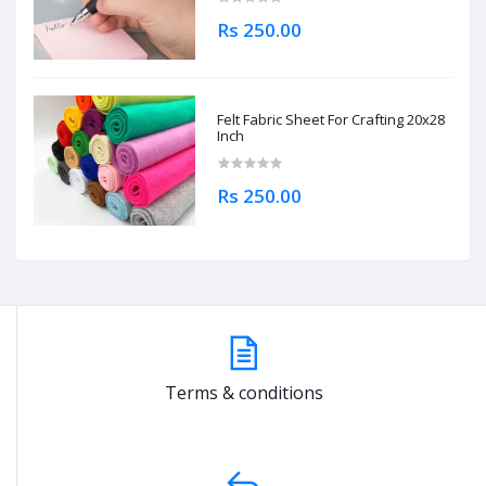
Rs 250.00
Felt Fabric Sheet For Crafting 20x28
Inch
Rs 250.00
Terms & conditions