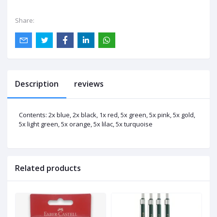
Share:
Description
reviews
Contents: 2x blue, 2x black, 1x red, 5x green, 5x pink, 5x gold,
5x light green, 5x orange, 5x lilac, 5x turquoise
Related products