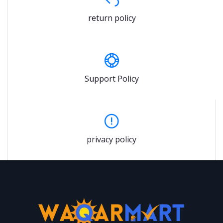
return policy
Support Policy
privacy policy