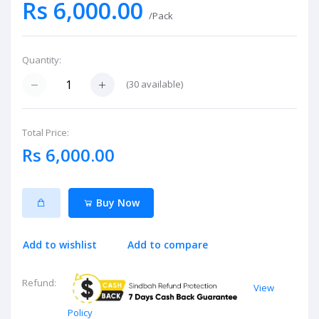
Rs 6,000.00
/Pack
Quantity:
(
30
available)
Total Price:
Rs 6,000.00
Buy Now
Add to wishlist
Add to compare
Refund:
View
Policy