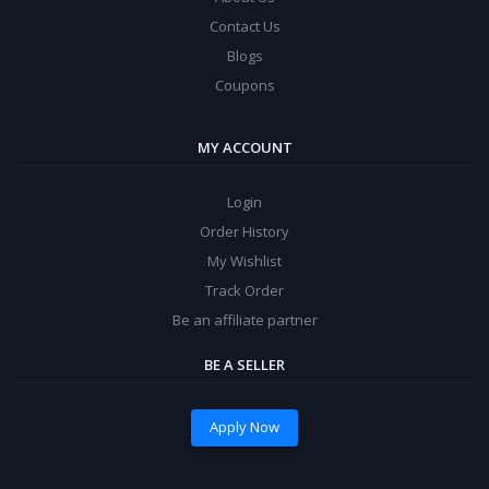
Contact Us
Blogs
Coupons
MY ACCOUNT
Login
Order History
My Wishlist
Track Order
Be an affiliate partner
BE A SELLER
Apply Now