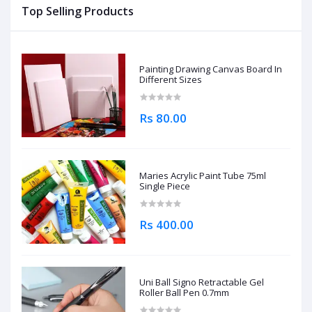
Top Selling Products
Painting Drawing Canvas Board In
Different Sizes
Rs 80.00
Maries Acrylic Paint Tube 75ml
Single Piece
Rs 400.00
Uni Ball Signo Retractable Gel
Roller Ball Pen 0.7mm