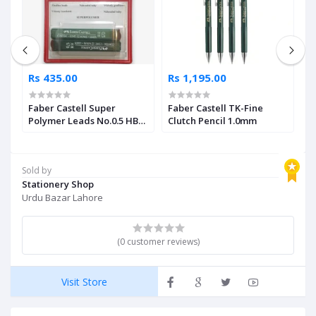
Rs 435.00
Rs 1,195.00
R
Faber Castell Super
Faber Castell TK-Fine
F
Polymer Leads No.0.5 HB
Clutch Pencil 1.0mm
C
Pack of 2
Sold by
Stationery Shop
Urdu Bazar Lahore
(0 customer reviews)
Visit Store