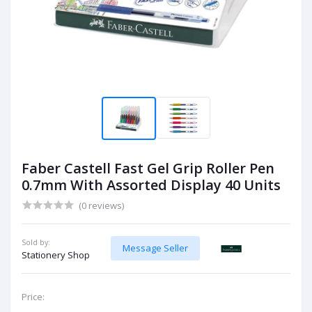
Faber Castell Fast Gel Grip Roller Pen
0.7mm With Assorted Display 40 Units
(0 reviews)
Sold by:
Message Seller
Stationery Shop
Price: