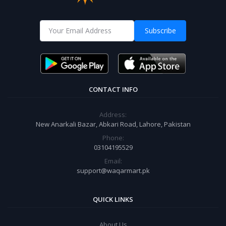
Subscribe
CONTACT INFO
Address:
New Anarkali Bazar, Abkari Road, Lahore, Pakistan
Phone:
03104195529
Email:
support@waqarmart.pk
QUICK LINKS
About Us