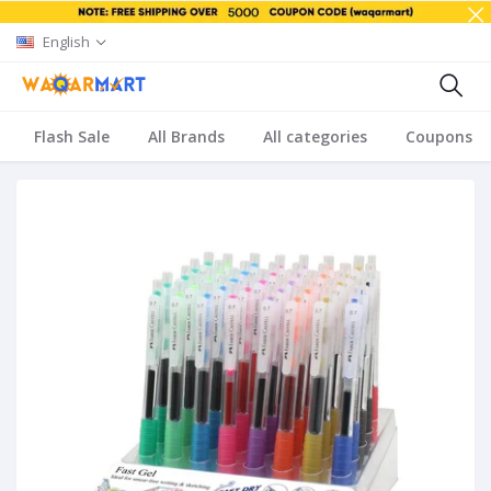
English
Flash Sale
All Brands
All categories
Coupons