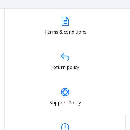
Terms & conditions
return policy
Support Policy