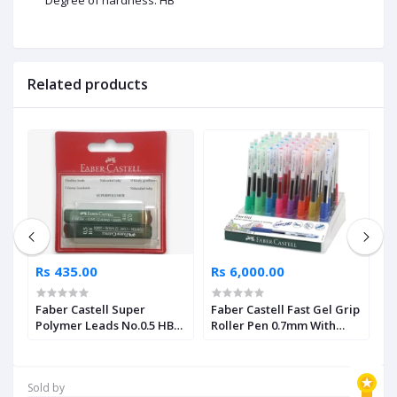
Related products
Rs 435.00
Rs 6,000.00
R
Faber Castell Super
Faber Castell Fast Gel Grip
F
Polymer Leads No.0.5 HB
Roller Pen 0.7mm With
C
Pack of 2
Assorted Display 40 Units
Sold by