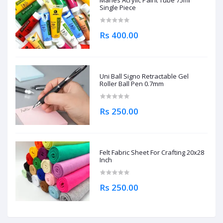
Maries Acrylic Paint Tube 75ml
Single Piece
Rs 400.00
Uni Ball Signo Retractable Gel
Roller Ball Pen 0.7mm
Rs 250.00
Felt Fabric Sheet For Crafting 20x28
Inch
Rs 250.00