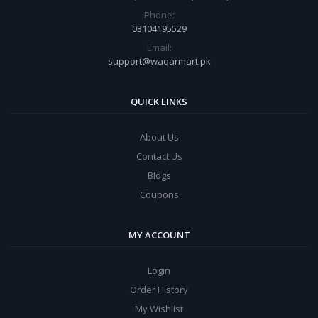
Phone:
03104195529
Email:
support@waqarmart.pk
QUICK LINKS
About Us
Contact Us
Blogs
Coupons
MY ACCOUNT
Login
Order History
My Wishlist