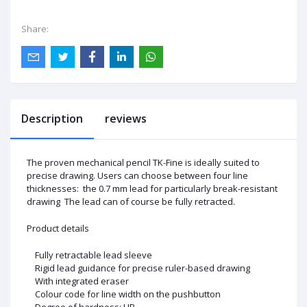
Share:
Description
reviews
The proven mechanical pencil TK-Fine is ideally suited to
precise drawing. Users can choose between four line
thicknesses: the 0.7 mm lead for particularly break-resistant
drawing The lead can of course be fully retracted.
Product details
Fully retractable lead sleeve
Rigid lead guidance for precise ruler-based drawing
With integrated eraser
Colour code for line width on the pushbutton
Degree of hardness: HB