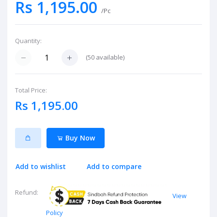
Rs 1,195.00
/Pc
Quantity:
(
50
available)
Total Price:
Rs 1,195.00
Buy Now
Add to wishlist
Add to compare
Refund:
View
Policy