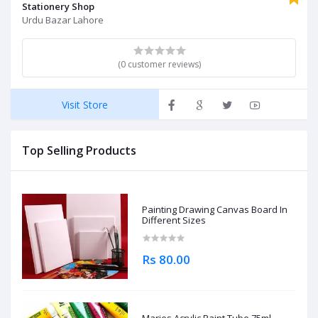
Stationery Shop
Urdu Bazar Lahore
(0 customer reviews)
Visit Store
Top Selling Products
Painting Drawing Canvas Board In
Different Sizes
Rs 80.00