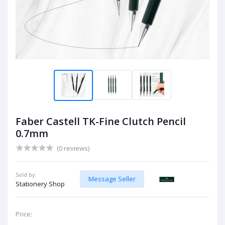
Faber Castell TK-Fine Clutch Pencil
0.7mm
(0 reviews)
Sold by:
Message Seller
Stationery Shop
Price: