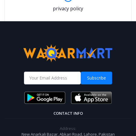
privacy policy
Subscribe
CONTACT INFO
Address:
New Anarkali Bazar, Abkari Road, Lahore, Pakistan