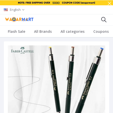
English
Flash Sale
All Brands
All categories
Coupons