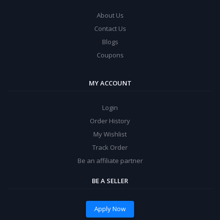
About Us
Contact Us
Blogs
Coupons
MY ACCOUNT
Login
Order History
My Wishlist
Track Order
Be an affiliate partner
BE A SELLER
Apply Now