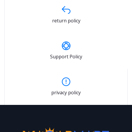
return policy
Support Policy
privacy policy