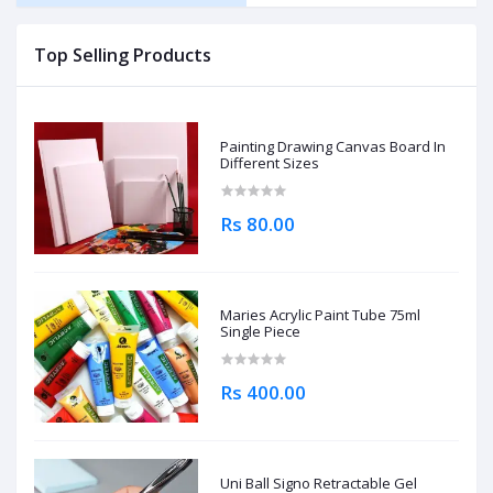
Top Selling Products
Painting Drawing Canvas Board In
Different Sizes
Rs 80.00
Maries Acrylic Paint Tube 75ml
Single Piece
Rs 400.00
Uni Ball Signo Retractable Gel