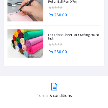
Roller Ball Pen 0.7mm
Rs 250.00
Felt Fabric Sheet For Crafting 20x28
Inch
Rs 250.00
Terms & conditions