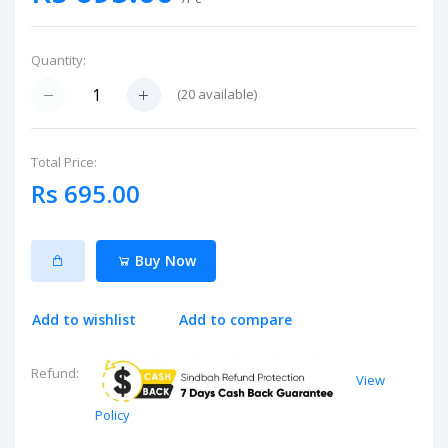
Quantity:
(
20
available)
Total Price:
Rs 695.00
Buy Now
Add to wishlist
Add to compare
Refund:
View
Policy