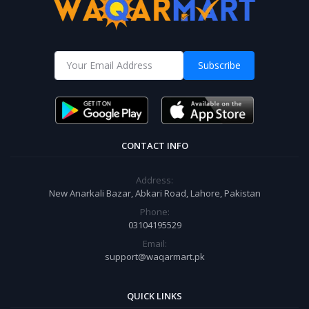
Subscribe
CONTACT INFO
Address:
New Anarkali Bazar, Abkari Road, Lahore, Pakistan
Phone:
03104195529
Email:
support@waqarmart.pk
QUICK LINKS