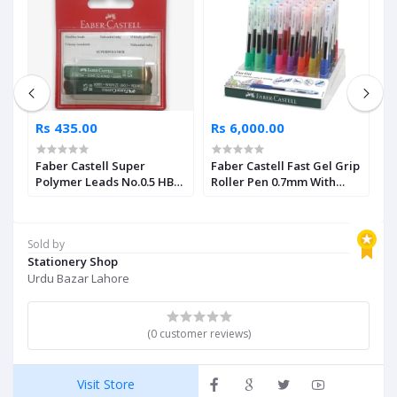
Rs 435.00
Rs 6,000.00
R
Faber Castell Super
Faber Castell Fast Gel Grip
F
Polymer Leads No.0.5 HB
Roller Pen 0.7mm With
C
Pack of 2
Assorted Display 40 Units
Sold by
Stationery Shop
Urdu Bazar Lahore
(0 customer reviews)
Visit Store