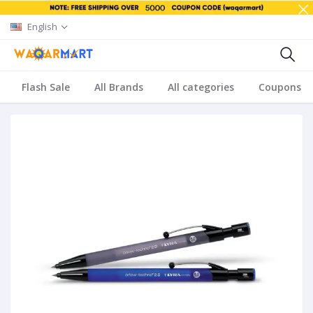
English
Flash Sale
All Brands
All categories
Coupons