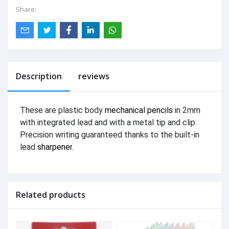
Share:
Description
reviews
These are plastic body
mechanical pencils
in 2mm
with integrated lead and with a metal tip and clip.
Precision writing guaranteed thanks to the built-in
lead
sharpener
.
Related products