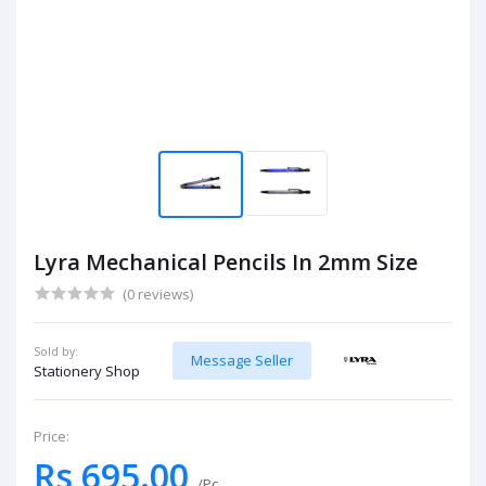
Lyra Mechanical Pencils In 2mm Size
(0 reviews)
Sold by:
Message Seller
Stationery Shop
Price:
Rs 695.00
/Pc