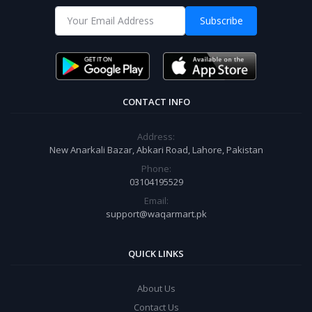
Subscribe
CONTACT INFO
Address:
New Anarkali Bazar, Abkari Road, Lahore, Pakistan
Phone:
03104195529
Email:
support@waqarmart.pk
QUICK LINKS
About Us
Contact Us