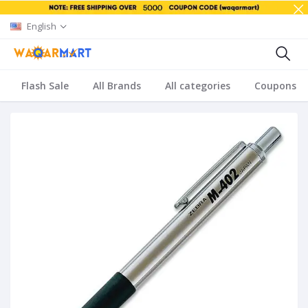
English
Flash Sale
All Brands
All categories
Coupons