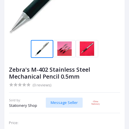
Zebra's M-402 Stainless Steel
Mechanical Pencil 0.5mm
(0 reviews)
Sold by:
Message Seller
Stationery Shop
Price: