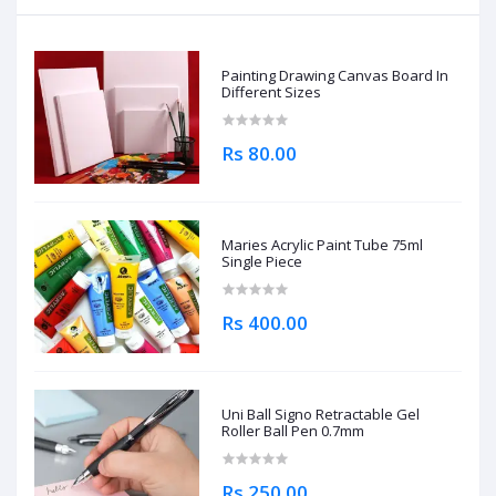
Painting Drawing Canvas Board In
Different Sizes
Rs 80.00
Maries Acrylic Paint Tube 75ml
Single Piece
Rs 400.00
Uni Ball Signo Retractable Gel
Roller Ball Pen 0.7mm
Rs 250.00