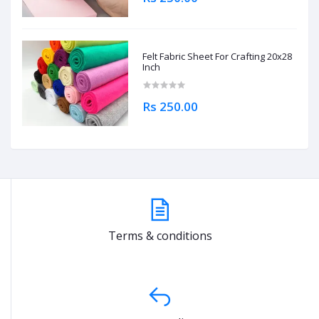
Felt Fabric Sheet For Crafting 20x28
Inch
Rs 250.00
Terms & conditions