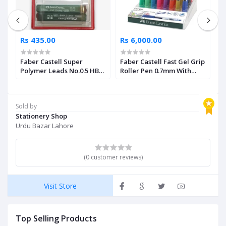
Rs 435.00
Rs 6,000.00
R
Faber Castell Super
Faber Castell Fast Gel Grip
F
Polymer Leads No.0.5 HB
Roller Pen 0.7mm With
C
Pack of 2
Assorted Display 40 Units
Sold by
Stationery Shop
Urdu Bazar Lahore
(0 customer reviews)
Visit Store
Top Selling Products