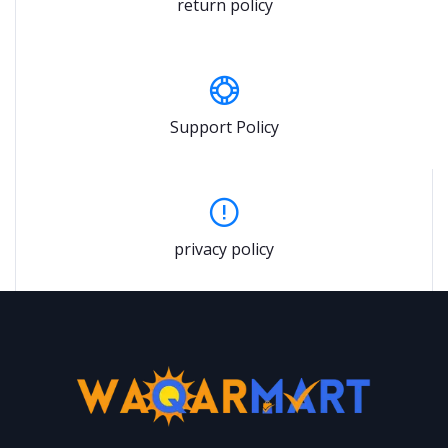
return policy
Support Policy
privacy policy