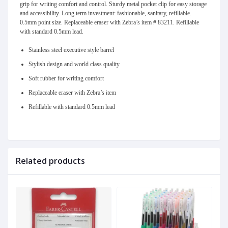
grip for writing comfort and control. Sturdy metal pocket clip for easy storage
and accessibility. Long term investment: fashionable, sanitary, refillable.
0.5mm point size. Replaceable eraser with Zebra’s item # 83211. Refillable
with standard 0.5mm lead.
Stainless steel executive style barrel
Stylish design and world class quality
Soft rubber for writing comfort
Replaceable eraser with Zebra’s item
Refillable with standard 0.5mm lead
Related products