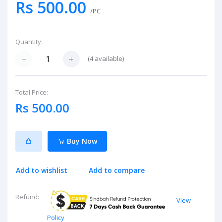
Rs 500.00
/PC
Quantity:
(
4
available)
Total Price:
Rs 500.00
Buy Now
Add to wishlist
Add to compare
Refund:
View
Policy