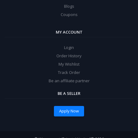
Blogs
Coupons
MY ACCOUNT
Login
Order History
My Wishlist
Track Order
Be an affiliate partner
BE A SELLER
Apply Now