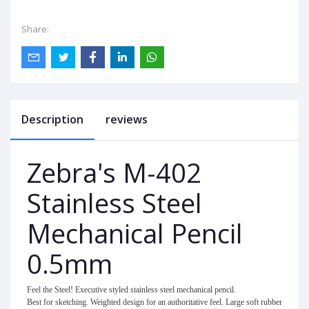
Share:
Description
reviews
Zebra's M-402
Stainless Steel
Mechanical Pencil
0.5mm
Feel the Steel! Executive styled stainless steel mechanical pencil.
Best for sketching. Weighted design for an authoritative feel. Large soft rubber