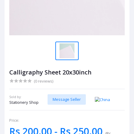
Calligraphy Sheet 20x30inch
(0 reviews)
Sold by:
Message Seller
Stationery Shop
Price:
Rs 200.00 - Rs 250.00
/Pc