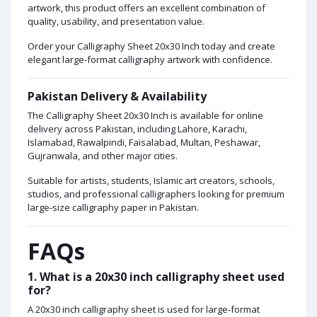
artwork, this product offers an excellent combination of
quality, usability, and presentation value.
Order your Calligraphy Sheet 20x30 Inch today and create
elegant large-format calligraphy artwork with confidence.
Pakistan Delivery & Availability
The Calligraphy Sheet 20x30 Inch is available for online
delivery across Pakistan, including Lahore, Karachi,
Islamabad, Rawalpindi, Faisalabad, Multan, Peshawar,
Gujranwala, and other major cities.
Suitable for artists, students, Islamic art creators, schools,
studios, and professional calligraphers looking for premium
large-size calligraphy paper in Pakistan.
FAQs
1. What is a 20x30 inch calligraphy sheet used
for?
A 20x30 inch calligraphy sheet is used for large-format