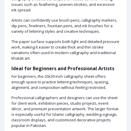
issues such as feathering, uneven strokes, and excessive
ink spread.
Artists can confidently use brush pens, calligraphy markers,
dip pens, fineliners, fountain pens, and ink brushes for a
variety of lettering styles and creative techniques.
The paper surface supports both light and detailed pressure
work, making it easier to create thick and thin stroke
variations often used in modern calligraphy and traditional
khatati art.
Ideal for Beginners and Professional Artists
For beginners, the 20x30 inch calligraphy sheet offers
enough space to practice lettering techniques, spacing,
alignment, and composition without feeling restricted.
Professional calligraphers and designers can use the sheet
for client work, exhibition pieces, studio projects, event
décor, and premium presentation artwork. The larger format
is especially useful for Islamic calligraphy, wedding signage,
classroom displays, and customized decorative projects
popular in Pakistan.