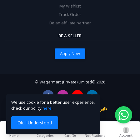
My Wishlist
Track Order
Be an affiliate partner
BE A SELLER
Apply Now
© Waqarmart (Private) Limited® 2026
We use cookie for a better user experience,
check our policy
here
.
Ok. I Understood
Account
Cart (
0
)
Home
Categories
Notifications