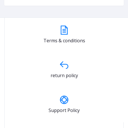
Terms & conditions
return policy
Support Policy