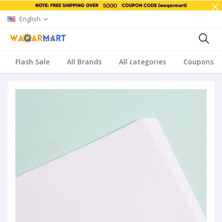
English
Flash Sale
All Brands
All categories
Coupons