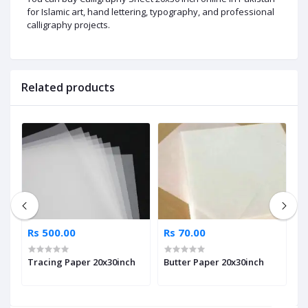
for Islamic art, hand lettering, typography, and professional
calligraphy projects.
Related products
Rs 500.00
Rs 70.00
R
Tracing Paper 20x30inch
Butter Paper 20x30inch
A