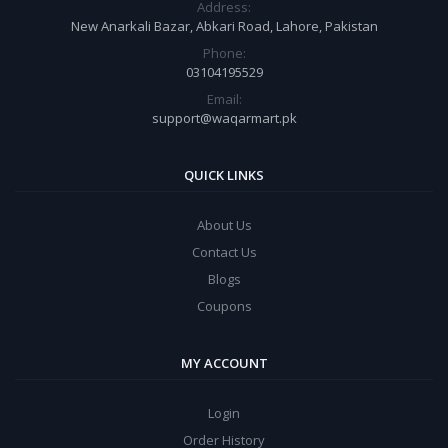
Address:
New Anarkali Bazar, Abkari Road, Lahore, Pakistan
Phone:
03104195529
Email:
support@waqarmart.pk
QUICK LINKS
About Us
Contact Us
Blogs
Coupons
MY ACCOUNT
Login
Order History