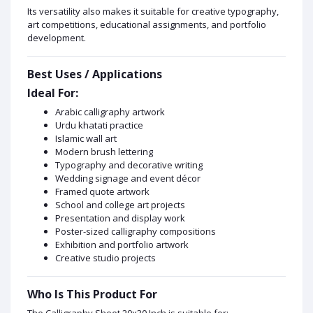
Its versatility also makes it suitable for creative typography,
art competitions, educational assignments, and portfolio
development.
Best Uses / Applications
Ideal For:
Arabic calligraphy artwork
Urdu khatati practice
Islamic wall art
Modern brush lettering
Typography and decorative writing
Wedding signage and event décor
Framed quote artwork
School and college art projects
Presentation and display work
Poster-sized calligraphy compositions
Exhibition and portfolio artwork
Creative studio projects
Who Is This Product For
The Calligraphy Sheet 20x30 Inch is suitable for: