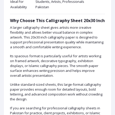
Ideal For
Students, Artists, Professionals
Availability
Pakistan
Why Choose This Calligraphy Sheet 20x30 Inch
A larger calligraphy sheet gives artists more creative
flexibility and allows better visual balance in complex
artwork. This 20x30 inch calligraphy paper is designed to
support professional presentation quality while maintaining
a smooth and comfortable writing experience.
Its spacious format is particularly useful for artists working
on framed artwork, decorative typography, exhibition
displays, or Islamic calligraphy pieces. The smooth paper
surface enhances writing precision and helps improve
overall artistic presentation.
Unlike standard-sized sheets, this large-format calligraphy
paper provides enough room for detailed layouts, bold
lettering, and advanced composition work without crowding
the design.
If you are searching for professional calligraphy sheets in
Pakistan for practice, client projects, exhibitions, or Islamic