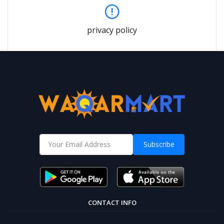
privacy policy
Subscribe
CONTACT INFO