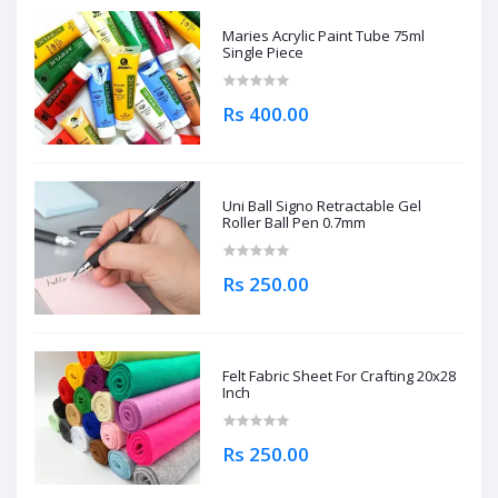
Maries Acrylic Paint Tube 75ml
Single Piece
Rs 400.00
Uni Ball Signo Retractable Gel
Roller Ball Pen 0.7mm
Rs 250.00
Felt Fabric Sheet For Crafting 20x28
Inch
Rs 250.00