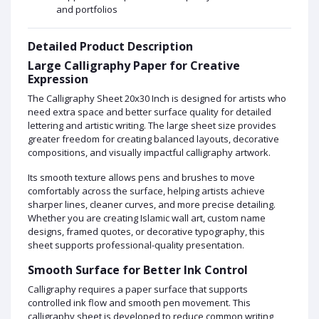
and portfolios
Detailed Product Description
Large Calligraphy Paper for Creative
Expression
The Calligraphy Sheet 20x30 Inch is designed for artists who
need extra space and better surface quality for detailed
lettering and artistic writing. The large sheet size provides
greater freedom for creating balanced layouts, decorative
compositions, and visually impactful calligraphy artwork.
Its smooth texture allows pens and brushes to move
comfortably across the surface, helping artists achieve
sharper lines, cleaner curves, and more precise detailing.
Whether you are creating Islamic wall art, custom name
designs, framed quotes, or decorative typography, this
sheet supports professional-quality presentation.
Smooth Surface for Better Ink Control
Calligraphy requires a paper surface that supports
controlled ink flow and smooth pen movement. This
calligraphy sheet is developed to reduce common writing