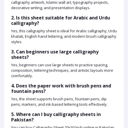
calligraphy artwork, Islamic wall art, typography projects,
decorative writing, and presentation displays.
2. Is this sheet suitable for Arabic and Urdu
calligraphy?
Yes, this calligraphy sheet is ideal for Arabic calligraphy, Urdu
khatati, English hand lettering, and modern brush calligraphy
styles.
3. Can beginners use large calligraphy
sheets?
Yes, beginners can use large sheets to practice spacing,
composition, lettering techniques, and artistic layouts more
comfortably.
4. Does the paper work with brush pens and
fountain pens?
Yes, the sheet supports brush pens, fountain pens, dip
pens, markers, and ink-based lettering tools effectively.
5. Where can I buy calligraphy sheets in
Pakistan?
You can buy Calligraphy Sheet 20x30 Inch online in Pakistan