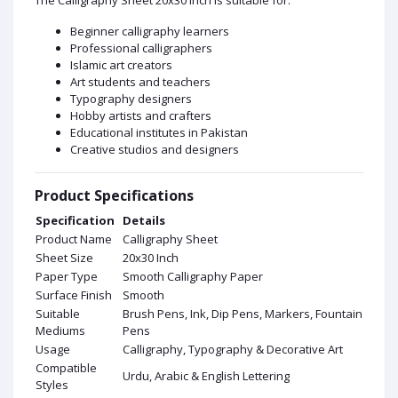
Beginner calligraphy learners
Professional calligraphers
Islamic art creators
Art students and teachers
Typography designers
Hobby artists and crafters
Educational institutes in Pakistan
Creative studios and designers
Product Specifications
Specification
Details
Product Name
Calligraphy Sheet
Sheet Size
20x30 Inch
Paper Type
Smooth Calligraphy Paper
Surface Finish
Smooth
Suitable
Brush Pens, Ink, Dip Pens, Markers, Fountain
Mediums
Pens
Usage
Calligraphy, Typography & Decorative Art
Compatible
Urdu, Arabic & English Lettering
Styles