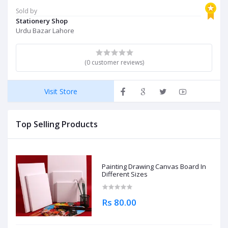
Sold by
Stationery Shop
Urdu Bazar Lahore
(0 customer reviews)
Visit Store
Top Selling Products
Painting Drawing Canvas Board In
Different Sizes
Rs 80.00