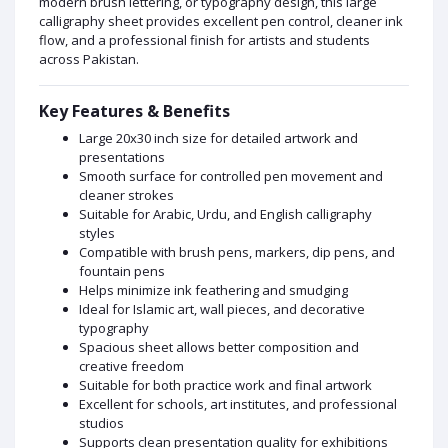
modern brush lettering, or typography design, this large
calligraphy sheet provides excellent pen control, cleaner ink
flow, and a professional finish for artists and students
across Pakistan.
Key Features & Benefits
Large 20x30 inch size for detailed artwork and
presentations
Smooth surface for controlled pen movement and
cleaner strokes
Suitable for Arabic, Urdu, and English calligraphy
styles
Compatible with brush pens, markers, dip pens, and
fountain pens
Helps minimize ink feathering and smudging
Ideal for Islamic art, wall pieces, and decorative
typography
Spacious sheet allows better composition and
creative freedom
Suitable for both practice work and final artwork
Excellent for schools, art institutes, and professional
studios
Supports clean presentation quality for exhibitions