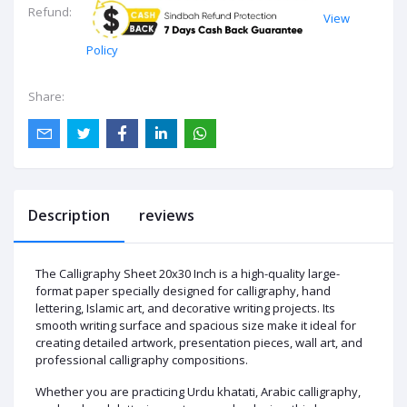
Refund:
View
Policy
Share:
Description
reviews
The Calligraphy Sheet 20x30 Inch is a high-quality large-
format paper specially designed for calligraphy, hand
lettering, Islamic art, and decorative writing projects. Its
smooth writing surface and spacious size make it ideal for
creating detailed artwork, presentation pieces, wall art, and
professional calligraphy compositions.
Whether you are practicing Urdu khatati, Arabic calligraphy,