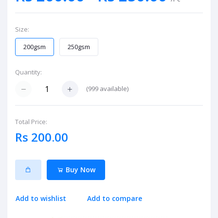
Size:
200gsm
250gsm
Quantity:
(
999
available)
Total Price:
Rs 200.00
Buy Now
Add to wishlist
Add to compare