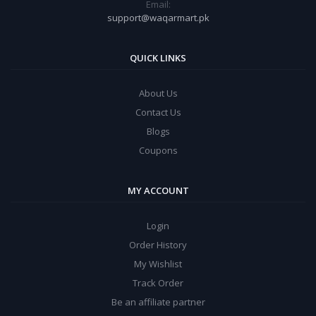
Email:
support@waqarmart.pk
QUICK LINKS
About Us
Contact Us
Blogs
Coupons
MY ACCOUNT
Login
Order History
My Wishlist
Track Order
Be an affiliate partner