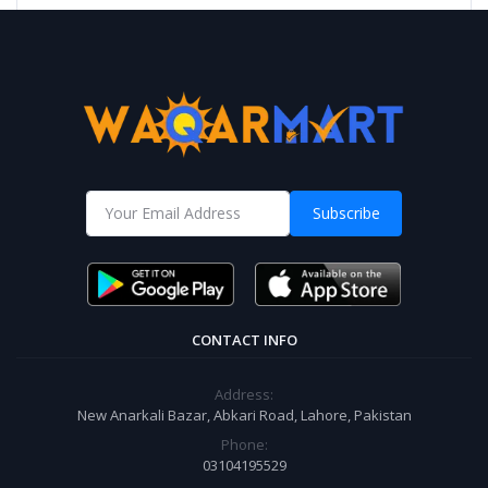
Subscribe
CONTACT INFO
Address:
New Anarkali Bazar, Abkari Road, Lahore, Pakistan
Phone:
03104195529