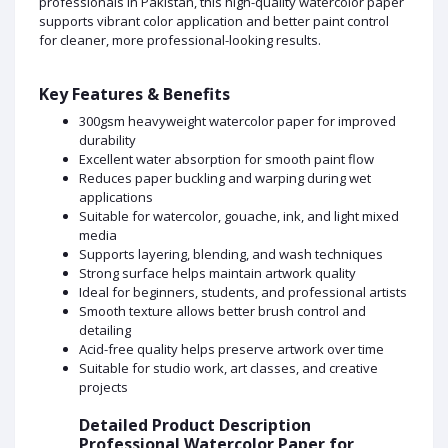
professionals in Pakistan, this high-quality watercolor paper
supports vibrant color application and better paint control
for cleaner, more professional-looking results.
Key Features & Benefits
300gsm heavyweight watercolor paper for improved
durability
Excellent water absorption for smooth paint flow
Reduces paper buckling and warping during wet
applications
Suitable for watercolor, gouache, ink, and light mixed
media
Supports layering, blending, and wash techniques
Strong surface helps maintain artwork quality
Ideal for beginners, students, and professional artists
Smooth texture allows better brush control and
detailing
Acid-free quality helps preserve artwork over time
Suitable for studio work, art classes, and creative
projects
Detailed Product Description
Professional Watercolor Paper for