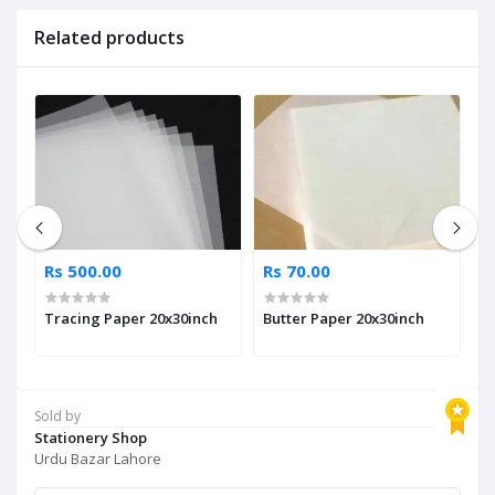
Related products
Rs 500.00
Rs 70.00
R
Tracing Paper 20x30inch
Butter Paper 20x30inch
A
Sold by
Stationery Shop
Urdu Bazar Lahore