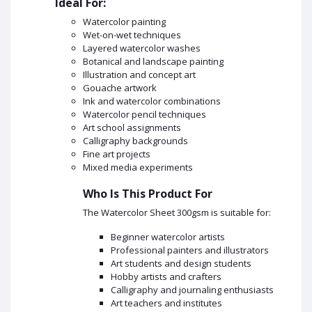
Ideal For:
Watercolor painting
Wet-on-wet techniques
Layered watercolor washes
Botanical and landscape painting
Illustration and concept art
Gouache artwork
Ink and watercolor combinations
Watercolor pencil techniques
Art school assignments
Calligraphy backgrounds
Fine art projects
Mixed media experiments
Who Is This Product For
The Watercolor Sheet 300gsm is suitable for:
Beginner watercolor artists
Professional painters and illustrators
Art students and design students
Hobby artists and crafters
Calligraphy and journaling enthusiasts
Art teachers and institutes