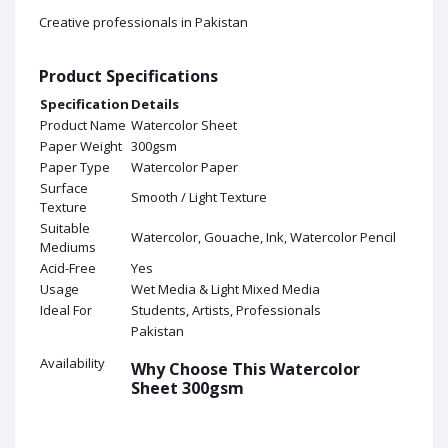
Creative professionals in Pakistan
Product Specifications
Specification
Details
Product Name
Watercolor Sheet
Paper Weight
300gsm
Paper Type
Watercolor Paper
Surface
Smooth / Light Texture
Texture
Suitable
Watercolor, Gouache, Ink, Watercolor Pencil
Mediums
Acid-Free
Yes
Usage
Wet Media & Light Mixed Media
Ideal For
Students, Artists, Professionals
Pakistan
Availability
Why Choose This Watercolor
Sheet 300gsm