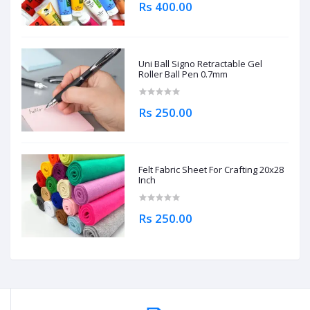
Rs 400.00
Uni Ball Signo Retractable Gel
Roller Ball Pen 0.7mm
Rs 250.00
Felt Fabric Sheet For Crafting 20x28
Inch
Rs 250.00