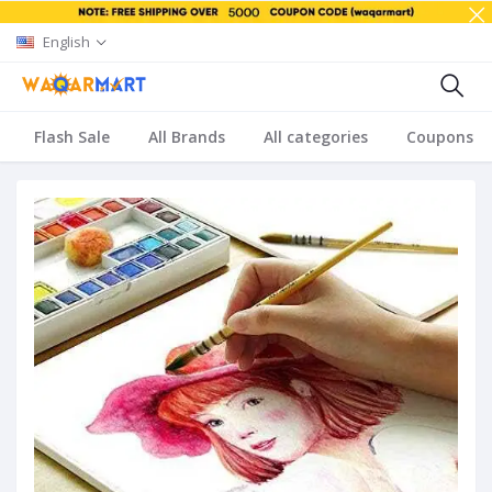
English
Flash Sale
All Brands
All categories
Coupons