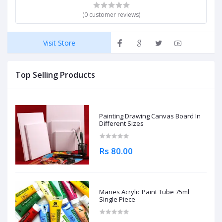
(0 customer reviews)
Visit Store
Top Selling Products
Painting Drawing Canvas Board In
Different Sizes
Rs 80.00
Maries Acrylic Paint Tube 75ml
Single Piece