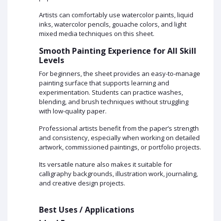
Artists can comfortably use watercolor paints, liquid
inks, watercolor pencils, gouache colors, and light
mixed media techniques on this sheet.
Smooth Painting Experience for All Skill
Levels
For beginners, the sheet provides an easy-to-manage
painting surface that supports learning and
experimentation. Students can practice washes,
blending, and brush techniques without struggling
with low-quality paper.
Professional artists benefit from the paper’s strength
and consistency, especially when working on detailed
artwork, commissioned paintings, or portfolio projects.
Its versatile nature also makes it suitable for
calligraphy backgrounds, illustration work, journaling,
and creative design projects.
Best Uses / Applications