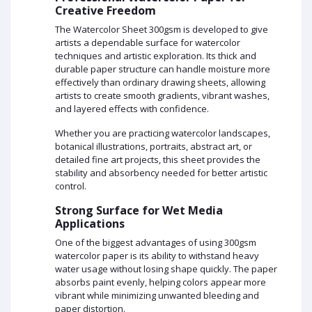
Creative Freedom
The Watercolor Sheet 300gsm is developed to give
artists a dependable surface for watercolor
techniques and artistic exploration. Its thick and
durable paper structure can handle moisture more
effectively than ordinary drawing sheets, allowing
artists to create smooth gradients, vibrant washes,
and layered effects with confidence.
Whether you are practicing watercolor landscapes,
botanical illustrations, portraits, abstract art, or
detailed fine art projects, this sheet provides the
stability and absorbency needed for better artistic
control.
Strong Surface for Wet Media
Applications
One of the biggest advantages of using 300gsm
watercolor paper is its ability to withstand heavy
water usage without losing shape quickly. The paper
absorbs paint evenly, helping colors appear more
vibrant while minimizing unwanted bleeding and
paper distortion.