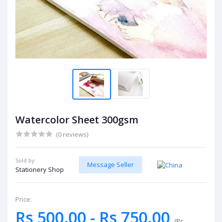
Watercolor Sheet 300gsm
(0 reviews)
Sold by:
Message Seller
Stationery Shop
Price:
Rs 500.00 - Rs 750.00
/Pc