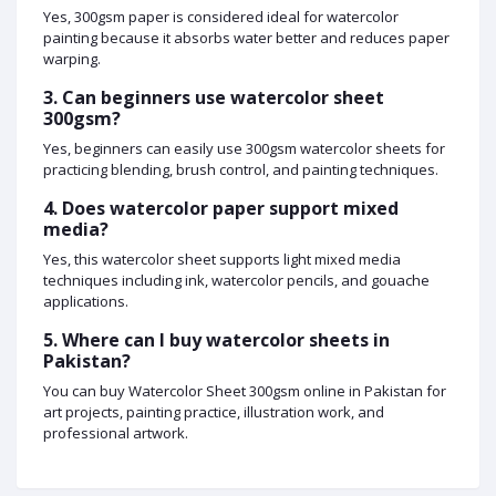
Yes, 300gsm paper is considered ideal for watercolor
painting because it absorbs water better and reduces paper
warping.
3. Can beginners use watercolor sheet
300gsm?
Yes, beginners can easily use 300gsm watercolor sheets for
practicing blending, brush control, and painting techniques.
4. Does watercolor paper support mixed
media?
Yes, this watercolor sheet supports light mixed media
techniques including ink, watercolor pencils, and gouache
applications.
5. Where can I buy watercolor sheets in
Pakistan?
You can buy Watercolor Sheet 300gsm online in Pakistan for
art projects, painting practice, illustration work, and
professional artwork.