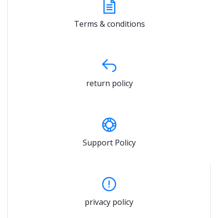
Terms & conditions
return policy
Support Policy
privacy policy