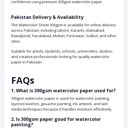
confidence using premium 300gsm watercolor paper.
Pakistan Delivery & Availability
The Watercolor Sheet 300gsm is available for online delivery
across Pakistan, including Lahore, Karachi, Islamabad,
Rawalpindi, Faisalabad, Multan, Peshawar, Sialkot, and other
cities.
Suitable for artists, students, schools, universities, studios,
and creative professionals looking for quality watercolor
paper in Pakistan.
FAQs
1. What is 300gsm watercolor paper used for?
300gsm watercolor paper is used for watercolor painting,
layered washes, gouache painting, ink artwork, and wet
media techniques because it handles moisture effectively.
2. Is 300gsm paper good for watercolor
painting?