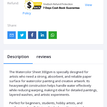
Refund:
View
Policy
Share:
Description
reviews
The Watercolor Sheet 300gsm is specially designed for
artists who need a strong, absorbent, and reliable paper
surface for watercolor painting and creative artwork. Its
heavyweight construction helps handle water effectively
while reducing warping, making it ideal for detailed paintings,
layered washes, and artistic experiments.
Perfect for beginners, students, hobby artists, and