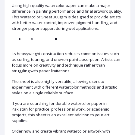
Using high-quality watercolor paper can make a major
difference in painting performance and final artwork quality.
This Watercolor Sheet 300gsm is designed to provide artists
with better water control, improved pigment handling, and
stronger paper support during wet applications.
Its heavyweight construction reduces common issues such
as curling, tearing, and uneven paint absorption. Artists can
focus more on creativity and technique rather than
struggling with paper limitations.
The sheet is also highly versatile, allowing users to
experiment with different watercolor methods and artistic
styles on a single reliable surface.
If you are searching for durable watercolor paper in
Pakistan for practice, professional work, or academic
projects, this sheet is an excellent addition to your art
supplies.
Order now and create vibrant watercolor artwork with