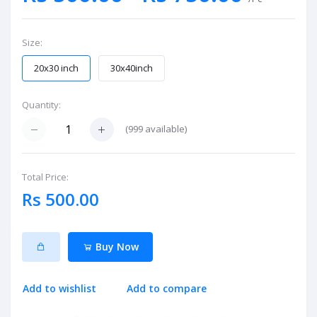
Size:
20x30 inch
30x40inch
Quantity:
(
999
available)
Total Price:
Rs 500.00
Buy Now
Add to wishlist
Add to compare