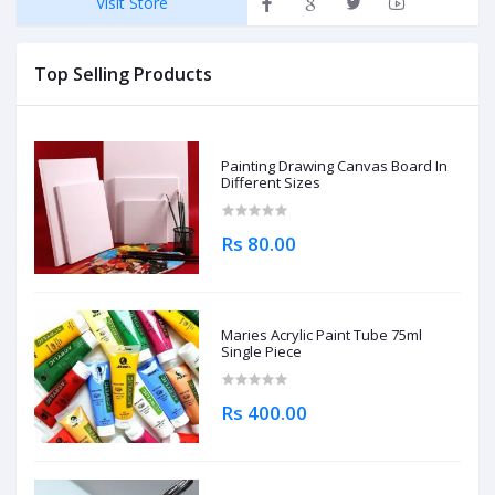
Visit Store
Top Selling Products
Painting Drawing Canvas Board In
Different Sizes
Rs 80.00
Maries Acrylic Paint Tube 75ml
Single Piece
Rs 400.00