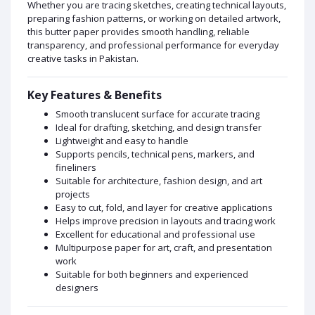
Whether you are tracing sketches, creating technical layouts,
preparing fashion patterns, or working on detailed artwork,
this butter paper provides smooth handling, reliable
transparency, and professional performance for everyday
creative tasks in Pakistan.
Key Features & Benefits
Smooth translucent surface for accurate tracing
Ideal for drafting, sketching, and design transfer
Lightweight and easy to handle
Supports pencils, technical pens, markers, and
fineliners
Suitable for architecture, fashion design, and art
projects
Easy to cut, fold, and layer for creative applications
Helps improve precision in layouts and tracing work
Excellent for educational and professional use
Multipurpose paper for art, craft, and presentation
work
Suitable for both beginners and experienced
designers