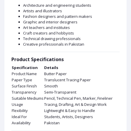
Architecture and engineering students
Artists and illustrators
Fashion designers and pattern makers
Graphic and interior designers
Art teachers and institutes
Craft creators and hobbyists
Technical drawing professionals
Creative professionals in Pakistan
Product Specifications
Specification
Details
Product Name
Butter Paper
Paper Type
Translucent Tracing Paper
Surface Finish
Smooth
Transparency
Semi-Transparent
Suitable Mediums
Pencil, Technical Pen, Marker, Fineliner
Usage
Tracing, Drafting, Art & Design Work
Flexibility
Lightweight & Easy to Handle
Ideal For
Students, Artists, Designers
Availability
Pakistan