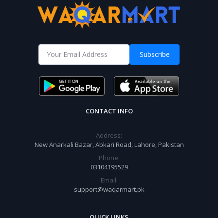
Subscribe
CONTACT INFO
Address:
New Anarkali Bazar, Abkari Road, Lahore, Pakistan
Phone:
03104195529
Email:
support@waqarmart.pk
QUICK LINKS