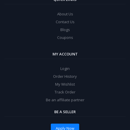
About Us
Contact Us
Blogs
Coupons
MY ACCOUNT
Login
Order History
My Wishlist
Track Order
Be an affiliate partner
BE A SELLER
Apply Now