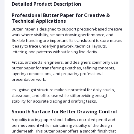
Detailed Product Description
Professional Butter Paper for Creative &
Technical Applications
Butter Paper is designed to support precision-based creative
work where visibility, smooth drawing performance, and
flexible handling are important. Its translucent texture makes
it easy to trace underlying artwork, technical layouts,
lettering, and patterns without losing line clarity.
Artists, architects, engineers, and designers commonly use
butter paper for transferring sketches, refining concepts,
layering compositions, and preparing professional
presentation work.
Its lightweight structure makes it practical for daily studio,
classroom, and office use while still providing enough
stability for accurate tracing and drafting tasks.
Smooth Surface for Better Drawing Control
A quality tracing paper should allow controlled pencil and
pen movement while maintaining visibility of the design
underneath. This butter paper offers a smooth finish that