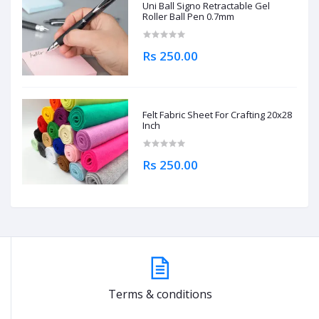
Uni Ball Signo Retractable Gel
Roller Ball Pen 0.7mm
Rs 250.00
Felt Fabric Sheet For Crafting 20x28
Inch
Rs 250.00
Terms & conditions