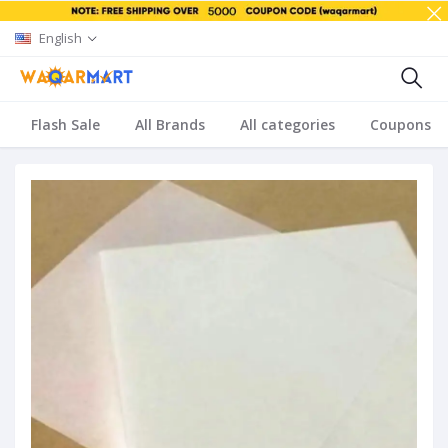
English
Flash Sale
All Brands
All categories
Coupons