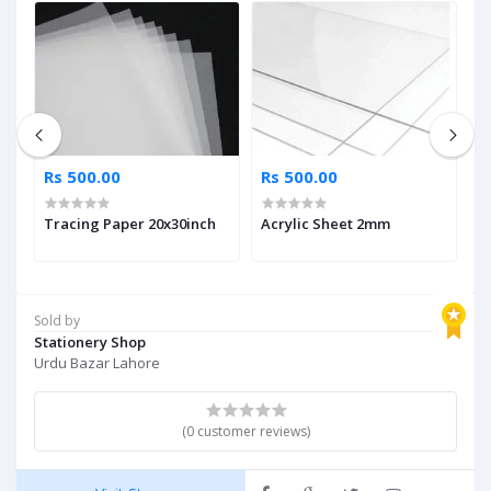
Rs 500.00
Rs 500.00
R
Tracing Paper 20x30inch
Acrylic Sheet 2mm
L
Sold by
Stationery Shop
Urdu Bazar Lahore
(0 customer reviews)