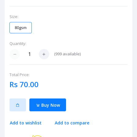
Size:
80gsm
Quantity:
(
999
available)
Total Price:
Rs 70.00
Buy Now
Add to wishlist
Add to compare