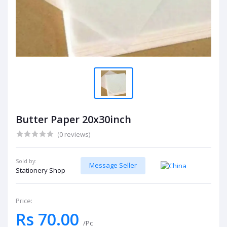
Butter Paper 20x30inch
(0 reviews)
Sold by:
Message Seller
Stationery Shop
Price:
Rs 70.00
/Pc