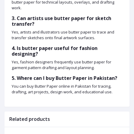
butter paper for technical layouts, overlays, and drafting
work.
3. Can artists use butter paper for sketch
transfer?
Yes, artists and illustrators use butter paper to trace and
transfer sketches onto final artwork surfaces.
4. Is butter paper useful for fashion
designing?
Yes, fashion designers frequently use butter paper for
garment pattern drafting and layout planning.
5. Where can I buy Butter Paper in Pakistan?
You can buy Butter Paper online in Pakistan for tracing,
drafting, art projects, design work, and educational use.
Related products