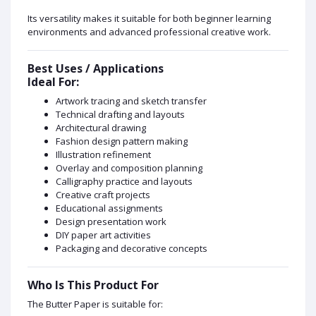
Its versatility makes it suitable for both beginner learning
environments and advanced professional creative work.
Best Uses / Applications
Ideal For:
Artwork tracing and sketch transfer
Technical drafting and layouts
Architectural drawing
Fashion design pattern making
Illustration refinement
Overlay and composition planning
Calligraphy practice and layouts
Creative craft projects
Educational assignments
Design presentation work
DIY paper art activities
Packaging and decorative concepts
Who Is This Product For
The Butter Paper is suitable for: