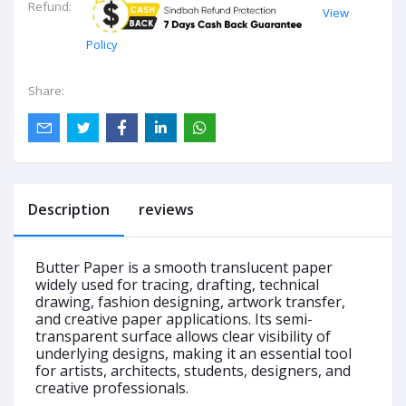
Refund:
View
Policy
Share:
Description
reviews
Butter Paper is a smooth translucent paper
widely used for tracing, drafting, technical
drawing, fashion designing, artwork transfer,
and creative paper applications. Its semi-
transparent surface allows clear visibility of
underlying designs, making it an essential tool
for artists, architects, students, designers, and
creative professionals.