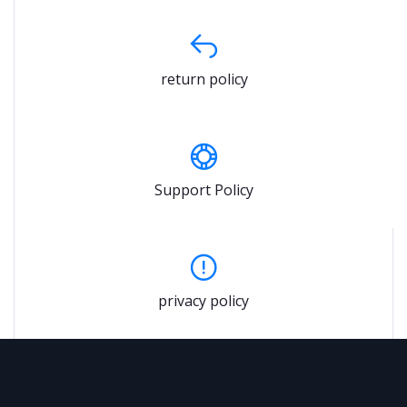
return policy
Support Policy
privacy policy