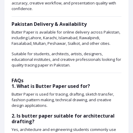
accuracy, creative workflow, and presentation quality with
confidence.
Pakistan Delivery & Availability
Butter Paper is available for online delivery across Pakistan,
including Lahore, Karachi, Islamabad, Rawalpindi,
Faisalabad, Multan, Peshawar, Sialkot, and other cities.
Suitable for students, architects, artists, designers,
educational institutes, and creative professionals looking for
quality tracing paper in Pakistan.
FAQs
1. What is Butter Paper used for?
Butter Paper is used for tracing, drafting, sketch transfer,
fashion pattern making, technical drawing, and creative
design applications.
2. Is butter paper suitable for architectural
drafting?
Yes, architecture and engineering students commonly use