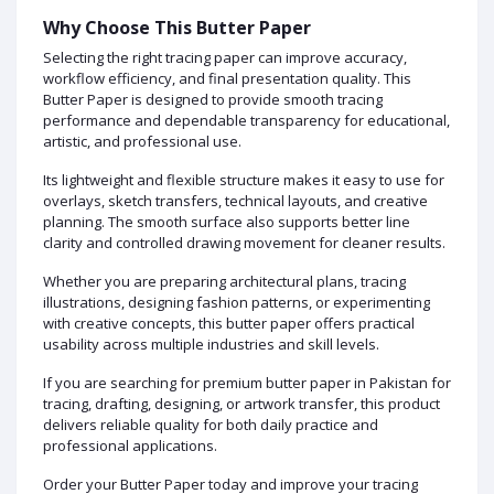
Why Choose This Butter Paper
Selecting the right tracing paper can improve accuracy,
workflow efficiency, and final presentation quality. This
Butter Paper is designed to provide smooth tracing
performance and dependable transparency for educational,
artistic, and professional use.
Its lightweight and flexible structure makes it easy to use for
overlays, sketch transfers, technical layouts, and creative
planning. The smooth surface also supports better line
clarity and controlled drawing movement for cleaner results.
Whether you are preparing architectural plans, tracing
illustrations, designing fashion patterns, or experimenting
with creative concepts, this butter paper offers practical
usability across multiple industries and skill levels.
If you are searching for premium butter paper in Pakistan for
tracing, drafting, designing, or artwork transfer, this product
delivers reliable quality for both daily practice and
professional applications.
Order your Butter Paper today and improve your tracing