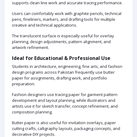
supports clean line work and accurate tracing performance.
Users can comfortably work with graphite pencils, technical
pens, fineliners, markers, and drafting tools for multiple
creative and technical applications.
The translucent surface is especially useful for overlay
planning, design adjustments, pattern alignment, and
artwork refinement.
Ideal for Educational & Professional Use
Students in architecture, engineering, fine arts, and fashion
design programs across Pakistan frequently use butter
paper for assignments, drafting work, and portfolio
preparation.
Fashion designers use tracing paper for garment pattern
development and layout planning, while illustrators and
artists use it for sketch transfer, concept refinement, and
composition planning.
Butter paper is also useful for invitation overlays, paper
cutting crafts, calligraphy layouts, packaging concepts, and
decorative DIY projects.