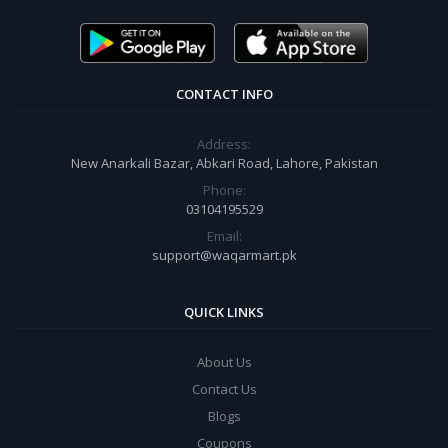
CONTACT INFO
Address:
New Anarkali Bazar, Abkari Road, Lahore, Pakistan
Phone:
03104195529
Email:
support@waqarmart.pk
QUICK LINKS
About Us
Contact Us
Blogs
Coupons