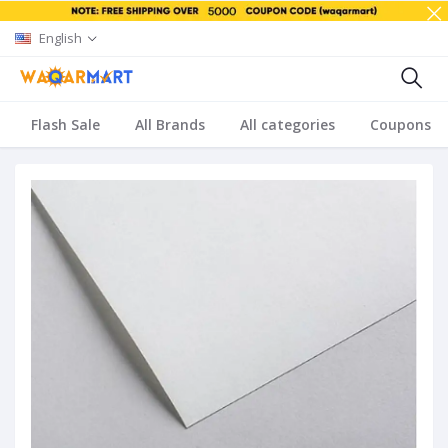
English
Flash Sale
All Brands
All categories
Coupons