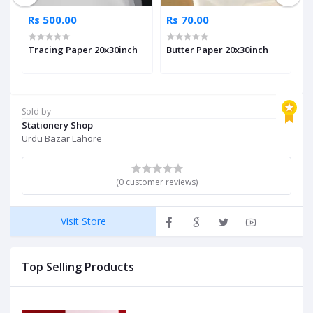
Rs 500.00
Rs 70.00
R
Tracing Paper 20x30inch
Butter Paper 20x30inch
A
Sold by
Stationery Shop
Urdu Bazar Lahore
(0 customer reviews)
Visit Store
Top Selling Products