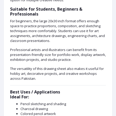
Suitable for Students, Beginners &
Professionals
For beginners, the large 20x30 inch format offers enough
space to practice proportions, composition, and sketching
techniques more comfortably. Students can use it for art
assignments, architecture drawings, engineering charts, and
classroom presentations.
Professional artists and illustrators can benefit from its
presentation-friendly size for portfolio work, display artwork,
exhibition projects, and studio practice.
The versatility of this drawing sheet also makes it useful for
hobby art, decorative projects, and creative workshops
across Pakistan.
Best Uses / Applications
Ideal For:
Pencil sketching and shading
Charcoal drawing
Colored pencil artwork