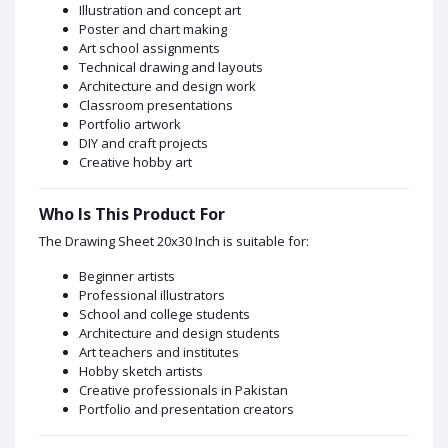
Illustration and concept art
Poster and chart making
Art school assignments
Technical drawing and layouts
Architecture and design work
Classroom presentations
Portfolio artwork
DIY and craft projects
Creative hobby art
Who Is This Product For
The Drawing Sheet 20x30 Inch is suitable for:
Beginner artists
Professional illustrators
School and college students
Architecture and design students
Art teachers and institutes
Hobby sketch artists
Creative professionals in Pakistan
Portfolio and presentation creators