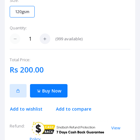
Size:
120gsm
Quantity:
(
999
available)
Total Price:
Rs 200.00
Buy Now
Add to wishlist
Add to compare
Refund:
View
Policy