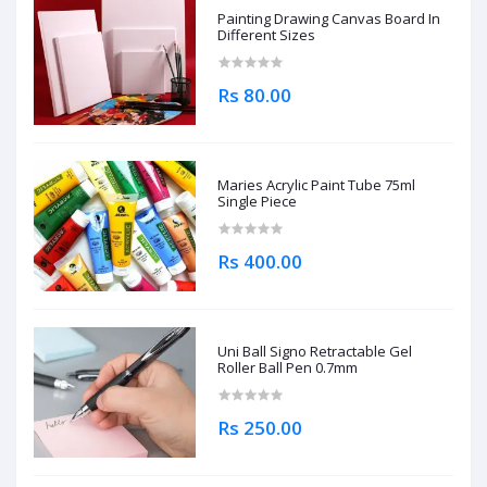
Painting Drawing Canvas Board In
Different Sizes
Rs 80.00
Maries Acrylic Paint Tube 75ml
Single Piece
Rs 400.00
Uni Ball Signo Retractable Gel
Roller Ball Pen 0.7mm
Rs 250.00