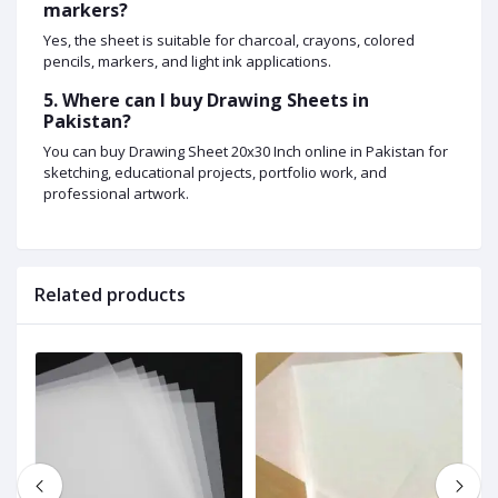
markers?
Yes, the sheet is suitable for charcoal, crayons, colored
pencils, markers, and light ink applications.
5. Where can I buy Drawing Sheets in
Pakistan?
You can buy Drawing Sheet 20x30 Inch online in Pakistan for
sketching, educational projects, portfolio work, and
professional artwork.
Related products