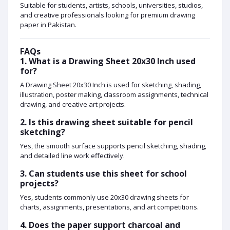
Suitable for students, artists, schools, universities, studios,
and creative professionals looking for premium drawing
paper in Pakistan.
FAQs
1. What is a Drawing Sheet 20x30 Inch used
for?
A Drawing Sheet 20x30 Inch is used for sketching, shading,
illustration, poster making, classroom assignments, technical
drawing, and creative art projects.
2. Is this drawing sheet suitable for pencil
sketching?
Yes, the smooth surface supports pencil sketching, shading,
and detailed line work effectively.
3. Can students use this sheet for school
projects?
Yes, students commonly use 20x30 drawing sheets for
charts, assignments, presentations, and art competitions.
4. Does the paper support charcoal and