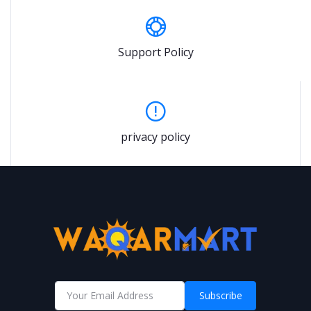
Support Policy
privacy policy
Subscribe