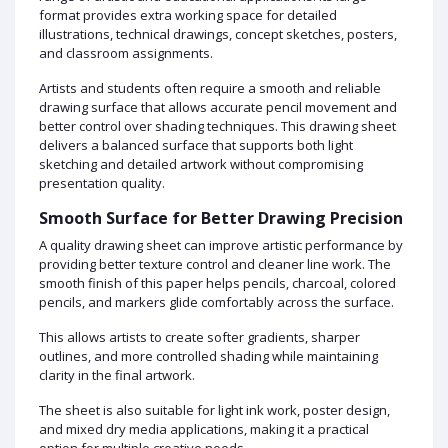
format provides extra working space for detailed
illustrations, technical drawings, concept sketches, posters,
and classroom assignments.
Artists and students often require a smooth and reliable
drawing surface that allows accurate pencil movement and
better control over shading techniques. This drawing sheet
delivers a balanced surface that supports both light
sketching and detailed artwork without compromising
presentation quality.
Smooth Surface for Better Drawing Precision
A quality drawing sheet can improve artistic performance by
providing better texture control and cleaner line work. The
smooth finish of this paper helps pencils, charcoal, colored
pencils, and markers glide comfortably across the surface.
This allows artists to create softer gradients, sharper
outlines, and more controlled shading while maintaining
clarity in the final artwork.
The sheet is also suitable for light ink work, poster design,
and mixed dry media applications, making it a practical
option for multiple creative needs.