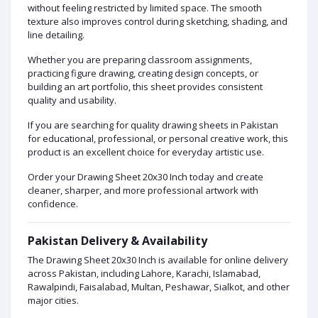
without feeling restricted by limited space. The smooth
texture also improves control during sketching, shading, and
line detailing.
Whether you are preparing classroom assignments,
practicing figure drawing, creating design concepts, or
building an art portfolio, this sheet provides consistent
quality and usability.
If you are searching for quality drawing sheets in Pakistan
for educational, professional, or personal creative work, this
product is an excellent choice for everyday artistic use.
Order your Drawing Sheet 20x30 Inch today and create
cleaner, sharper, and more professional artwork with
confidence.
Pakistan Delivery & Availability
The Drawing Sheet 20x30 Inch is available for online delivery
across Pakistan, including Lahore, Karachi, Islamabad,
Rawalpindi, Faisalabad, Multan, Peshawar, Sialkot, and other
major cities.