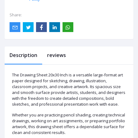
Share:
Description
reviews
The Drawing Sheet 20x30 Inch is a versatile large-format art
paper designed for sketching, drawing, illustration,
classroom projects, and creative artwork. Its spacious size
and smooth surface provide artists, students, and designers
with the freedom to create detailed compositions, bold
sketches, and professional presentation work with ease.
Whether you are practicing pencil shading, creating technical
drawings, working on art assignments, or preparing portfolio
artwork, this drawing sheet offers a dependable surface for
clean and consistent results.