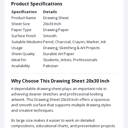
Product Specifications
Specification
Details
Product Name
Drawing Sheet
Sheet Size
20x30 Inch
Paper Type
Drawing Paper
Surface Finish
Smooth
Suitable Mediums
Pencil, Charcoal, Crayon, Marker, Ink
Usage
Drawing, Sketching & Art Projects
Sheet Quality
Durable Art Paper
Ideal For
Students, Artists, Professionals
Availability
Pakistan
Why Choose This Drawing Sheet 20x30 Inch
A dependable drawing sheet plays an important role in
achieving cleaner sketches and professional-looking
artwork. This Drawing Sheet 20x30 Inch offers a spacious
and smooth surface that supports multiple drawing styles
and creative techniques.
Its large size makes it easier to work on detailed
compositions, educational charts, and presentation projects