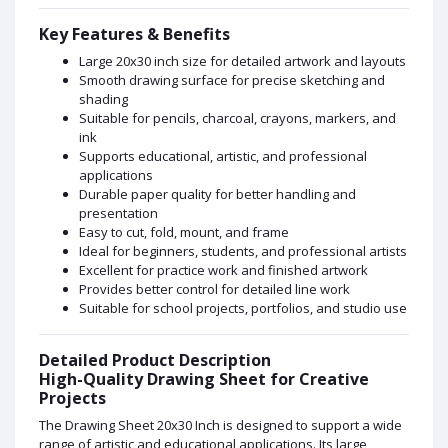
Key Features & Benefits
Large 20x30 inch size for detailed artwork and layouts
Smooth drawing surface for precise sketching and
shading
Suitable for pencils, charcoal, crayons, markers, and
ink
Supports educational, artistic, and professional
applications
Durable paper quality for better handling and
presentation
Easy to cut, fold, mount, and frame
Ideal for beginners, students, and professional artists
Excellent for practice work and finished artwork
Provides better control for detailed line work
Suitable for school projects, portfolios, and studio use
Detailed Product Description
High-Quality Drawing Sheet for Creative
Projects
The Drawing Sheet 20x30 Inch is designed to support a wide
range of artistic and educational applications. Its large