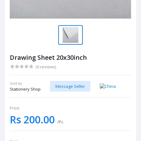
Drawing Sheet 20x30inch
(0 reviews)
Sold by:
Message Seller
Stationery Shop
Price:
Rs 200.00
/Pc