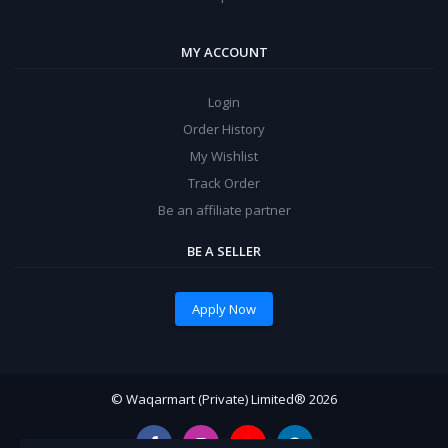
MY ACCOUNT
Login
Order History
My Wishlist
Track Order
Be an affiliate partner
BE A SELLER
Apply Now
© Waqarmart (Private) Limited® 2026