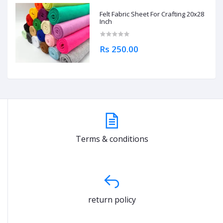
Felt Fabric Sheet For Crafting 20x28
Inch
Rs 250.00
Terms & conditions
return policy