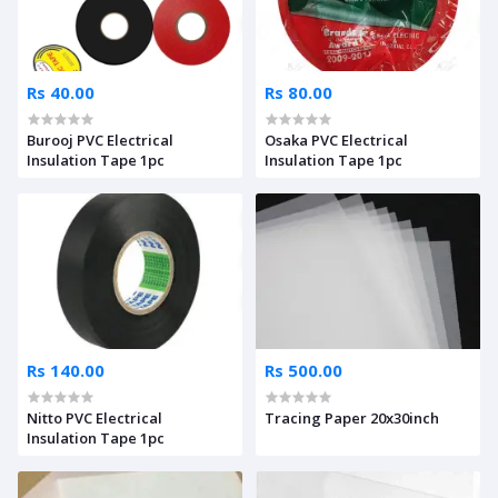
Rs 40.00
Rs 80.00
Burooj PVC Electrical
Osaka PVC Electrical
Insulation Tape 1pc
Insulation Tape 1pc
Rs 140.00
Rs 500.00
Nitto PVC Electrical
Tracing Paper 20x30inch
Insulation Tape 1pc