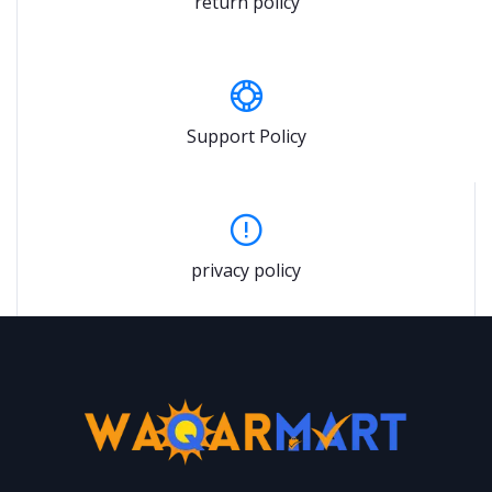
return policy
Support Policy
privacy policy