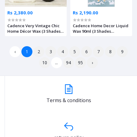
Rs 2,380.00
Rs 2,190.00
Cadence Very Vintage Chic
Cadence Home Decor Liquid
Home Décor Wax (3 Shades
Wax 90ml (3 Shades
Available)
Available)
‹
1
2
3
4
5
6
7
8
9
10
...
94
95
›
Terms & conditions