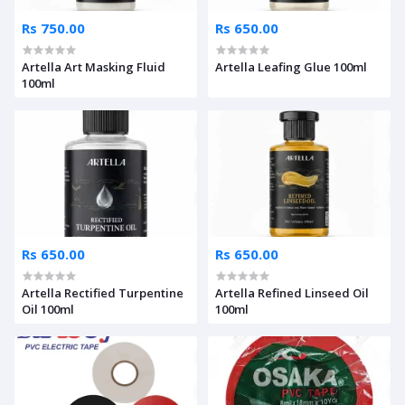
Rs 750.00
Rs 650.00
Artella Art Masking Fluid
Artella Leafing Glue 100ml
100ml
Rs 650.00
Rs 650.00
Artella Rectified Turpentine
Artella Refined Linseed Oil
Oil 100ml
100ml