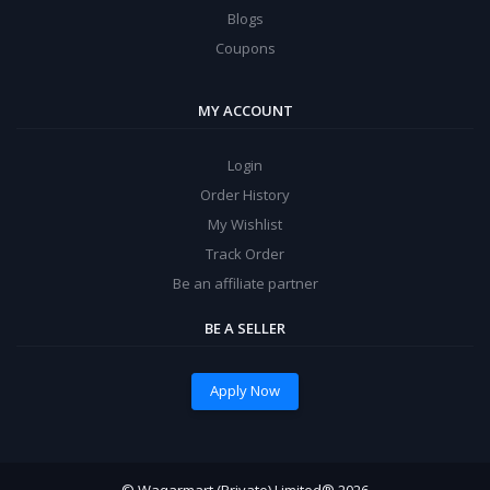
Blogs
Coupons
MY ACCOUNT
Login
Order History
My Wishlist
Track Order
Be an affiliate partner
BE A SELLER
Apply Now