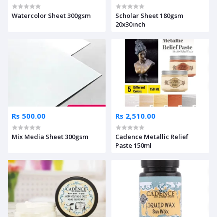
Watercolor Sheet 300gsm
Scholar Sheet 180gsm
20x30inch
Rs 500.00
Rs 2,510.00
Mix Media Sheet 300gsm
Cadence Metallic Relief
Paste 150ml