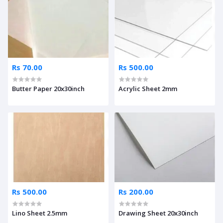
Rs 70.00
Rs 500.00
Butter Paper 20x30inch
Acrylic Sheet 2mm
Rs 500.00
Rs 200.00
Lino Sheet 2.5mm
Drawing Sheet 20x30inch