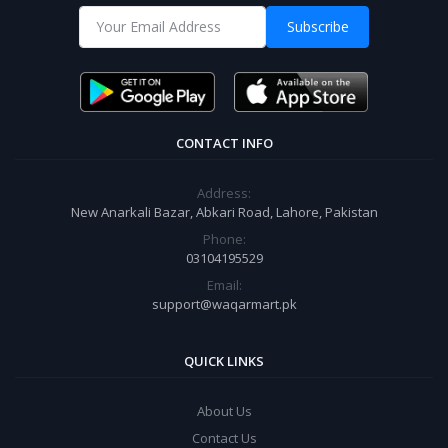
Subscribe
CONTACT INFO
Address:
New Anarkali Bazar, Abkari Road, Lahore, Pakistan
Phone:
03104195529
Email:
support@waqarmart.pk
QUICK LINKS
About Us
Contact Us