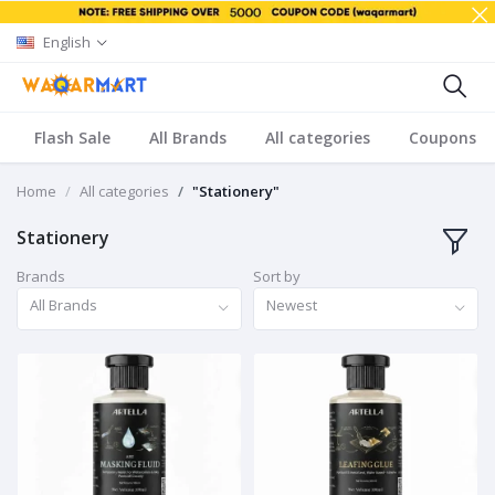
English
Flash Sale
All Brands
All categories
Coupons
Home
All categories
"Stationery"
Stationery
Brands
Sort by
All Brands
Newest