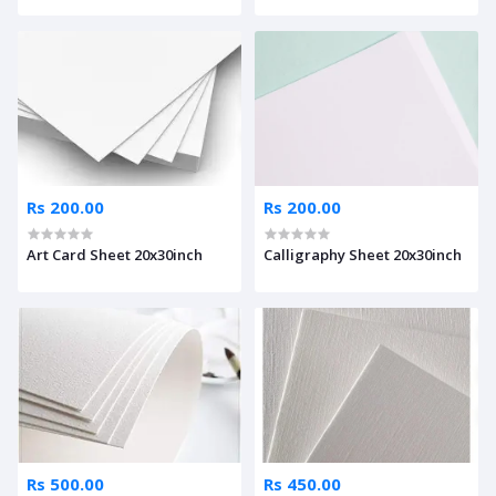
Rs 200.00
Rs 200.00
Art Card Sheet 20x30inch
Calligraphy Sheet 20x30inch
Rs 500.00
Rs 450.00