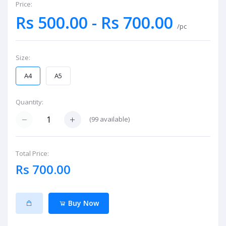
Price:
Rs 500.00 - Rs 700.00
/pc
Size:
A4
A5
Quantity:
(
99
available)
Total Price:
Rs 700.00
Buy Now