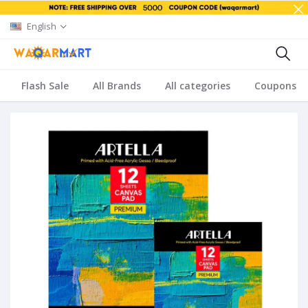
English
Flash Sale
All Brands
All categories
Coupons