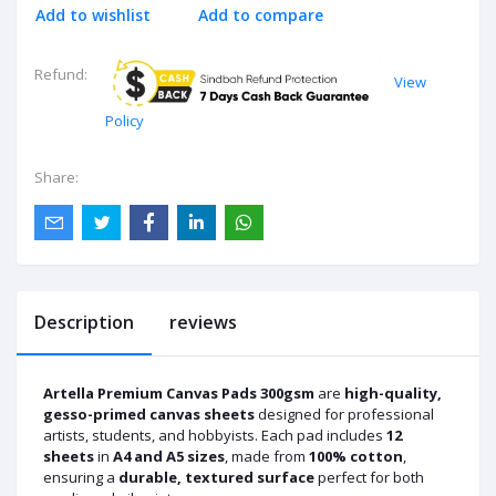
Add to wishlist
Add to compare
Refund:
View
Policy
Share:
Description
reviews
Artella Premium Canvas Pads 300gsm
are
high-quality,
gesso-primed canvas sheets
designed for professional
artists, students, and hobbyists. Each pad includes
12
sheets
in
A4 and A5 sizes
, made from
100% cotton
,
ensuring a
durable, textured surface
perfect for both