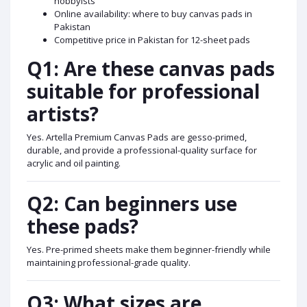
hobbyists
Online availability: where to buy canvas pads in
Pakistan
Competitive price in Pakistan for 12-sheet pads
Q1: Are these canvas pads
suitable for professional
artists?
Yes. Artella Premium Canvas Pads are gesso-primed,
durable, and provide a professional-quality surface for
acrylic and oil painting.
Q2: Can beginners use
these pads?
Yes. Pre-primed sheets make them beginner-friendly while
maintaining professional-grade quality.
Q3: What sizes are