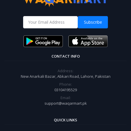
Subscribe
CONTACT INFO
Address:
New Anarkali Bazar, Abkari Road, Lahore, Pakistan
Phone:
03104195529
Email:
support@waqarmart.pk
QUICK LINKS