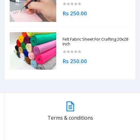
Rs 250.00
Felt Fabric Sheet For Crafting 20x28
Inch
Rs 250.00
Terms & conditions