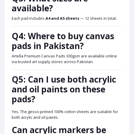
available?
Each pad includes
A4 and A5 sheets
— 12 sheets in total.
Q4: Where to buy canvas
pads in Pakistan?
Artella Premium Canvas Pads 300gsm are available online
via trusted art supply stores across Pakistan.
Q5: Can I use both acrylic
and oil paints on these
pads?
Yes. The gesso-primed 100% cotton sheets are suitable for
both acrylic and oil paints.
Can acrylic markers be