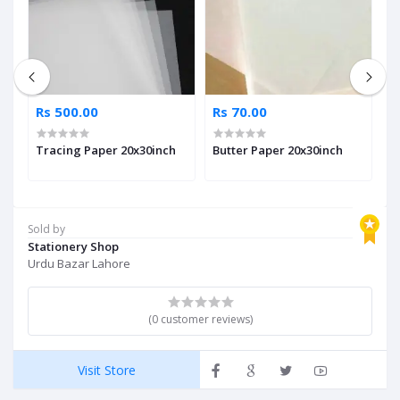
Rs 500.00
Rs 70.00
R
Tracing Paper 20x30inch
Butter Paper 20x30inch
A
Sold by
Stationery Shop
Urdu Bazar Lahore
(0 customer reviews)
Visit Store