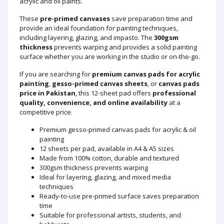
acrylic and oil paints.
These
pre-primed canvases
save preparation time and
provide an ideal foundation for painting techniques,
including layering, glazing, and impasto. The
300gsm
thickness
prevents warping and provides a solid painting
surface whether you are working in the studio or on-the-go.
If you are searching for
premium canvas pads for acrylic
painting
,
gesso-primed canvas sheets
, or
canvas pads
price in Pakistan
, this 12-sheet pad offers
professional
quality, convenience, and online availability
at a
competitive price.
Premium gesso-primed canvas pads for acrylic & oil
painting
12 sheets per pad, available in A4 & A5 sizes
Made from 100% cotton, durable and textured
300gsm thickness prevents warping
Ideal for layering, glazing, and mixed media
techniques
Ready-to-use pre-primed surface saves preparation
time
Suitable for professional artists, students, and