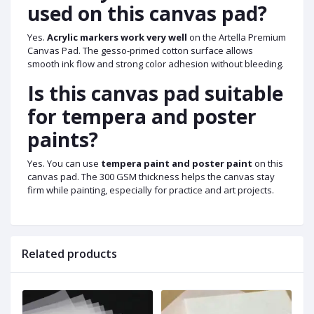
used on this canvas pad?
Yes.
Acrylic markers work very well
on the Artella Premium
Canvas Pad. The gesso-primed cotton surface allows
smooth ink flow and strong color adhesion without bleeding.
Is this canvas pad suitable
for tempera and poster
paints?
Yes. You can use
tempera paint and poster paint
on this
canvas pad. The 300 GSM thickness helps the canvas stay
firm while painting, especially for practice and art projects.
Related products