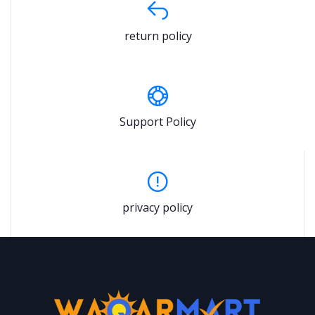
return policy
Support Policy
privacy policy