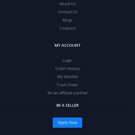
About Us
Contact Us
Blogs
Coupons
MY ACCOUNT
Login
Order History
My Wishlist
Track Order
Be an affiliate partner
BE A SELLER
Apply Now