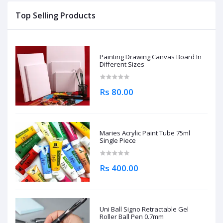
Top Selling Products
Painting Drawing Canvas Board In
Different Sizes
Rs 80.00
Maries Acrylic Paint Tube 75ml
Single Piece
Rs 400.00
Uni Ball Signo Retractable Gel
Roller Ball Pen 0.7mm