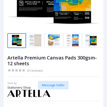
Artella Premium Canvas Pads 300gsm-
12 sheets
(0 reviews)
Sold by:
Message Seller
Stationery Shop