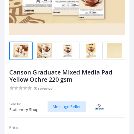
Canson Graduate Mixed Media Pad
Yellow Ochre 220 gsm
(0 reviews)
Sold by:
Message Seller
Stationery Shop
Price: