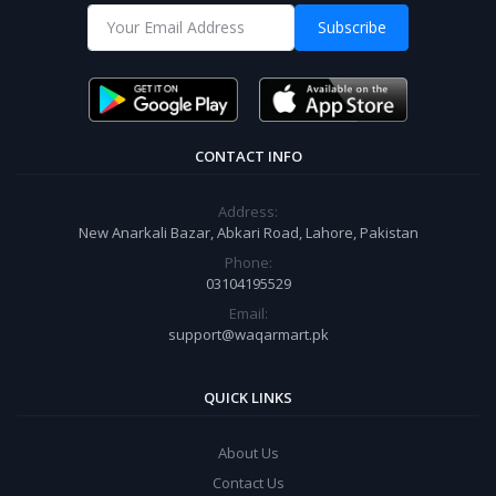
Subscribe
CONTACT INFO
Address:
New Anarkali Bazar, Abkari Road, Lahore, Pakistan
Phone:
03104195529
Email:
support@waqarmart.pk
QUICK LINKS
About Us
Contact Us