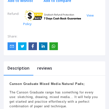
Add to wishlist
Add to compare
Refund:
View
Policy
Share:
Description
reviews
Canson Graduate Mixed Media Natural Pads;
The Canson Graduate range has something for every
use: sketching, drawing, mixed media... It will help you
get started and practice effortlessly with a perfect
combination of paper and technique.