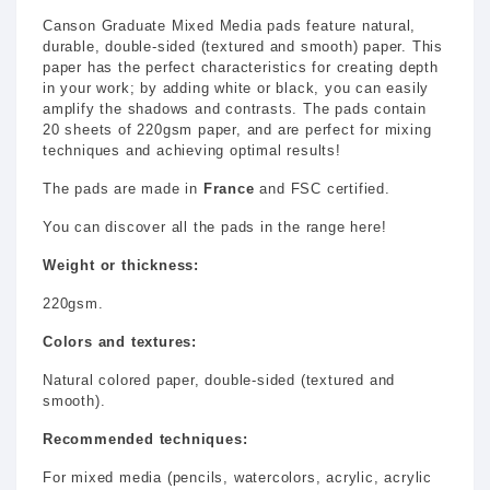
Canson Graduate Mixed Media pads feature natural,
durable, double-sided (textured and smooth) paper. This
paper has the perfect characteristics for creating depth
in your work; by adding white or black, you can easily
amplify the shadows and contrasts. The pads contain
20 sheets of 220gsm paper, and are perfect for mixing
techniques and achieving optimal results!
The pads are made in
France
and FSC certified.
You can discover all the pads in the range here!
Weight or thickness:
220gsm.
Colors and textures:
Natural colored paper, double-sided (textured and
smooth).
Recommended techniques:
For mixed media (pencils, watercolors, acrylic, acrylic