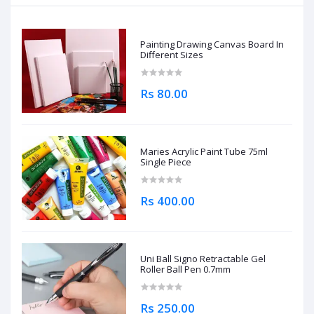
Painting Drawing Canvas Board In
Different Sizes
Rs 80.00
Maries Acrylic Paint Tube 75ml
Single Piece
Rs 400.00
Uni Ball Signo Retractable Gel
Roller Ball Pen 0.7mm
Rs 250.00