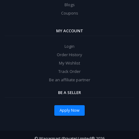
Blogs
Coupons
MY ACCOUNT
Login
Order History
My Wishlist
Track Order
Be an affiliate partner
BE A SELLER
Apply Now
© Waqarmart (Private) Limited® 2026