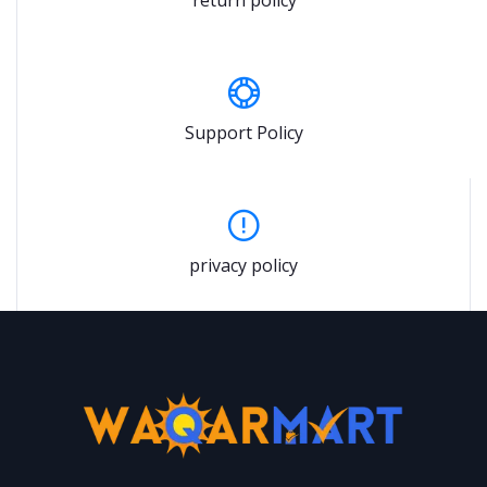
Support Policy
privacy policy