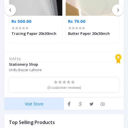
Rs 500.00
Rs 70.00
R
Tracing Paper 20x30inch
Butter Paper 20x30inch
A
Sold by
Stationery Shop
Urdu Bazar Lahore
(0 customer reviews)
Visit Store
Top Selling Products