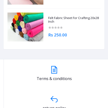
Felt Fabric Sheet For Crafting 20x28
Inch
Rs 250.00
Terms & conditions
return policy