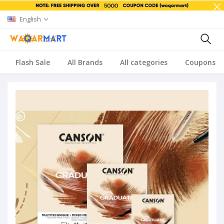
English
Flash Sale
All Brands
All categories
Coupons