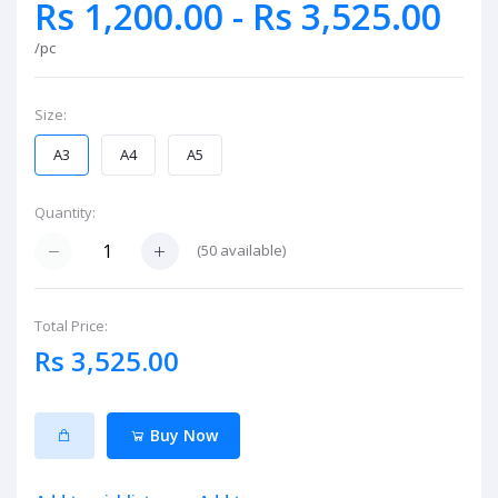
Rs 1,200.00 - Rs 3,525.00
/pc
Size:
A3
A4
A5
Quantity:
(
50
available)
Total Price:
Rs 3,525.00
Buy Now