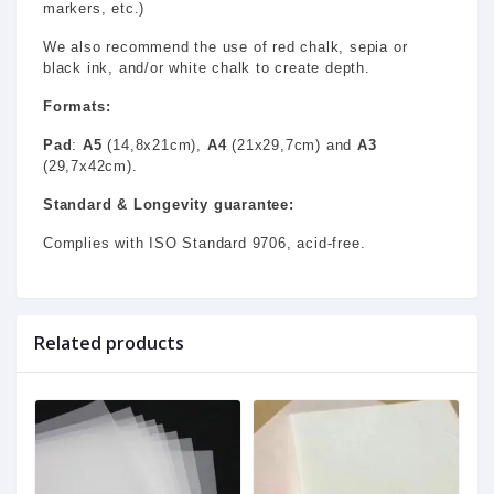
markers, etc.)
We also recommend the use of red chalk, sepia or
black ink, and/or white chalk to create depth.
Formats:
Pad
:
A5
(14,8x21cm),
A4
(21x29,7cm) and
A3
(29,7x42cm).
Standard & Longevity guarantee:
Complies with ISO Standard 9706, acid-free.
Related products